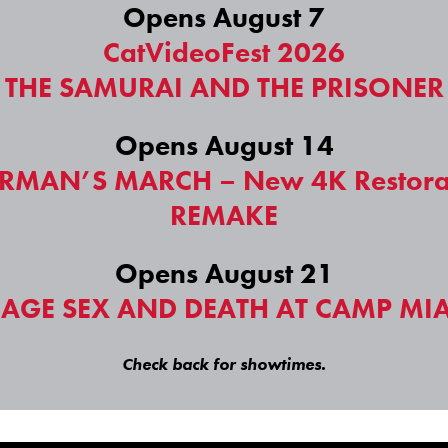
Opens August 7
CatVideoFest 2026
THE SAMURAI AND THE PRISONER
Opens August 14
RMAN’S MARCH – New 4K Restora
REMAKE
Opens August 21
NAGE SEX AND DEATH AT CAMP MI
Check back for showtimes.