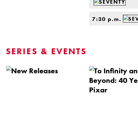
7:30 p.m.
SERIES & EVENTS