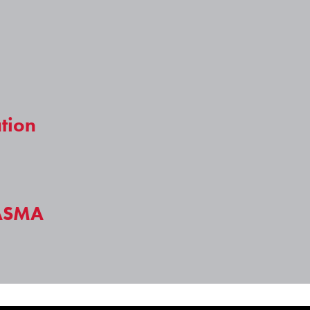
tion
ASMA