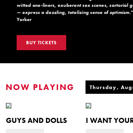
witted one-liners, exuberant sex scenes, sartorial 
— express a dazzling, totalizing sense of optimism."
Yorker
BUY TICKETS
NOW PLAYING
GUYS AND DOLLS
I WANT YOUR