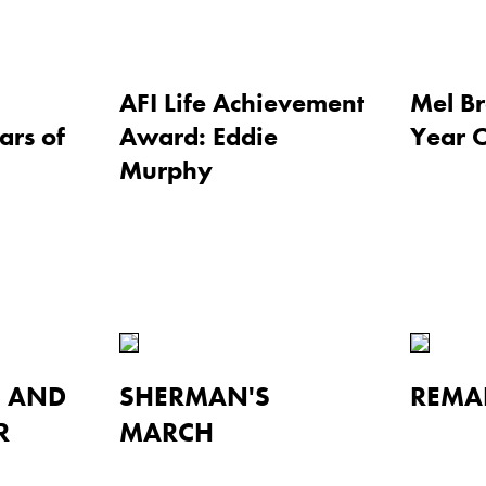
AFI Life Achievement
Mel Br
ars of
Award: Eddie
Year 
Murphy
I AND
SHERMAN'S
REMA
R
MARCH