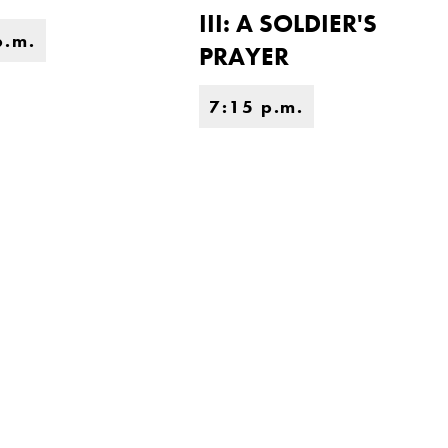
III: A SOLDIER'S
p.m.
PRAYER
7:15 p.m.