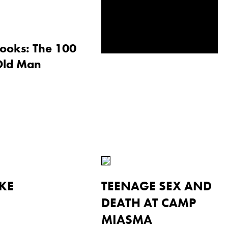
ooks: The 100
Old Man
KE
TEENAGE SEX AND
DEATH AT CAMP
MIASMA