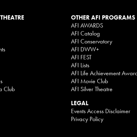
 THEATRE
OTHER AFI PROGRAMS
AFI AWARDS
AFI Catalog
g
AFI Conservatory
nts
AFI DWW+
AFI FEST
AFI Lists
AFI Life Achievement Awar
es
AFI Movie Club
a Club
AFI Silver Theatre
LEGAL
Events Access Disclaimer
Privacy Policy