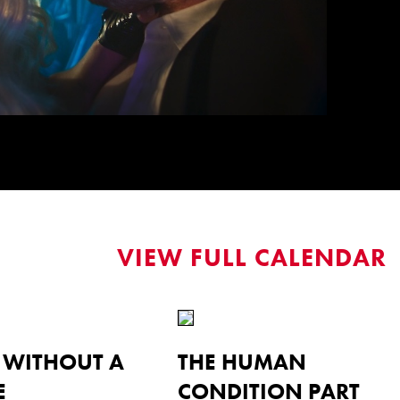
VIEW FULL CALENDAR
L WITHOUT A
THE HUMAN
E
CONDITION PART