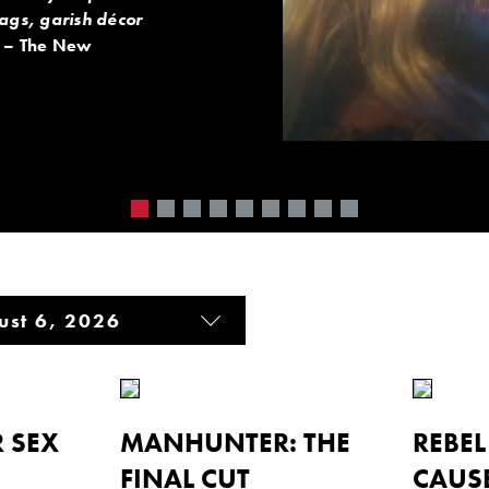
gags, garish décor
– The New
 SEX
MANHUNTER: THE
REBE
FINAL CUT
CAUS