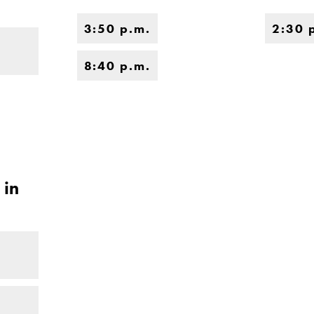
3:50 p.m.
2:30 
8:40 p.m.
 in