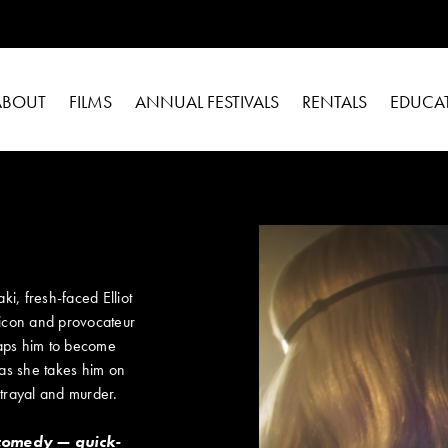
ABOUT
FILMS
ANNUAL FESTIVALS
RENTALS
EDUCA
i, fresh-faced Elliot
 icon and provocateur
 taps him to become
 as she takes him on
trayal and murder.
 comedy — quick-