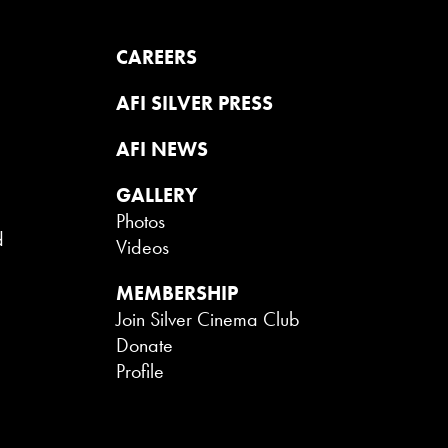
CAREERS
AFI SILVER PRESS
AFI NEWS
GALLERY
Photos
d
Videos
MEMBERSHIP
Join Silver Cinema Club
Donate
Profile