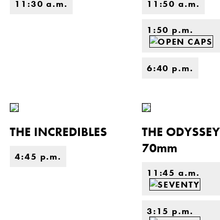
11:30 a.m.
11:50 a.m.
1:50 p.m.
6:40 p.m.
THE INCREDIBLES
THE ODYSSEY
70mm
4:45 p.m.
11:45 a.m.
3:15 p.m.