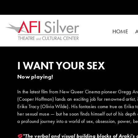
HOME
I WANT YOUR SEX
Now playing!
In the latest film from New Queer Cinema pioneer Gregg Arak
(Cooper Hoffman) lands an exciting job for renowned artist,
Erika Tracy (Olivia Wilde). His fantasies come true as Erika
her sexual muse — but he soon finds himself out of his depth
a profound journey into a world of sex, obsession, power, be
"The verbal and visual building blocks of Araki's