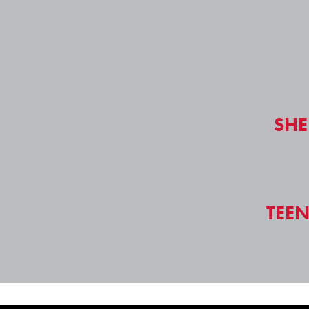
SHE
TEE