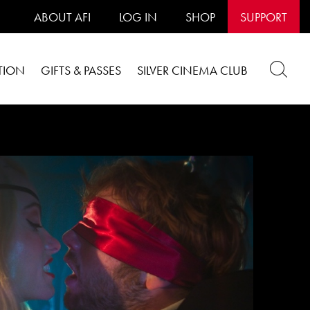
ABOUT AFI
LOG IN
SHOP
SUPPORT
TION
GIFTS & PASSES
SILVER CINEMA CLUB