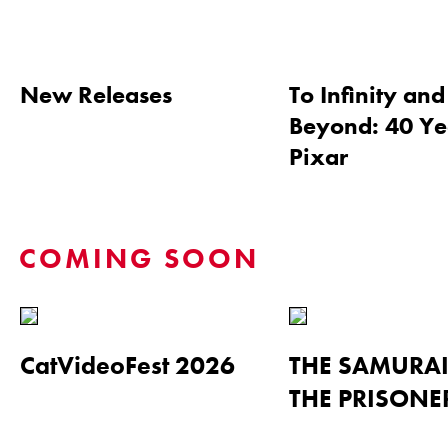
New Releases
To Infinity and
Beyond: 40 Ye
Pixar
COMING SOON
CatVideoFest 2026
THE SAMURA
THE PRISONE