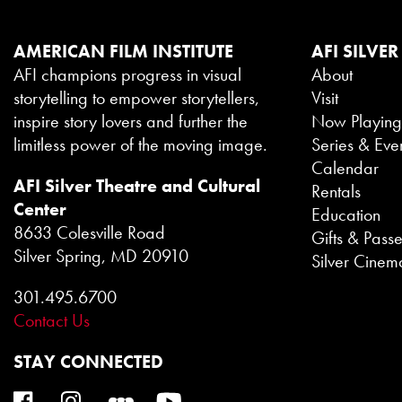
AMERICAN FILM INSTITUTE
AFI SILVER
AFI champions progress in visual
About
storytelling to empower storytellers,
Visit
inspire story lovers and further the
Now Playin
limitless power of the moving image.
Series & Eve
Calendar
AFI Silver Theatre and Cultural
Rentals
Center
Education
8633 Colesville Road
Gifts & Pass
Silver Spring, MD 20910
Silver Cinem
301.495.6700
Contact Us
STAY CONNECTED