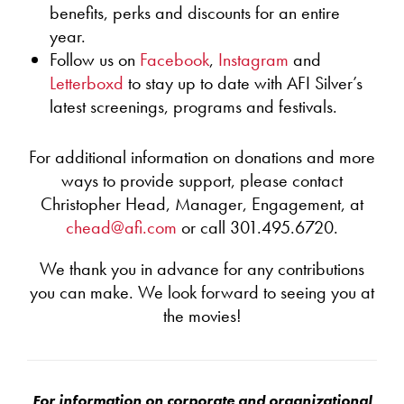
nonfiction genres, documentary structure and
benefits, perks and discounts for an entire
freely practice the interpretive skills critical to
argument, and persuasion techniques.
Common Core State Standards with visual texts.
year.
A roomful of students can engage with the same
Follow us on
Facebook
,
Instagram
and
All sessions for teachers are customizable, and a
film according to their abilities and still be part
Letterboxd
to stay up to date with AFI Silver’s
minimum of 15 teachers per session are
of the same audience community.
latest screenings, programs and festivals.
recommended. Contact
SilverEducation@AFI.com
for
Students often feel more confident expressing
information on pricing and availability.
and supporting their ideas about visual texts,
which can carry over to written texts.
For additional information on donations and more
At the same time, the language of film — how
ways to provide support, please contact
films communicate visually and through sound —
Christopher Head, Manager, Engagement, at
is often exciting and new to students.
chead@afi.com
or call 301.495.6720.
Film viewing can be an opportunity to discuss
difficult, challenging subject matter.
We thank you in advance for any contributions
Films can also explore themes such as
you can make. We look forward to seeing you at
persistence and belonging that support healthy
emotional development.
the movies!
AFI Silver will provide:
A free screening in one of our three theaters in
For information on corporate and organizational