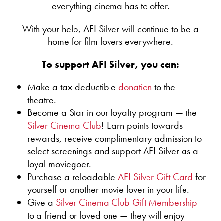
Core State Standards (CCSS):
everything cinema has to offer.
Washington DC region: public and private,
elementary or AP, English language learners and
With your help, AFI Silver will continue to be a
Lights! Camera! Education!
those in specialized programs, such as magnet and
A workshop that gives teachers the fundamental skills
home for film lovers everywhere.
Learning for Independence (LFI) students. Students of
needed to guide students in filmmaking-related
all ages and levels of proficiency can benefit from
projects. Teachers will learn to use current technology
To support AFI Silver, you can:
developing film literacy. Our growing program
to plan and execute film projects appropriate for their
conducts well over 100 screenings per year. Since its
subject and grade level.
inception, more than 150,000 students have
Make a tax-deductible
donation
to the
participated.
theatre.
Teaching with Narrative Film
Become a Star in our loyalty program — the
Teachers will learn how to see film as text and
Films can be extraordinarily inviting and
Silver Cinema Club
! Earn points towards
connect it to their subject matter. Instructors will also
inclusive class texts. Here are just a few ways
rewards, receive complimentary admission to
cover basic film terms, the role of music in film, how to
they can be useful:
select screenings and support AFI Silver as a
use film clips and how to ask good questions about
Film — which critic Roger Ebert called “an
loyal moviegoer.
film texts.
engine for empathy” — can powerfully
Purchase a reloadable
AFI Silver Gift Card
for
represent human experiences, such as
yourself or another movie lover in your life.
Teaching with Documentaries
segregation or war, making course content more
This session will highlight the genre of the
Give a
Silver Cinema Club Gift Membership
vivid.
documentary form by covering different types of
to a friend or loved one — they will enjoy
Students who struggle with language can more