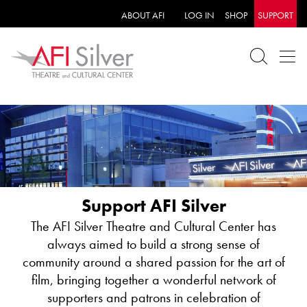
ABOUT AFI
LOG IN
SHOP
SUPPORT
PROFESSIONAL DEVELOPMENT WORKSHOPS
AFI Silver Theatre’s Education Program offers
Support AFI Silver
professional development workshops on how to use
film-viewing and filmmaking in the classroom.
The AFI Silver Theatre and Cultural Center has
Objectives include engaging students, encouraging
always aimed to build a strong sense of
creative expression and teaching skills, such as
Calling all teachers! AFI Silver’s Educational
community around a shared passion for the art of
critical thinking, collaboration, problem solving
Screenings Program offers free morning screenings,
film, bringing together a wonderful network of
and/or research. The following topics can be
with discussions, customized to your students and your
supporters and patrons in celebration of
customized to specific course units and Common
course. We welcome all K-12 students in the greater