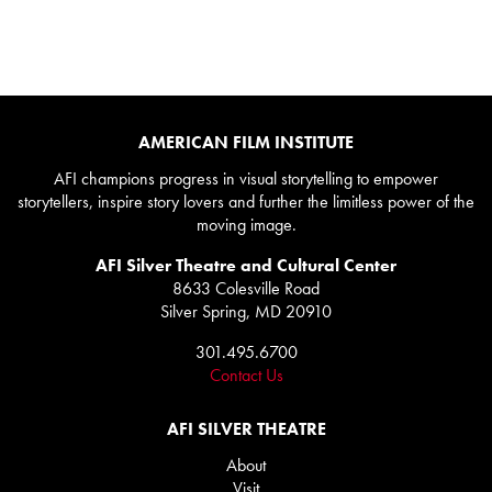
AMERICAN FILM INSTITUTE
AFI champions progress in visual storytelling to empower
storytellers, inspire story lovers and further the limitless power of the
moving image.
AFI Silver Theatre and Cultural Center
8633 Colesville Road
Silver Spring, MD 20910
301.495.6700
Contact Us
AFI SILVER THEATRE
About
Visit