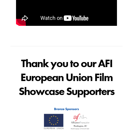
Thank you to our AFI
European Union Film
Showcase Supporters