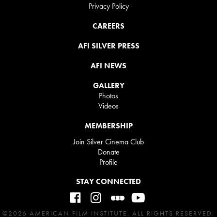
Privacy Policy
CAREERS
AFI SILVER PRESS
AFI NEWS
GALLERY
Photos
Videos
MEMBERSHIP
Join Silver Cinema Club
Donate
Profile
STAY CONNECTED
©2026 AMERICAN FILM INSTITUTE. ALL RIGHTS RESERVED.