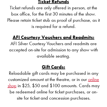
Ticket Refunds
Ticket refunds are only offered in person, at the
box office, for the first 30 minutes of the show.
Please retain ticket stub as proof of purchase, as it
is required for a refund.
AFI Courtesy Vouchers and Readmits:
AFI Silver Courtesy Vouchers and readmits are
accepted on-site for admission to any show with
available seating.
Gift Cards:
Reloadable gift cards may be purchased in any
customized amount at the theatre, or in our
online
shop
in $25, $50 and $100 amounts. Cards may
be redeemed online for ticket purchases, or on-
site for ticket and concession purchases.