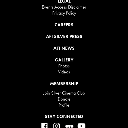
LEGAL
Events Access Disclaimer
Privacy Policy
CAREERS
AFI SILVER PRESS
AFI NEWS
GALLERY
Photos
Videos
MEMBERSHIP
Join Silver Cinema Club
Donate
Profile
STAY CONNECTED