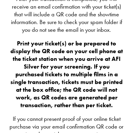
receive an email confirmation with your ticket(s)
that will include a QR code and the showtime
information. Be sure to check your spam folder if
you do not see the email in your inbox.
Print your ticket(s) or be prepared to
display the QR code on your cell phone at
the ticket station when you arrive at AFI
Silver for your screening. If you
purchased tickets to multiple films in a
single transaction, tickets must be printed
at the box office; the QR code will not
work, as QR codes are generated per
transaction, rather than per ticket.
If you cannot present proof of your online ticket
purchase via your email confirmation QR code or