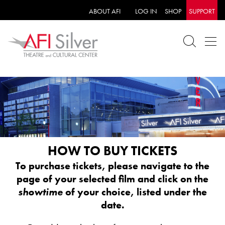
ABOUT AFI
LOG IN
SHOP
SUPPORT
HOW TO BUY TICKETS
To purchase tickets, please navigate to the
page of your selected film and click on the
showtime
of your choice, listed under the
date.