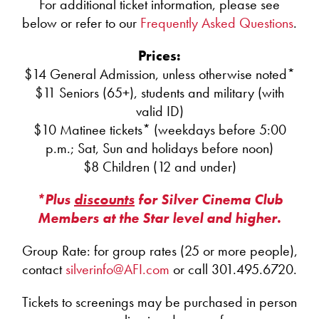
For additional ticket information, please see
below or refer to our
Frequently Asked Questions
.
Prices:
$14 General Admission, unless otherwise noted*
$11 Seniors (65+), students and military (with
valid ID)
$10 Matinee tickets* (weekdays before 5:00
p.m.; Sat, Sun and holidays before noon)
$8 Children (12 and under)
*Plus
discounts
for Silver Cinema Club
Members at the Star level and higher.
Group Rate: for group rates (25 or more people),
contact
silverinfo@AFI.com
or call 301.495.6720.
Tickets to screenings may be purchased in person