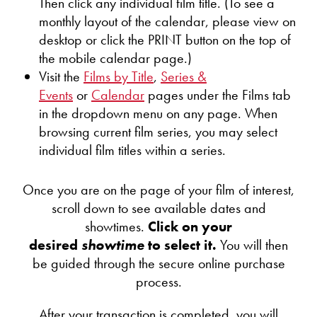
Then click any individual film title. (To see a
monthly layout of the calendar, please view on
desktop or click the PRINT button on the top of
the mobile calendar page.)
Visit the
Films by Title
,
Series &
Events
or
Calendar
pages under the Films tab
in the dropdown menu on any page. When
browsing current film series, you may select
individual film titles within a series.
Once you are on the page of your film of interest,
scroll down to see available dates and
showtimes.
Click on your
desired
showtime
to select it.
You will then
be guided through the secure online purchase
process.
After your transaction is completed, you will