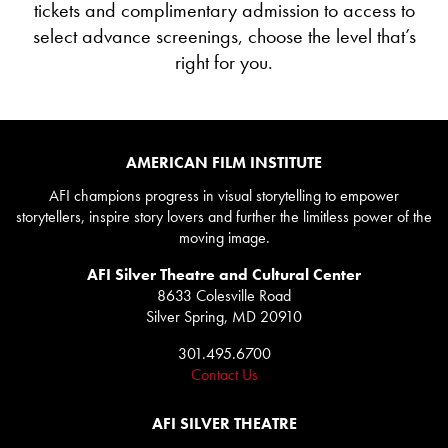
tickets and complimentary admission to access to
select advance screenings, choose the level that’s
right for you.
AMERICAN FILM INSTITUTE
AFI champions progress in visual storytelling to empower
storytellers, inspire story lovers and further the limitless power of the
moving image.
AFI Silver Theatre and Cultural Center
8633 Colesville Road
Silver Spring, MD 20910
301.495.6700
Contact Us
AFI SILVER THEATRE