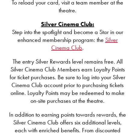
To reload your card, visit a team member at the
theatre.
Silver Cinema Club:
Step into the spotlight and become a Star in our
enhanced membership program: the
Silver
Cinema Club
.
The entry Silver Rewards level remains free. All
Silver Cinema Club Members earn Loyalty Points
for ticket purchases. Be sure to log into your Silver
Cinema Club account prior to purchasing tickets
online. Loyalty Points may be redeemed to make
on-site purchases at the theatre.
In addition to earning points towards rewards, the
Silver Cinema Club offers six additional levels,
each with enriched benefits. From discounted