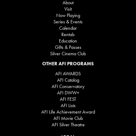
About
Visit
Now Playing
Series & Events
Calendar
Rentals
Education
Gifts & Passes
Silver Cinema Club
OTHER AFI PROGRAMS
AFI AWARDS
AFI Catalog
AFI Conservatory
AFI DWW+
AFI FEST
AFI Lists
AFI Life Achievement Award
AFI Movie Club
AFI Silver Theatre