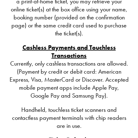
a print-at-home ticket, you may retrieve your
online ticket(s) at the box office using your name,
booking number (provided on the confirmation
page) or the same credit card used to purchase
the ticket(s).
Cashless Payments and Touchless
Transactions
Currently, only cashless transactions are allowed.
(Payment by credit or debit card: American
Express, Visa, MasterCard or Discover. Accepted
mobile payment apps include Apple Pay,
Google Pay and Samsung Pay).
Handheld, touchless ticket scanners and
contactless payment terminals with chip readers
are in use.