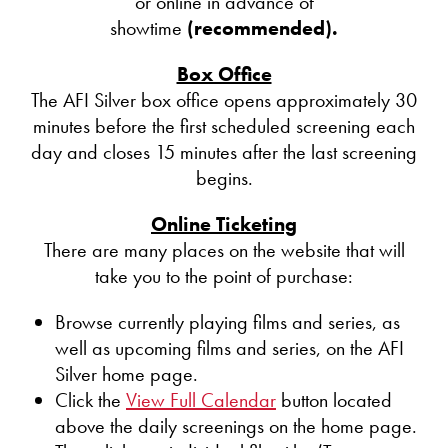
or online in advance of
showtime
(recommended).
Box Office
The AFI Silver box office opens approximately 30
minutes before the first scheduled screening each
day and closes 15 minutes after the last screening
begins.
Online Ticketing
There are many places on the website that will
take you to the point of purchase:
Browse currently playing films and series, as
well as upcoming films and series, on the AFI
Silver home page.
Click the
View Full Calendar
button located
above the daily screenings on the home page.