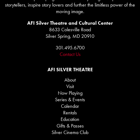
storytellers, inspire story lovers and further the limitless power of the
moving image.
AFI Silver Theatre and Cultural Center
8633 Colesville Road
Silver Spring, MD 20910
301.495.6700
Contact Us
AFI SILVER THEATRE
About
Visit
Now Playing
Series & Events
Calendar
Rentals
Education
Gifts & Passes
Silver Cinema Club