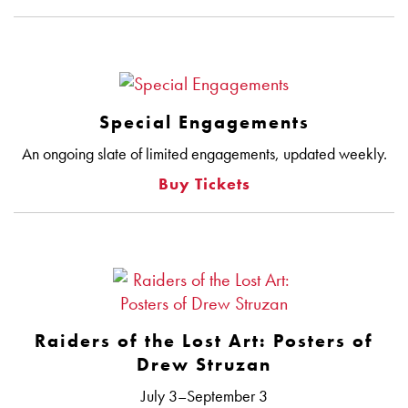
Special Engagements
An ongoing slate of limited engagements, updated weekly.
Buy Tickets
Raiders of the Lost Art: Posters of
Drew Struzan
July 3–September 3