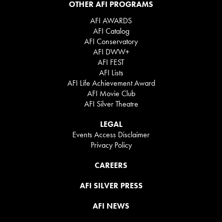
OTHER AFI PROGRAMS
AFI AWARDS
AFI Catalog
AFI Conservatory
AFI DWW+
AFI FEST
AFI Lists
AFI Life Achievement Award
AFI Movie Club
AFI Silver Theatre
LEGAL
Events Access Disclaimer
Privacy Policy
CAREERS
AFI SILVER PRESS
AFI NEWS