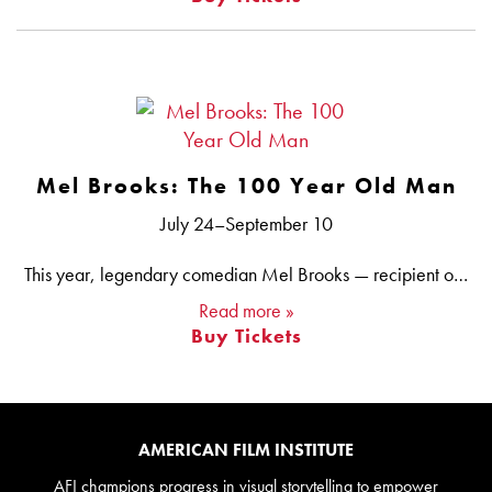
Mel Brooks: The 100 Year Old Man
July 24–September 10
This year, legendary comedian Mel Brooks — recipient of the AFI Life Achievement Award in 2013 — turned a whopping 100 years old, and we are celebrating with a selection of his uproarious satires and spoofs. Brooks’ influential career has spanned more than 70 years and multiple mediums. He has written for television, including for Sid Caesar on YOUR SHOW OF SHOWS and CAESAR’S HOUR — where his co-writers included Carl Reiner, Larry Gelbart, Neil Simon and Woody Allen — and on GET SMART, which Brooks created with Buck Henry. He has acted on stage and screen, as well as directed and produced films (both his own work and that of strikingly different filmmakers, such as David Lynch’s THE ELEPHANT MAN). With the enormous success of the 2001 Broadway adaptation of his film THE PRODUCERS, Brooks won three Tonys® to go with his previous awards for his work in television, film and comedy, joining an elite company of artists who have earned the top award in each of four different entertainment arts — the “EGOT” (Emmy®, Grammy®, Oscar® and Tony®).
Read more »
Buy Tickets
AMERICAN FILM INSTITUTE
AFI champions progress in visual storytelling to empower