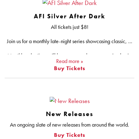
AFI Silver After Dark
All tickets just $8!
Join us for a monthly late-night series showcasing classic, soon-to-be classic and should-be-classic horror, sci-fi, action, fantasy and cross-genre gems hand-picked by the AFI Silver programming team. We promise deep cuts — sometimes literally — underrated classics, sneak peeks, new restorations and all-time favorites up on the big screen, the way late-night movies are meant to be seen!
Monthly selections will be announced on an ongoing basis.
Read more »
Buy Tickets
NEW: Pick up our new After Dark Punch Card at the Silver Box Office! Catch six After Dark flicks and your next one is on us.
New Releases
An ongoing slate of new releases from around the world.
Buy Tickets