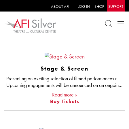
ABOUT AFI
LOG IN
SHOP
SUPPORT
Stage & Screen
Presenting an exciting selection of filmed performances ranging from one-of-a-kind concerts to stage productions from the National Theatre.
Upcoming engagements will be announced on an ongoing basis.
Read more »
Buy Tickets