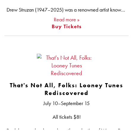
Drew Struzan (1947–2025) was a renowned artist known for designing some of the most iconic movie posters of all time, from THE MUPPET MOVIE to THE THING, the first four Indiana Jones films, BLADE RUNNER, COMING TO AMERICA and over 150 more. Struzan’s easily distinguishable illustrations act as windows into other worlds, capturing the magic evoked by the films. Steven Spielberg, a frequent collaborator, remarked, “His posters made many of our movies into destinations…and the memory of those movies and the age we were when we saw them always comes flashing back just by glancing at his iconic photorealistic imagery. In his own invented style, nobody drew like Drew.” With this series, AFI Silver celebrates this inimitable artist whose work was recognized by numerous awards — a Saturn Award, Inkpot Award, Saul Bass Award and more — but also adorns the shelves and walls of countless film fans around the world.
Read more »
Buy Tickets
That's Not All, Folks: Looney Tunes
Rediscovered
July 10–September 15
All tickets $8!
Back by popular demand: another selection of Warner Bros.’ classic LOONEY TUNES cartoons, including many never before screened at AFI Silver. Bugs Bunny will be joined by the whole Looney Tunes gang, including Daffy Duck, Porky Pig, Sylvester, Tweety, Foghorn Leghorn, the Road Runner and Wile E. Coyote, plus a variety of rare and one-shot characters. Enjoy these animation masterpieces on the big screen, back where they started.