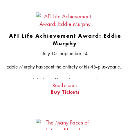
Presented by Roda
AFI Life Achievement Award: Eddie
Murphy
July 10–September 14
Eddie Murphy has spent the entirety of his 45-plus-year career making audiences laugh. In 1980, at the tender age of 19, he joined the cast of SATURDAY NIGHT LIVE, revitalizing the struggling sketch show and becoming a household name in the process. Murphy soon unleashed his comic persona onto the big screen, starring in a slew of 1980s hits that include 48 HRS. (his debut), TRADING PLACES, BEVERLY HILLS COP, COMING TO AMERICA and EDDIE MURPHY RAW, the highest-grossing stand-up comedy film of all time. In later decades, Murphy would prove himself a talented children’s entertainer, notably as the voice of Mushu in MULAN and Donkey in the landmark computer-animated film SHREK. All this success has led Murphy to become one of the most commercially successful African American actors in the history of the motion-picture business and one of the industry’s top box-office performers overall. He has also received multiple accolades, including a Grammy®, an Emmy®, an Academy Award® nomination (for DREAMGIRLS), the Mark Twain Prize for American Humor and the Cecil B. DeMille Award. In celebration of his latest achievement — becoming the 51st AFI Life Achievement Award honoree — AFI Silver pays tribute to a trailblazing force in the art form of film, television and stand-up comedy with this retrospective featuring his most hilarious and acclaimed work.
Additional titles to be announced.
Read more »
Buy Tickets