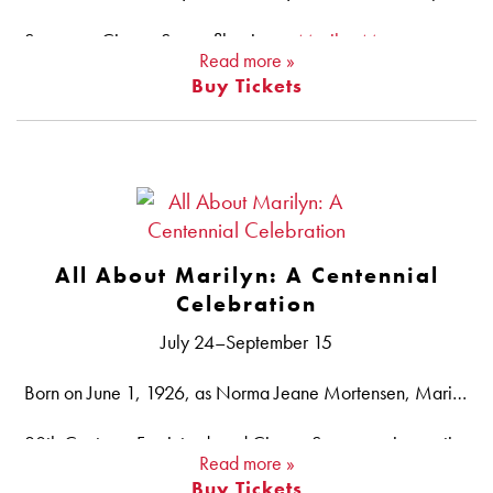
See more CinemaScope films in our
Marilyn Monroe centennial series
Read more »
Buy Tickets
CinemaScope Summer is also part of Big Screen Summer, co-curated by AFI Silver, the National Gallery of Art, the National Museum of Asian Art and film scholar Lalitha Gopalan.
All About Marilyn: A Centennial
Celebration
July 24–September 15
Born on June 1, 1926, as Norma Jeane Mortensen, Marilyn Monroe was an outsized pop culture figure whose glamorous life — onscreen and off — is the stuff of legend. Unlike the sexy, dim-witted blondes she portrayed in many of her movies, in reality Monroe was a smart, shrewd actress who took her craft seriously, founding her own production company and studying method acting under Lee Strasberg. She was an artist through and through, and although her career lasted just under 15 years, Monroe left an unforgettable mark on Hollywood that still has not faded 100 years after her birth. To celebrate the motion picture legacy of this inimitable screen icon, AFI Silver presents a selection of her best films, tracing her rise from scene-stealing bit player to full-fledged star.
20th Century–Fox introduced CinemaScope, an innovative widescreen format, in 1953 at the height of Monroe’s career, and it was utilized in HOW TO MARRY A MILLIONARE, RIVER OF NO RETURN, THE SEVEN YEAR ITCH and BUS STOP. See our
Read more »
Buy Tickets