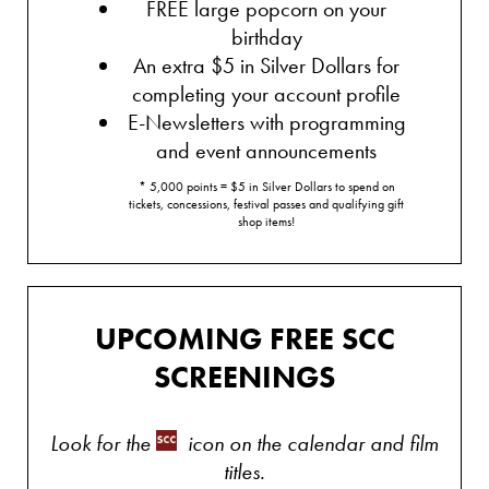
FREE large popcorn on your
birthday
An extra $5 in Silver Dollars for
completing your account profile
E-Newsletters with programming
and event announcements
* 5,000 points = $5 in Silver Dollars to spend on
tickets, concessions, festival passes and qualifying gift
shop items!
UPCOMING FREE SCC
SCREENINGS
Look for the
icon on the calendar and film
titles.