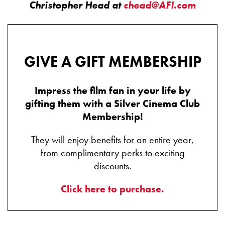
Christopher Head at
chead@AFI.com
GIVE A GIFT MEMBERSHIP
Impress the film fan in your life by
gifting them with a Silver Cinema Club
Membership!
They will enjoy benefits for an entire year,
from complimentary perks to exciting
discounts.
Click here to purchase.