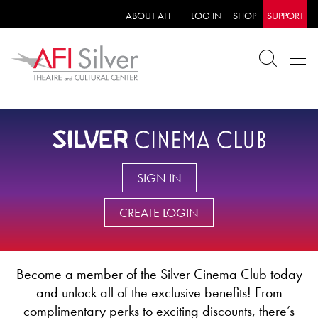
ABOUT AFI
LOG IN
SHOP
SUPPORT
SIGN IN
CREATE LOGIN
Become a member of the Silver Cinema Club today
and unlock all of the exclusive benefits! From
complimentary perks to exciting discounts, there’s