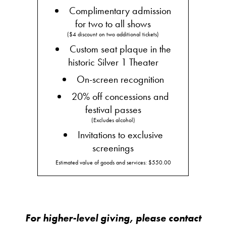
Complimentary admission
for two to all shows
($4 discount on two additional tickets)
Custom seat plaque in the
historic Silver 1 Theater
On-screen recognition
20% off concessions and
festival passes
(Excludes alcohol)
Invitations to exclusive
screenings
Estimated value of goods and services: $550.00
For higher-level giving, please contact