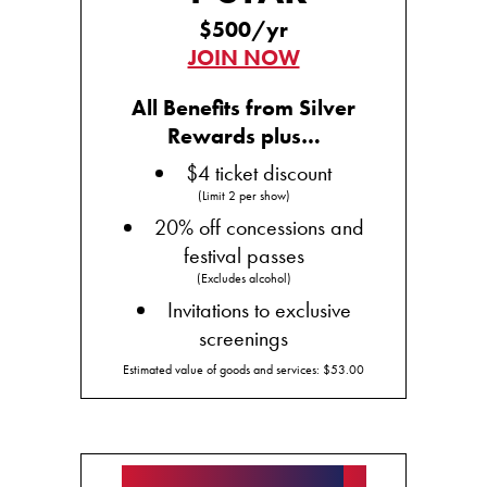
$500/yr
JOIN NOW
All Benefits from Silver
Rewards plus…
$4 ticket discount
(Limit 2 per show)
20% off concessions and
festival passes
(Excludes alcohol)
Invitations to exclusive
screenings
Estimated value of goods and services: $53.00