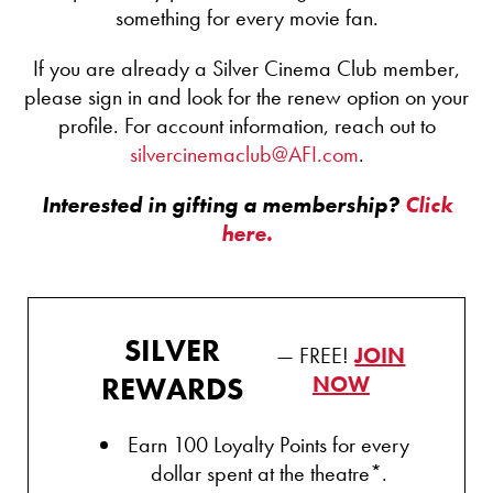
something for every movie fan.
If you are already a Silver Cinema Club member,
please sign in and look for the renew option on your
profile. For account information, reach out to
silvercinemaclub@AFI.com
.
Interested in gifting a membership?
Click
here.
SILVER
— FREE!
JOIN
REWARDS
NOW
Earn 100 Loyalty Points for every
dollar spent at the theatre*.