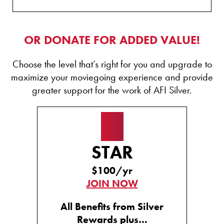
OR DONATE FOR ADDED VALUE!
Choose the level that’s right for you and upgrade to
maximize your moviegoing experience and provide
greater support for the work of AFI Silver.
★
STAR
$100/yr
JOIN NOW
All Benefits from Silver
Rewards plus…