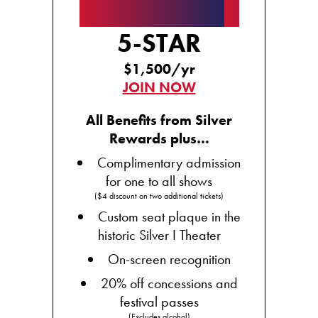
★★★★★
5-STAR
$1,500/yr
JOIN NOW
All Benefits from Silver
Rewards plus…
Complimentary admission
for one to all shows
($4 discount on two additional tickets)
Custom seat plaque in the
historic Silver I Theater
On-screen recognition
20% off concessions and
festival passes
(Excludes alcohol)