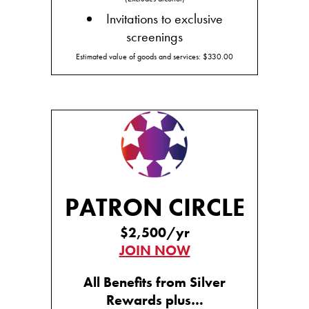
Invitations to exclusive
screenings
Estimated value of goods and services: $330.00
PATRON CIRCLE
$2,500/yr
JOIN NOW
All Benefits from Silver
Rewards plus…