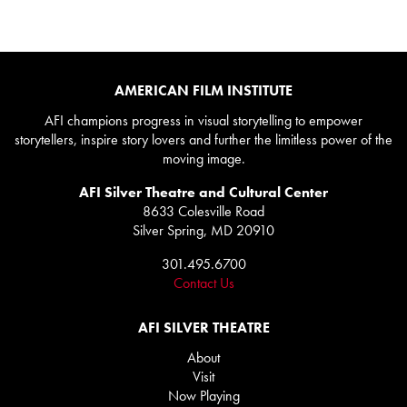
AMERICAN FILM INSTITUTE
AFI champions progress in visual storytelling to empower
storytellers, inspire story lovers and further the limitless power of the
moving image.
AFI Silver Theatre and Cultural Center
8633 Colesville Road
Silver Spring, MD 20910
301.495.6700
Contact Us
AFI SILVER THEATRE
About
Visit
Now Playing