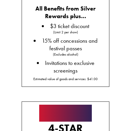
All Benefits from Silver
Rewards plus…
$3 ticket discount
(Limit 2 per show)
15% off concessions and
festival passes
(Excludes alcohol)
Invitations to exclusive
screenings
Estimated value of goods and services: $41.00
★★★★
4-STAR