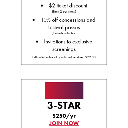
$2 ticket discount
(Limit 2 per show)
10% off concessions and
festival passes
(Excludes alcohol)
Invitations to exclusive
screenings
Estimated value of goods and services: $29.00
★★★
3-STAR
$250/yr
JOIN NOW