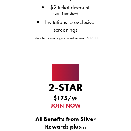
$2 ticket discount
(Limit 1 per show)
Invitations to exclusive
screenings
Estimated value of goods and services: $17.00
★★
2-STAR
$175/yr
JOIN NOW
All Benefits from Silver
Rewards plus…