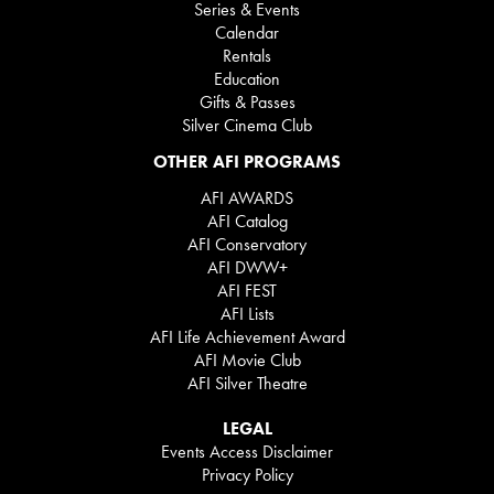
Series & Events
Calendar
Rentals
Education
Gifts & Passes
Silver Cinema Club
OTHER AFI PROGRAMS
AFI AWARDS
AFI Catalog
AFI Conservatory
AFI DWW+
AFI FEST
AFI Lists
AFI Life Achievement Award
AFI Movie Club
AFI Silver Theatre
LEGAL
Events Access Disclaimer
Privacy Policy