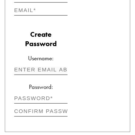
Create
Password
Username:
Password: