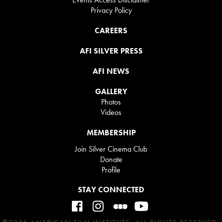
Privacy Policy
CAREERS
AFI SILVER PRESS
AFI NEWS
GALLERY
Photos
Videos
MEMBERSHIP
Join Silver Cinema Club
Donate
Profile
STAY CONNECTED
©2026 AMERICAN FILM INSTITUTE. ALL RIGHTS RESERVED.