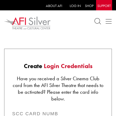
ABOUT AFI
LOG IN
SHOP
SUPPORT
Create
Login Credentials
Have you received a Silver Cinema Club
card from the AFI Silver Theatre that needs to
be activated? Please enter the card info
below.