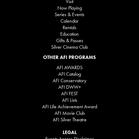
Visit
Now Playing
Series & Events
Calendar
Rentals
Education
Gifts & Passes
Silver Cinema Club
OTHER AFI PROGRAMS
AFI AWARDS
AFI Catalog
AFI Conservatory
AFI DWW+
AFI FEST
AFI Lists
AFI Life Achievement Award
AFI Movie Club
AFI Silver Theatre
LEGAL
Events Access Disclaimer