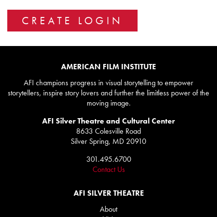
AMERICAN FILM INSTITUTE
AFI champions progress in visual storytelling to empower
storytellers, inspire story lovers and further the limitless power of the
moving image.
AFI Silver Theatre and Cultural Center
8633 Colesville Road
Silver Spring, MD 20910
301.495.6700
Contact Us
AFI SILVER THEATRE
About