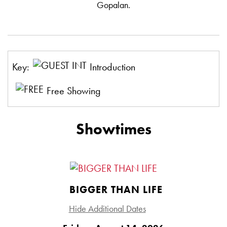
Gopalan.
Key:
Introduction
Free Showing
Showtimes
BIGGER THAN LIFE
Hide Additional Dates