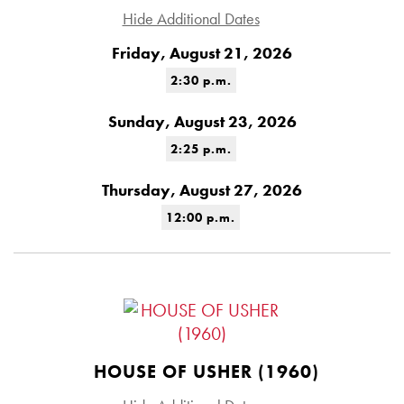
Hide Additional Dates
Friday, August 21, 2026
2:30 p.m.
Sunday, August 23, 2026
2:25 p.m.
Thursday, August 27, 2026
12:00 p.m.
HOUSE OF USHER (1960)