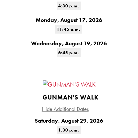
4:30 p.m.
Monday, August 17, 2026
11:45 a.m.
Wednesday, August 19, 2026
6:45 p.m.
GUNMAN'S WALK
Hide Additional Dates
Saturday, August 29, 2026
1:30 p.m.