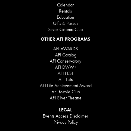
Calendar
Rentals
Education
Gifts & Passes
Silver Cinema Club
OTHER AFI PROGRAMS
AFI AWARDS
AFI Catalog
AFI Conservatory
AFI DWW+
AFI FEST
AFI Lists
AFI Life Achievement Award
AFI Movie Club
AFI Silver Theatre
LEGAL
Events Access Disclaimer
Privacy Policy