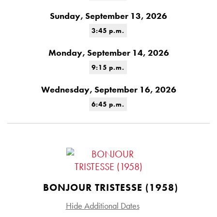
Sunday, September 13, 2026
3:45 p.m.
Monday, September 14, 2026
9:15 p.m.
Wednesday, September 16, 2026
6:45 p.m.
BONJOUR TRISTESSE (1958)
Hide Additional Dates