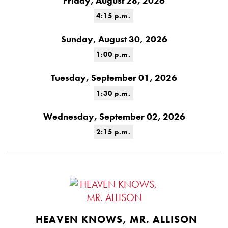
Friday, August 28, 2026
4:15 p.m.
Sunday, August 30, 2026
1:00 p.m.
Tuesday, September 01, 2026
1:30 p.m.
Wednesday, September 02, 2026
2:15 p.m.
HEAVEN KNOWS, MR. ALLISON