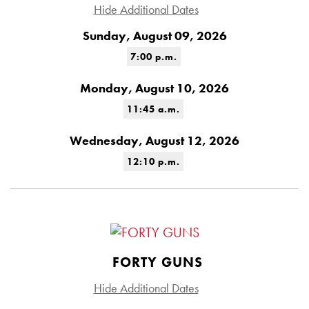
Hide Additional Dates
Sunday, August 09, 2026
7:00 p.m.
Monday, August 10, 2026
11:45 a.m.
Wednesday, August 12, 2026
12:10 p.m.
FORTY GUNS
Hide Additional Dates