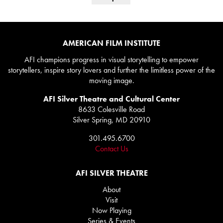
AMERICAN FILM INSTITUTE
AFI champions progress in visual storytelling to empower
storytellers, inspire story lovers and further the limitless power of the
moving image.
AFI Silver Theatre and Cultural Center
8633 Colesville Road
Silver Spring, MD 20910
301.495.6700
Contact Us
AFI SILVER THEATRE
About
Visit
Now Playing
Series & Events