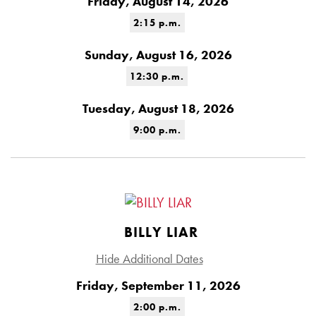
Friday, August 14, 2026
2:15 p.m.
Sunday, August 16, 2026
12:30 p.m.
Tuesday, August 18, 2026
9:00 p.m.
BILLY LIAR
Hide Additional Dates
Friday, September 11, 2026
2:00 p.m.