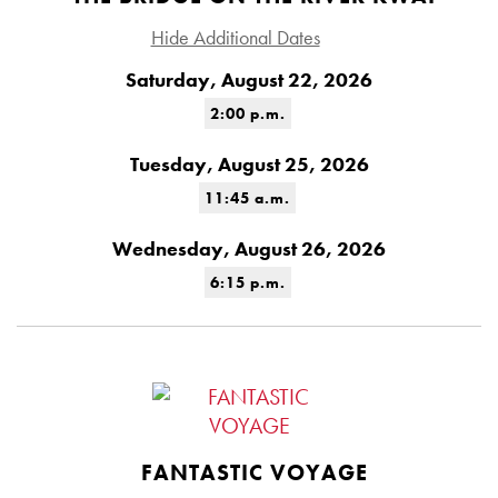
Hide Additional Dates
Saturday, August 22, 2026
2:00 p.m.
Tuesday, August 25, 2026
11:45 a.m.
Wednesday, August 26, 2026
6:15 p.m.
FANTASTIC VOYAGE