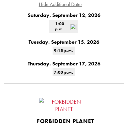
Hide Additional Dates
Saturday, September 12, 2026
1:00
p.m.
Tuesday, September 15, 2026
9:15 p.m.
Thursday, September 17, 2026
7:00 p.m.
FORBIDDEN PLANET