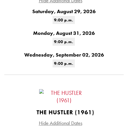
Hide Additional Dates
Saturday, August 29, 2026
9:00 p.m.
Monday, August 31, 2026
9:00 p.m.
Wednesday, September 02, 2026
9:00 p.m.
THE HUSTLER (1961)
Hide Additional Dates