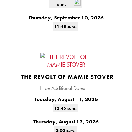
p.m.
Thursday, September 10, 2026
11:45 a.m.
THE REVOLT OF MAMIE STOVER
Hide Additional Dates
Tuesday, August 11, 2026
12:45 p.m.
Thursday, August 13, 2026
2:00 p.m.