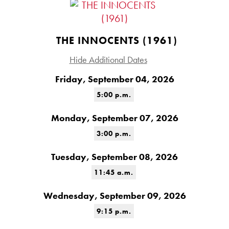
THE INNOCENTS (1961)
Hide Additional Dates
Friday, September 04, 2026
5:00 p.m.
Monday, September 07, 2026
3:00 p.m.
Tuesday, September 08, 2026
11:45 a.m.
Wednesday, September 09, 2026
9:15 p.m.