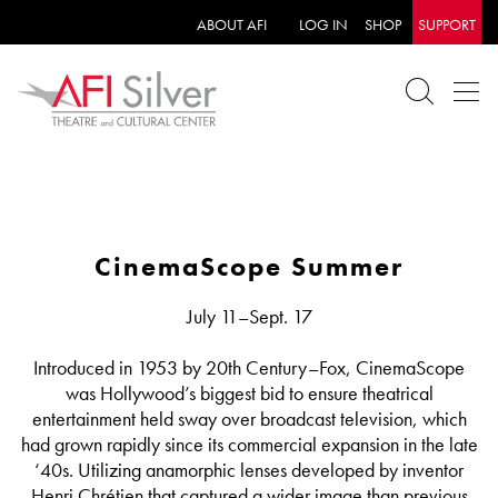
ABOUT AFI
LOG IN
SHOP
SUPPORT
CinemaScope Summer
July 11–Sept. 17
Introduced in 1953 by 20th Century–Fox, CinemaScope
was Hollywood’s biggest bid to ensure theatrical
entertainment held sway over broadcast television, which
had grown rapidly since its commercial expansion in the late
‘40s. Utilizing anamorphic lenses developed by inventor
Henri Chrétien that captured a wider image than previous