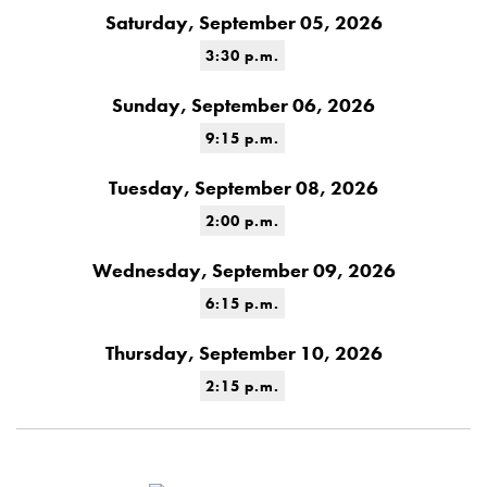
Saturday, September 05, 2026
3:30 p.m.
Sunday, September 06, 2026
9:15 p.m.
Tuesday, September 08, 2026
2:00 p.m.
Wednesday, September 09, 2026
6:15 p.m.
Thursday, September 10, 2026
2:15 p.m.