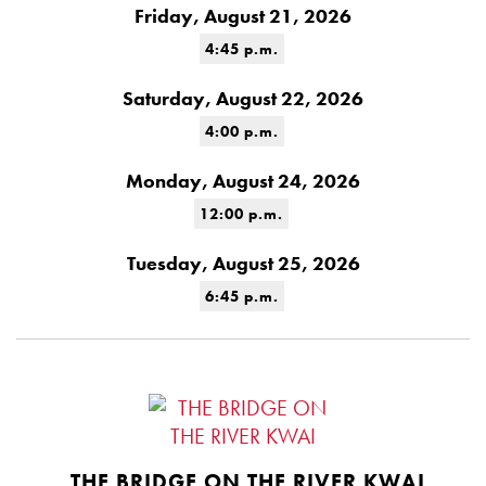
Friday, August 21, 2026
4:45 p.m.
Saturday, August 22, 2026
4:00 p.m.
Monday, August 24, 2026
12:00 p.m.
Tuesday, August 25, 2026
6:45 p.m.
THE BRIDGE ON THE RIVER KWAI