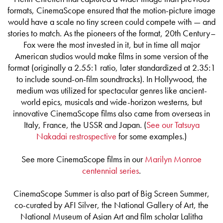
formats, CinemaScope ensured that the motion-picture image
would have a scale no tiny screen could compete with — and
stories to match. As the pioneers of the format, 20th Century–
Fox were the most invested in it, but in time all major
American studios would make films in some version of the
format (originally a 2.55:1 ratio, later standardized at 2.35:1
to include sound-on-film soundtracks). In Hollywood, the
medium was utilized for spectacular genres like ancient-
world epics, musicals and wide-horizon westerns, but
innovative CinemaScope films also came from overseas in
Italy, France, the USSR and Japan. (
See our Tatsuya
Nakadai restrospective
for some examples.)
See more CinemaScope films in our
Marilyn Monroe
centennial series
.
CinemaScope Summer is also part of Big Screen Summer,
co-curated by AFI Silver, the National Gallery of Art, the
National Museum of Asian Art and film scholar Lalitha