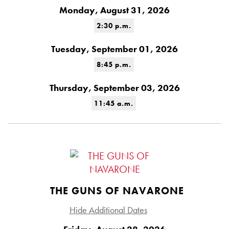
Monday, August 31, 2026
2:30 p.m.
Tuesday, September 01, 2026
8:45 p.m.
Thursday, September 03, 2026
11:45 a.m.
THE GUNS OF NAVARONE
Hide Additional Dates