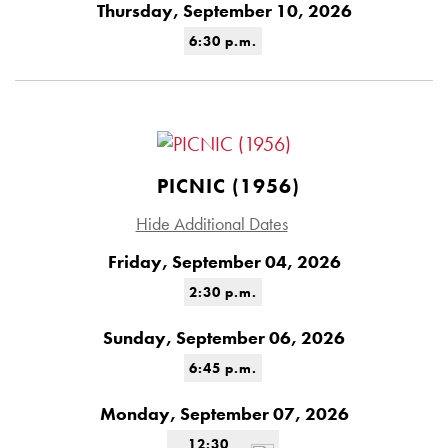
Thursday, September 10, 2026
6:30 p.m.
PICNIC (1956)
Hide Additional Dates
Friday, September 04, 2026
2:30 p.m.
Sunday, September 06, 2026
6:45 p.m.
Monday, September 07, 2026
12:30