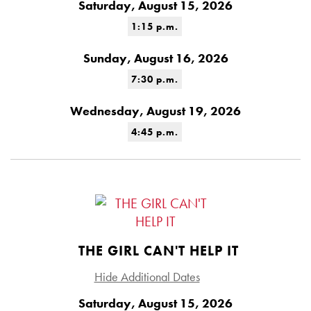
Saturday, August 15, 2026
1:15 p.m.
Sunday, August 16, 2026
7:30 p.m.
Wednesday, August 19, 2026
4:45 p.m.
THE GIRL CAN'T HELP IT
Hide Additional Dates
Saturday, August 15, 2026