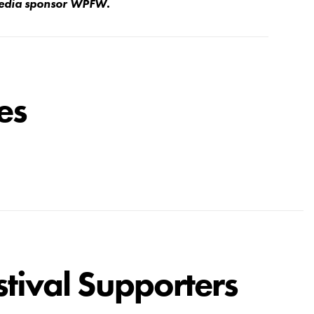
media sponsor WPFW.
es
tival Supporters