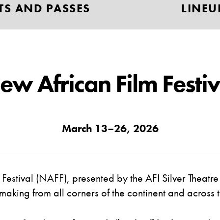
TS AND PASSES
LINEU
ew African Film Festiv
March 13–26
, 2026
Festival
(NAFF)
,
presented by the AFI
Silver Theatr
lmmaking from all corners of the continent and acros