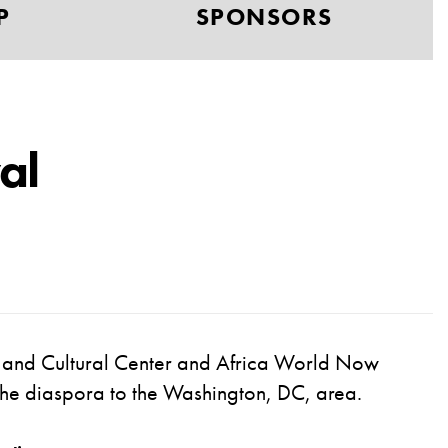
P
SPONSORS
al
e and Cultural Center and
Africa World Now
s the diaspora to the Washington, DC, area
.