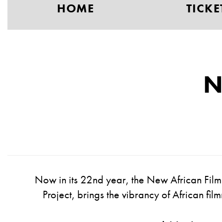
HOME
TICKE
N
Now in its
2
2nd
year, the New African Film 
Project
,
brings the vibrancy of African fi