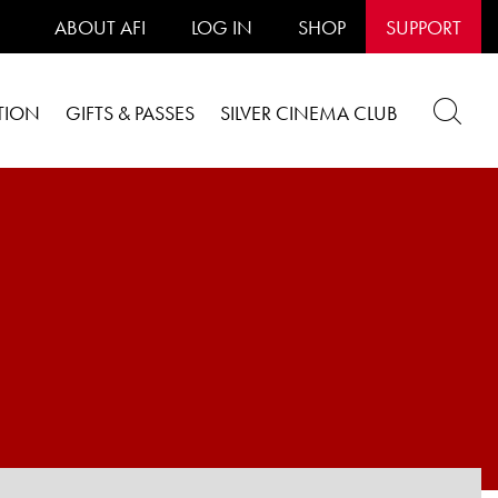
ABOUT AFI
LOG IN
SHOP
SUPPORT
TION
GIFTS & PASSES
SILVER CINEMA CLUB