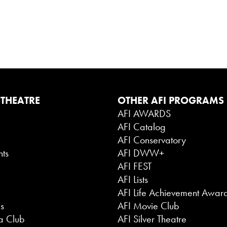
 THEATRE
OTHER AFI PROGRAMS
AFI AWARDS
AFI Catalog
g
AFI Conservatory
nts
AFI DWW+
AFI FEST
AFI Lists
AFI Life Achievement Awar
es
AFI Movie Club
a Club
AFI Silver Theatre