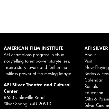
AMERICAN FILM INSTITUTE
AFI SILVER
AFI champions progress in visual
About
storytelling to empower storytellers,
Visit
inspire story lovers and further the
Now Playin
limitless power of the moving image.
Series & Eve
Calendar
AFI Silver Theatre and Cultural
Rentals
Center
Education
8633 Colesville Road
Gifts & Pass
Silver Spring, MD 20910
Silver Cinem