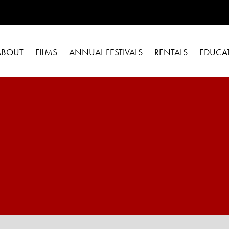
ABOUT
FILMS
ANNUAL FESTIVALS
RENTALS
EDUCA