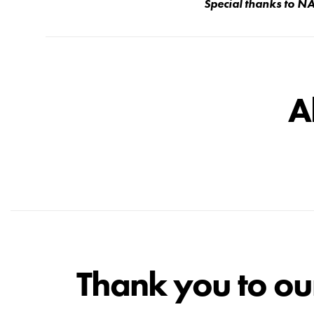
Special thanks to 
A
Thank you to ou