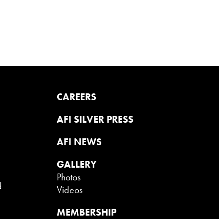
CAREERS
AFI SILVER PRESS
AFI NEWS
GALLERY
Photos
d
Videos
MEMBERSHIP