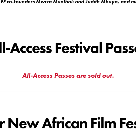
NAFF co-founders Mwiza Munthali and Judith Mbuya, and 
ll-Access Festival Pass
All-Access Passes are sold out.
r New African Film Fes