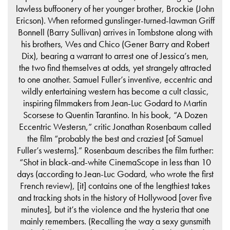
lawless buffoonery of her younger brother, Brockie (John
Ericson). When reformed gunslinger-turned-lawman Griff
Bonnell (Barry Sullivan) arrives in Tombstone along with
his brothers, Wes and Chico (Gener Barry and Robert
Dix), bearing a warrant to arrest one of Jessica’s men,
the two find themselves at odds, yet strangely attracted
to one another. Samuel Fuller’s inventive, eccentric and
wildly entertaining western has become a cult classic,
inspiring filmmakers from Jean-Luc Godard to Martin
Scorsese to Quentin Tarantino. In his book, “A Dozen
Eccentric Westersn,” critic Jonathan Rosenbaum called
the film “probably the best and craziest [of Samuel
Fuller’s westerns].” Rosenbaum describes the film further:
“Shot in black-and-white CinemaScope in less than 10
days (according to Jean-Luc Godard, who wrote the first
French review), [it] contains one of the lengthiest takes
and tracking shots in the history of Hollywood [over five
minutes], but it’s the violence and the hysteria that one
mainly remembers. (Recalling the way a sexy gunsmith