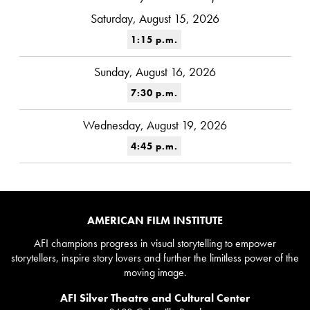
Saturday, August 15, 2026
1:15 p.m.
Sunday, August 16, 2026
7:30 p.m.
Wednesday, August 19, 2026
4:45 p.m.
AMERICAN FILM INSTITUTE
AFI champions progress in visual storytelling to empower
storytellers, inspire story lovers and further the limitless power of the
moving image.
AFI Silver Theatre and Cultural Center