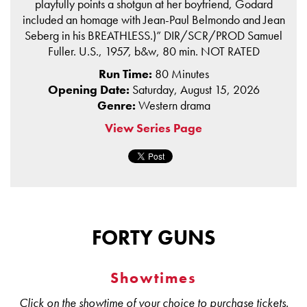
playfully points a shotgun at her boyfriend, Godard
included an homage with Jean-Paul Belmondo and Jean
Seberg in his BREATHLESS.)” DIR/SCR/PROD Samuel
Fuller. U.S., 1957, b&w, 80 min. NOT RATED
Run Time:
80 Minutes
Opening Date:
Saturday, August 15, 2026
Genre:
Western drama
View Series Page
FORTY GUNS
Showtimes
Click on the showtime of your choice to purchase tickets.