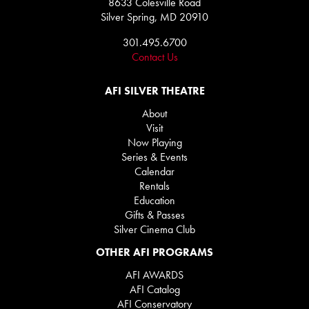
8633 Colesville Road
Silver Spring, MD 20910
301.495.6700
Contact Us
AFI SILVER THEATRE
About
Visit
Now Playing
Series & Events
Calendar
Rentals
Education
Gifts & Passes
Silver Cinema Club
OTHER AFI PROGRAMS
AFI AWARDS
AFI Catalog
AFI Conservatory