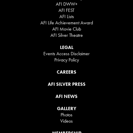
AFI DWW+
AFI FEST
AFI Lists
AFI Life Achievement Award
AFI Movie Club
AFI Silver Theatre
LEGAL
Events Access Disclaimer
Privacy Policy
CAREERS
AFI SILVER PRESS
AFI NEWS
GALLERY
Photos
Videos