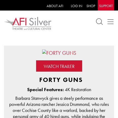
ABOUT AFI
LOG IN
SHOP
SUPPORT
WATCH TRAILER
FORTY GUNS
Special Features:
4K Restoration
Barbara Stanwyck gives a steely performance as
powerful Arizona rancher Jessica Drummond, who rules
over Cochise County like a warlord, backed by her
personal army of 40 hired guns, while indulging the