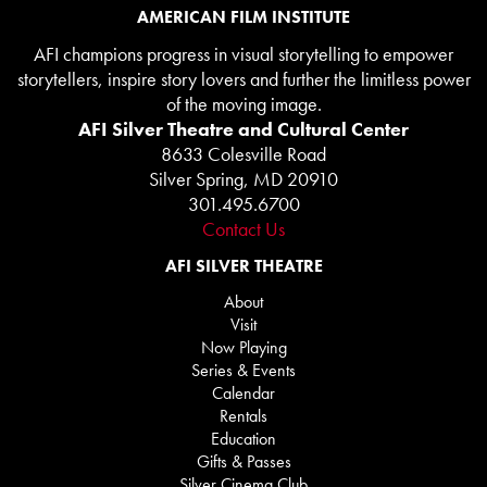
AMERICAN FILM INSTITUTE
AFI champions progress in visual storytelling to empower
storytellers, inspire story lovers and further the limitless power
of the moving image.
AFI Silver Theatre and Cultural Center
8633 Colesville Road
Silver Spring, MD 20910
301.495.6700
Contact Us
AFI SILVER THEATRE
About
Visit
Now Playing
Series & Events
Calendar
Rentals
Education
Gifts & Passes
Silver Cinema Club