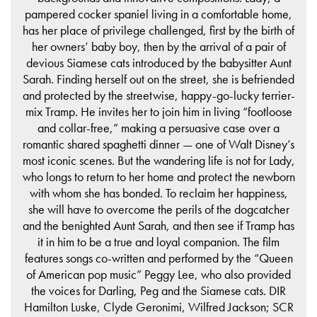
pampered cocker spaniel living in a comfortable home,
has her place of privilege challenged, first by the birth of
her owners’ baby boy, then by the arrival of a pair of
devious Siamese cats introduced by the babysitter Aunt
Sarah. Finding herself out on the street, she is befriended
and protected by the streetwise, happy-go-lucky terrier-
mix Tramp. He invites her to join him in living “footloose
and collar-free,” making a persuasive case over a
romantic shared spaghetti dinner — one of Walt Disney’s
most iconic scenes. But the wandering life is not for Lady,
who longs to return to her home and protect the newborn
with whom she has bonded. To reclaim her happiness,
she will have to overcome the perils of the dogcatcher
and the benighted Aunt Sarah, and then see if Tramp has
it in him to be a true and loyal companion. The film
features songs co-written and performed by the “Queen
of American pop music” Peggy Lee, who also provided
the voices for Darling, Peg and the Siamese cats. DIR
Hamilton Luske, Clyde Geronimi, Wilfred Jackson; SCR