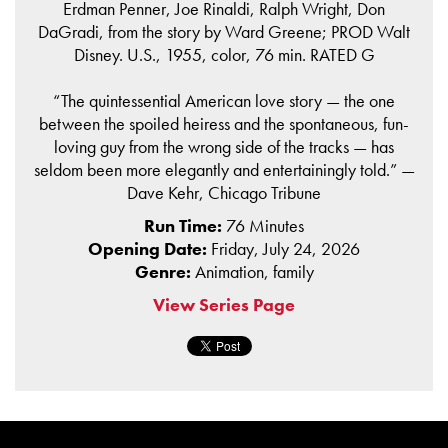
Erdman Penner, Joe Rinaldi, Ralph Wright, Don
DaGradi, from the story by Ward Greene; PROD Walt
Disney. U.S., 1955, color, 76 min. RATED G
“The quintessential American love story — the one
between the spoiled heiress and the spontaneous, fun-
loving guy from the wrong side of the tracks — has
seldom been more elegantly and entertainingly told.” —
Dave Kehr, Chicago Tribune
Run Time:
76 Minutes
Opening Date:
Friday, July 24, 2026
Genre:
Animation, family
View Series Page