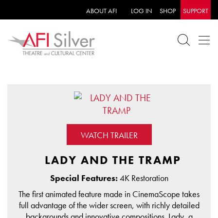
ABOUT AFI
LOG IN
SHOP
SUPPORT
WATCH TRAILER
LADY AND THE TRAMP
Special Features:
4K Restoration
The first animated feature made in CinemaScope takes
full advantage of the wider screen, with richly detailed
backgrounds and innovative compositions. Lady, a