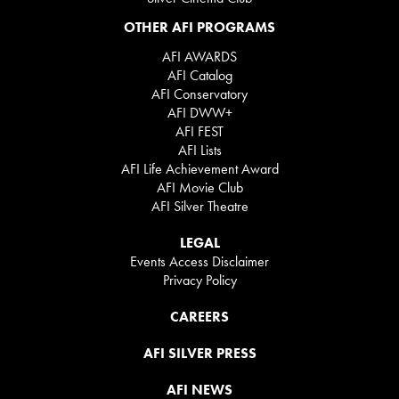
OTHER AFI PROGRAMS
AFI AWARDS
AFI Catalog
AFI Conservatory
AFI DWW+
AFI FEST
AFI Lists
AFI Life Achievement Award
AFI Movie Club
AFI Silver Theatre
LEGAL
Events Access Disclaimer
Privacy Policy
CAREERS
AFI SILVER PRESS
AFI NEWS