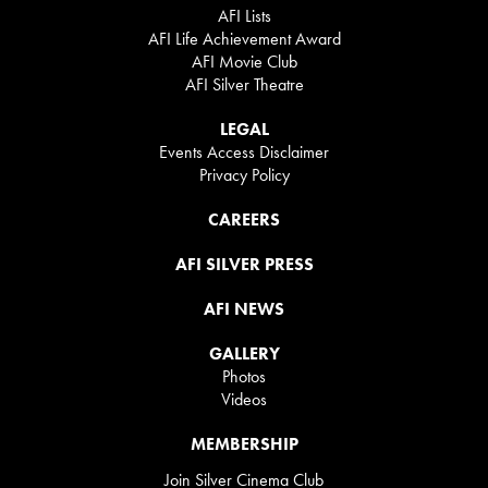
AFI Lists
AFI Life Achievement Award
AFI Movie Club
AFI Silver Theatre
LEGAL
Events Access Disclaimer
Privacy Policy
CAREERS
AFI SILVER PRESS
AFI NEWS
GALLERY
Photos
Videos
MEMBERSHIP
Join Silver Cinema Club