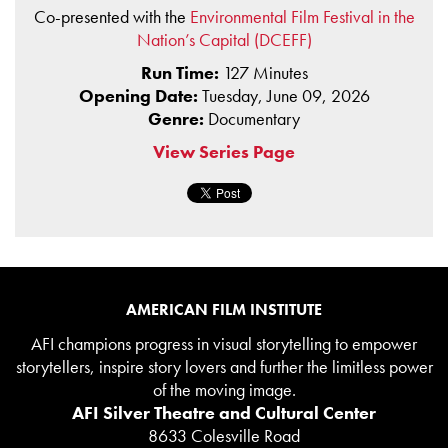
Co-presented with the
Environmental Film Festival in the
Nation’s Capital (DCEFF)
Run Time:
127 Minutes
Opening Date:
Tuesday, June 09, 2026
Genre:
Documentary
View Series Page
AMERICAN FILM INSTITUTE
AFI champions progress in visual storytelling to empower
storytellers, inspire story lovers and further the limitless power
of the moving image.
AFI Silver Theatre and Cultural Center
8633 Colesville Road