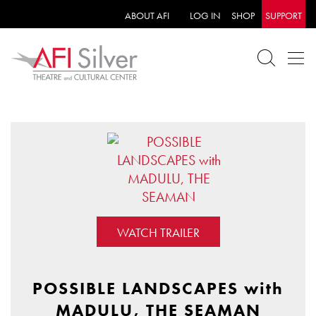
ABOUT AFI
LOG IN
SHOP
SUPPORT
WATCH TRAILER
POSSIBLE LANDSCAPES with
MADULU, THE SEAMAN