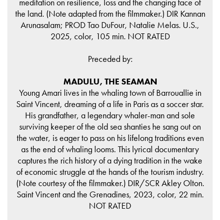
meditation on resilience, loss and the changing face of
the land. (Note adapted from the filmmaker.) DIR Kannan
Arunasalam; PROD Tao DuFour, Natalie Melas. U.S.,
2025, color, 105 min. NOT RATED
Preceded by:
MADULU, THE SEAMAN
Young Amari lives in the whaling town of Barrouallie in
Saint Vincent, dreaming of a life in Paris as a soccer star.
His grandfather, a legendary whaler-man and sole
surviving keeper of the old sea shanties he sang out on
the water, is eager to pass on his lifelong traditions even
as the end of whaling looms. This lyrical documentary
captures the rich history of a dying tradition in the wake
of economic struggle at the hands of the tourism industry.
(Note courtesy of the filmmaker.) DIR/SCR Akley Olton.
Saint Vincent and the Grenadines, 2023, color, 22 min.
NOT RATED