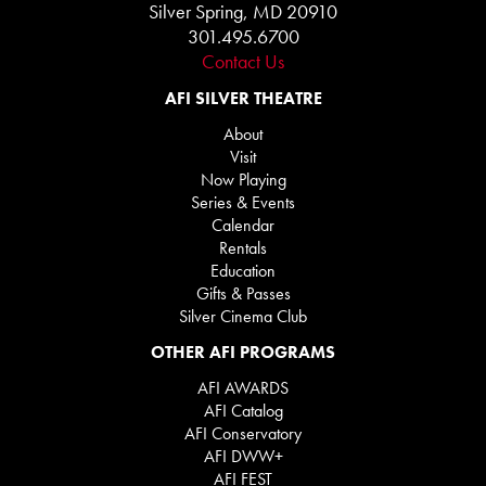
Silver Spring, MD 20910
301.495.6700
Contact Us
AFI SILVER THEATRE
About
Visit
Now Playing
Series & Events
Calendar
Rentals
Education
Gifts & Passes
Silver Cinema Club
OTHER AFI PROGRAMS
AFI AWARDS
AFI Catalog
AFI Conservatory
AFI DWW+
AFI FEST