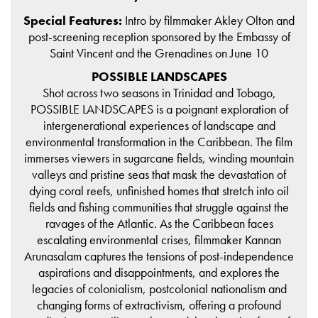
Special Features:
Intro by filmmaker Akley Olton and
post-screening reception sponsored by the Embassy of
Saint Vincent and the Grenadines on June 10
POSSIBLE LANDSCAPES
Shot across two seasons in Trinidad and Tobago,
POSSIBLE LANDSCAPES is a poignant exploration of
intergenerational experiences of landscape and
environmental transformation in the Caribbean. The film
immerses viewers in sugarcane fields, winding mountain
valleys and pristine seas that mask the devastation of
dying coral reefs, unfinished homes that stretch into oil
fields and fishing communities that struggle against the
ravages of the Atlantic. As the Caribbean faces
escalating environmental crises, filmmaker Kannan
Arunasalam captures the tensions of post-independence
aspirations and disappointments, and explores the
legacies of colonialism, postcolonial nationalism and
changing forms of extractivism, offering a profound