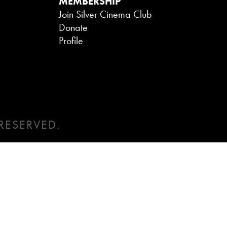
MEMBERSHIP
Join Silver Cinema Club
Donate
Profile
RESERVED.