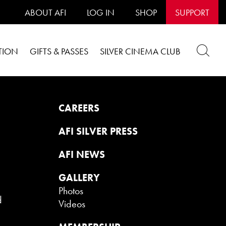
ABOUT AFI
LOG IN
SHOP
SUPPORT
TION
GIFTS & PASSES
SILVER CINEMA CLUB
CAREERS
AFI SILVER PRESS
AFI NEWS
GALLERY
Photos
d
Videos