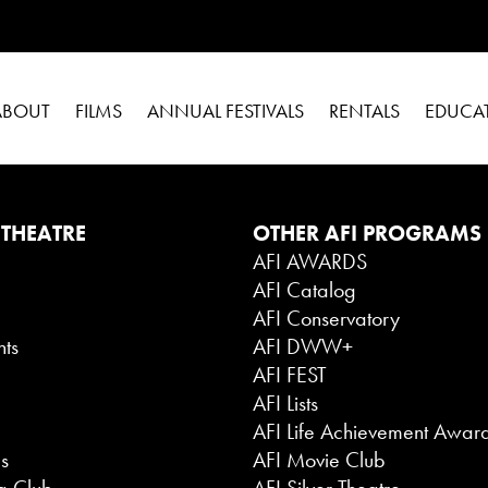
ABOUT
FILMS
ANNUAL FESTIVALS
RENTALS
EDUCA
 THEATRE
OTHER AFI PROGRAMS
AFI AWARDS
AFI Catalog
g
AFI Conservatory
nts
AFI DWW+
AFI FEST
AFI Lists
AFI Life Achievement Awar
es
AFI Movie Club