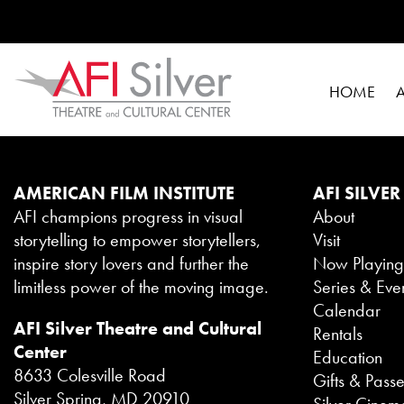
HOME
AMERICAN FILM INSTITUTE
AFI SILVER
AFI champions progress in visual
About
storytelling to empower storytellers,
Visit
inspire story lovers and further the
Now Playin
limitless power of the moving image.
Series & Eve
Calendar
AFI Silver Theatre and Cultural
Rentals
Center
Education
8633 Colesville Road
Gifts & Pass
Silver Spring, MD 20910