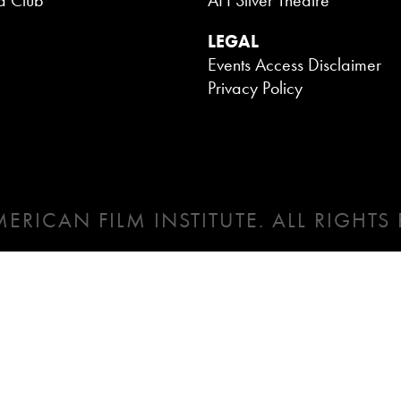
a Club
AFI Silver Theatre
LEGAL
Events Access Disclaimer
Privacy Policy
ERICAN FILM INSTITUTE. ALL RIGHTS 