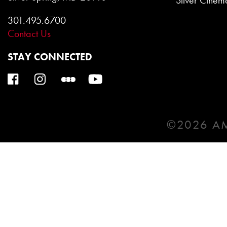
Silver Cinem
301.495.6700
Contact Us
STAY CONNECTED
©2026 AM