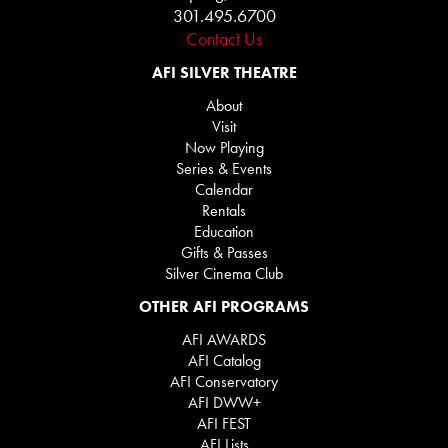
301.495.6700
Contact Us
AFI SILVER THEATRE
About
Visit
Now Playing
Series & Events
Calendar
Rentals
Education
Gifts & Passes
Silver Cinema Club
OTHER AFI PROGRAMS
AFI AWARDS
AFI Catalog
AFI Conservatory
AFI DWW+
AFI FEST
AFI Lists