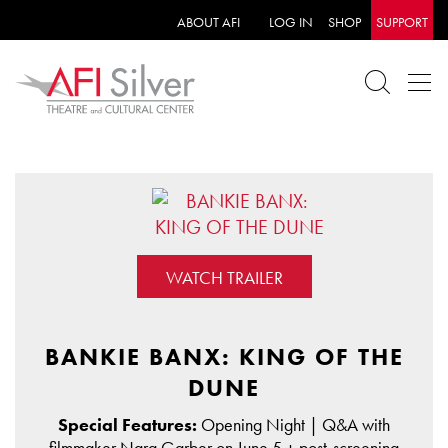
ABOUT AFI
LOG IN
SHOP
SUPPORT
WATCH TRAILER
BANKIE BANX: KING OF THE
DUNE
Special Features:
Opening Night | Q&A with
filmmaker Nara Garber on June 5 + post-screening