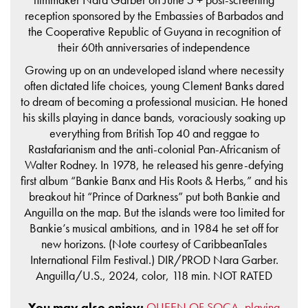
reception sponsored by the Embassies of Barbados and
the Cooperative Republic of Guyana in recognition of
their 60th anniversaries of independence
Growing up on an undeveloped island where necessity
often dictated life choices, young Clement Banks dared
to dream of becoming a professional musician. He honed
his skills playing in dance bands, voraciously soaking up
everything from British Top 40 and reggae to
Rastafarianism and the anti-colonial Pan-Africanism of
Walter Rodney. In 1978, he released his genre-defying
first album “Bankie Banx and His Roots & Herbs,” and his
breakout hit “Prince of Darkness” put both Bankie and
Anguilla on the map. But the islands were too limited for
Bankie’s musical ambitions, and in 1984 he set off for
new horizons. (Note courtesy of CaribbeanTales
International Film Festival.) DIR/PROD Nara Garber.
Anguilla/U.S., 2024, color, 118 min. NOT RATED
You may also enjoy:
QUEEN OF SOCA, playing