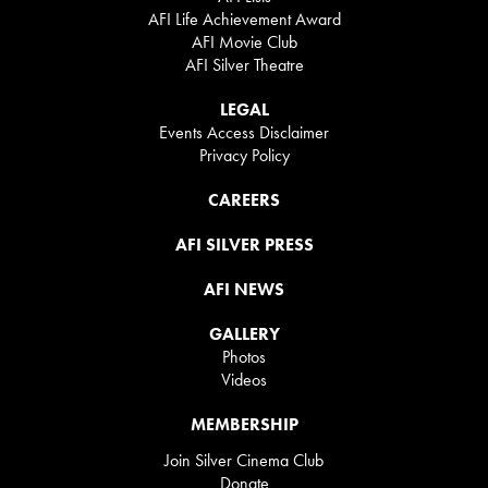
AFI Life Achievement Award
AFI Movie Club
AFI Silver Theatre
LEGAL
Events Access Disclaimer
Privacy Policy
CAREERS
AFI SILVER PRESS
AFI NEWS
GALLERY
Photos
Videos
MEMBERSHIP
Join Silver Cinema Club
Donate