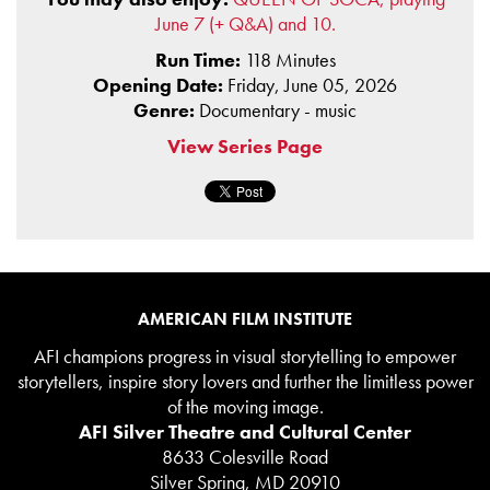
June 7 (+ Q&A) and 10.
Run Time:
118 Minutes
Opening Date:
Friday, June 05, 2026
Genre:
Documentary - music
View Series Page
AMERICAN FILM INSTITUTE
AFI champions progress in visual storytelling to empower
storytellers, inspire story lovers and further the limitless power
of the moving image.
AFI Silver Theatre and Cultural Center
8633 Colesville Road
Silver Spring, MD 20910