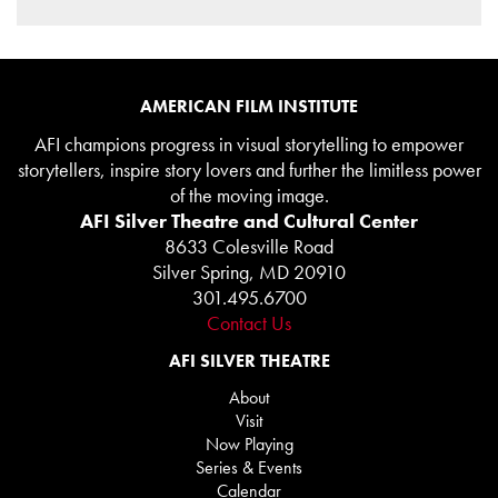
AMERICAN FILM INSTITUTE
AFI champions progress in visual storytelling to empower
storytellers, inspire story lovers and further the limitless power
of the moving image.
AFI Silver Theatre and Cultural Center
8633 Colesville Road
Silver Spring, MD 20910
301.495.6700
Contact Us
AFI SILVER THEATRE
About
Visit
Now Playing
Series & Events
Calendar