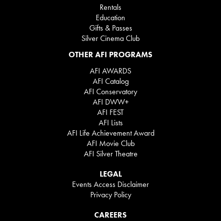
Rentals
Education
Gifts & Passes
Silver Cinema Club
OTHER AFI PROGRAMS
AFI AWARDS
AFI Catalog
AFI Conservatory
AFI DWW+
AFI FEST
AFI Lists
AFI Life Achievement Award
AFI Movie Club
AFI Silver Theatre
LEGAL
Events Access Disclaimer
Privacy Policy
CAREERS