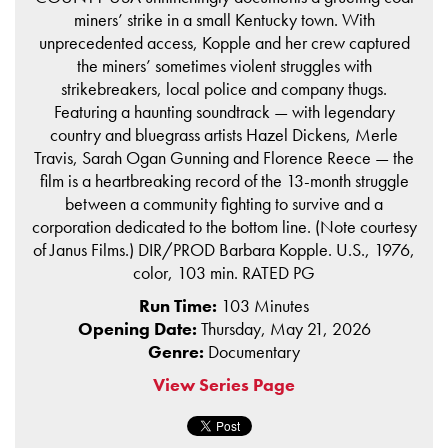
miners’ strike in a small Kentucky town. With
unprecedented access, Kopple and her crew captured
the miners’ sometimes violent struggles with
strikebreakers, local police and company thugs.
Featuring a haunting soundtrack — with legendary
country and bluegrass artists Hazel Dickens, Merle
Travis, Sarah Ogan Gunning and Florence Reece — the
film is a heartbreaking record of the 13-month struggle
between a community fighting to survive and a
corporation dedicated to the bottom line. (Note courtesy
of Janus Films.) DIR/PROD Barbara Kopple. U.S., 1976,
color, 103 min. RATED PG
Run Time:
103 Minutes
Opening Date:
Thursday, May 21, 2026
Genre:
Documentary
View Series Page