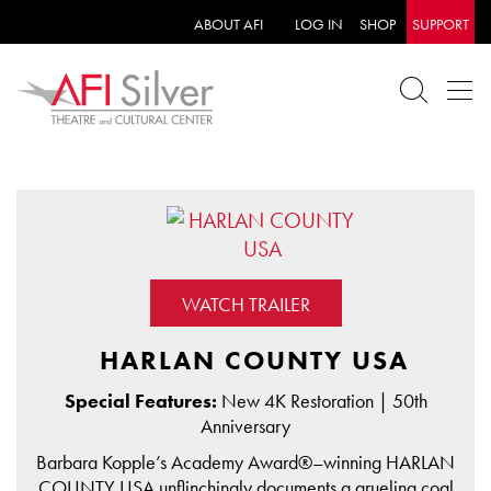
ABOUT AFI
LOG IN
SHOP
SUPPORT
WATCH TRAILER
HARLAN COUNTY USA
Special Features:
New 4K Restoration | 50th
Anniversary
Barbara Kopple’s Academy Award®–winning HARLAN
COUNTY USA unflinchingly documents a grueling coal