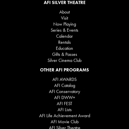
AFI SILVER THEATRE
About
Visit
Now Playing
Series & Events
Calendar
Rentals
Education
Gifts & Passes
Silver Cinema Club
OTHER AFI PROGRAMS
AFI AWARDS
AFI Catalog
AFI Conservatory
AFI DWW+
AFI FEST
AFI Lists
AFI Life Achievement Award
AFI Movie Club
AFI Silver Theatre