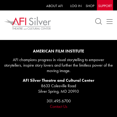
ABOUT AFI
LOG IN
SHOP
SUPPORT
AMERICAN FILM INSTITUTE
AFI champions progress in visual storytelling to empower
storytellers, inspire story lovers and further the limitless power of the
moving image.
AFI Silver Theatre and Cultural Center
8633 Colesville Road
Silver Spring, MD 20910
301.495.6700
Contact Us