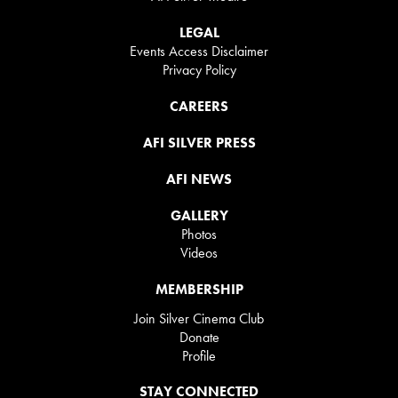
LEGAL
Events Access Disclaimer
Privacy Policy
CAREERS
AFI SILVER PRESS
AFI NEWS
GALLERY
Photos
Videos
MEMBERSHIP
Join Silver Cinema Club
Donate
Profile
STAY CONNECTED