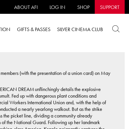
ABOUT AFI
LOG IN
SHOP
SUPPORT
TION
GIFTS & PASSES
SILVER CINEMA CLUB
embers (with the presentation of a union card) on May
RICAN DREAM unflinchingly details the explosive
umult. Fed up with dangerous plant conditions and
cial Workers International Union and, with the help of
nducted a nearly yearlong walkout. But as the strike
 the picket line, dividing a community already
n of the National Guard. Following up her landmark
king-class America, Kopple poignantly captures the