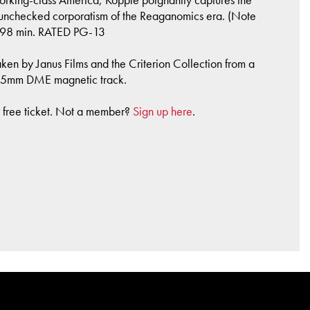
he unchecked corporatism of the Reaganomics era. (Note
, 98 min. RATED PG-13
ken by Janus Films and the Criterion Collection from a
e 35mm DME magnetic track.
r free ticket. Not a member?
Sign up here
.