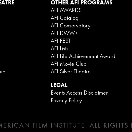
EATRE
OTHER AFI PROGRAMS
AFI AWARDS
AFI Catalog
AFI Conservatory
AFI DWW+
AFI FEST
AFI Lists
AFI Life Achievement Award
AFI Movie Club
lub
AFI Silver Theatre
LEGAL
Events Access Disclaimer
Privacy Policy
ERICAN FILM INSTITUTE. ALL RIGHTS 