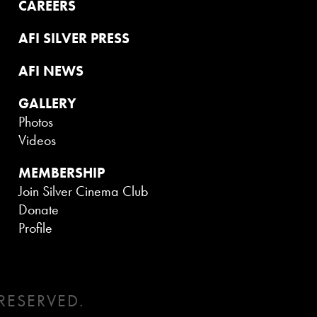
CAREERS
AFI SILVER PRESS
AFI NEWS
GALLERY
Photos
Videos
MEMBERSHIP
Join Silver Cinema Club
Donate
Profile
RESERVED.