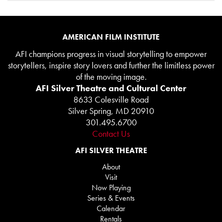
AMERICAN FILM INSTITUTE
AFI champions progress in visual storytelling to empower
storytellers, inspire story lovers and further the limitless power
of the moving image.
AFI Silver Theatre and Cultural Center
8633 Colesville Road
Silver Spring, MD 20910
301.495.6700
Contact Us
AFI SILVER THEATRE
About
Visit
Now Playing
Series & Events
Calendar
Rentals