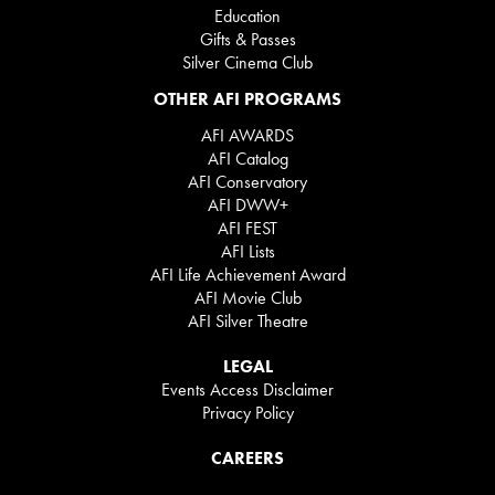
Education
Gifts & Passes
Silver Cinema Club
OTHER AFI PROGRAMS
AFI AWARDS
AFI Catalog
AFI Conservatory
AFI DWW+
AFI FEST
AFI Lists
AFI Life Achievement Award
AFI Movie Club
AFI Silver Theatre
LEGAL
Events Access Disclaimer
Privacy Policy
CAREERS