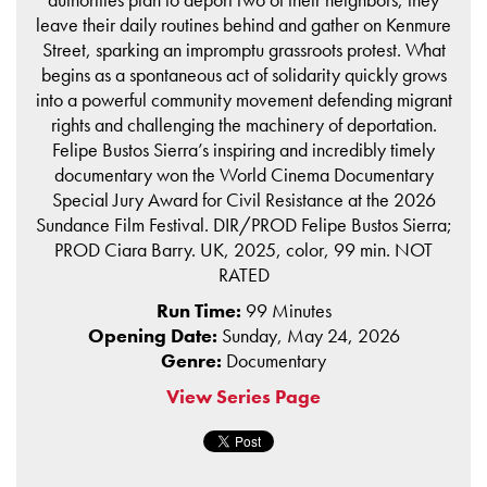
leave their daily routines behind and gather on Kenmure
Street, sparking an impromptu grassroots protest. What
begins as a spontaneous act of solidarity quickly grows
into a powerful community movement defending migrant
rights and challenging the machinery of deportation.
Felipe Bustos Sierra’s inspiring and incredibly timely
documentary won the World Cinema Documentary
Special Jury Award for Civil Resistance at the 2026
Sundance Film Festival. DIR/PROD Felipe Bustos Sierra;
PROD Ciara Barry. UK, 2025, color, 99 min. NOT
RATED
Run Time:
99 Minutes
Opening Date:
Sunday, May 24, 2026
Genre:
Documentary
View Series Page