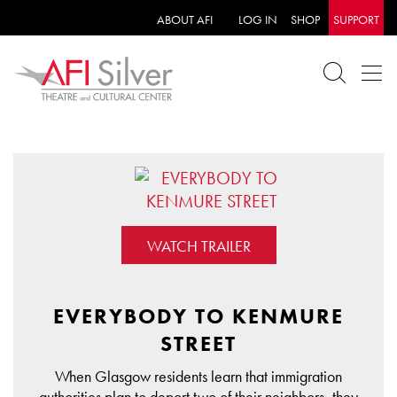
ABOUT AFI
LOG IN
SHOP
SUPPORT
WATCH TRAILER
EVERYBODY TO KENMURE
STREET
When Glasgow residents learn that immigration
authorities plan to deport two of their neighbors, they