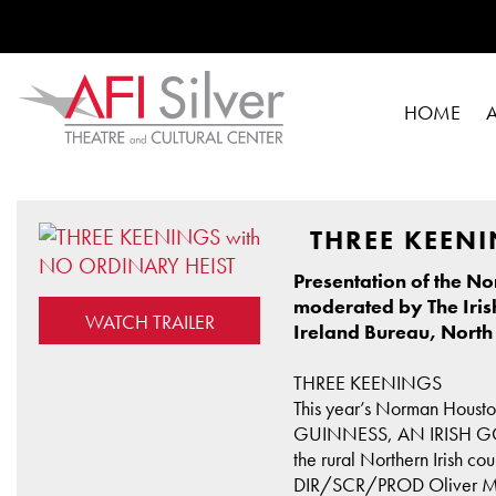
HOME
THREE KEENI
Presentation of the N
moderated by The Iris
WATCH TRAILER
Ireland Bureau, North
THREE KEENINGS
This year’s Norman Housto
GUINNESS, AN IRISH GOODBY
the rural Northern Irish co
DIR/SCR/PROD Oliver McGo