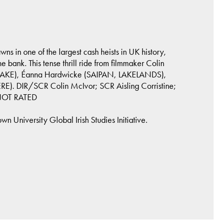
s in one of the largest cash heists in UK history,
he bank. This tense thrill ride from filmmaker Colin
DRAKE), Éanna Hardwicke (SAIPAN, LAKELANDS),
). DIR/SCR Colin McIvor; SCR Aisling Corristine;
 NOT RATED
 University Global Irish Studies Initiative.