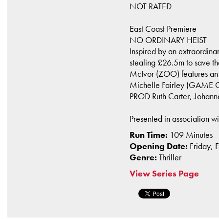
NOT RATED
East Coast Premiere
NO ORDINARY HEIST
Inspired by an extraordina
stealing £26.5m to save thei
McIvor (ZOO) features a
Michelle Fairley (GAME O
PROD Ruth Carter, Johan
Presented in association w
Run Time:
109 Minutes
Opening Date:
Friday, 
Genre:
Thriller
View Series Page