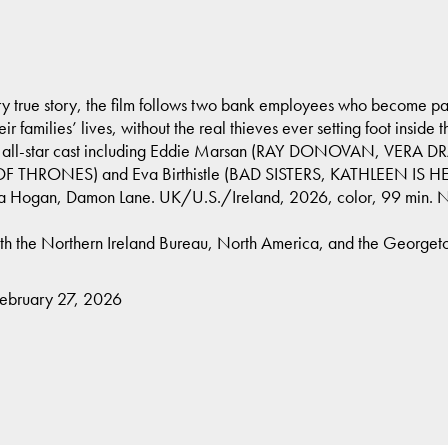
ry true story, the film follows two bank employees who become pawn
r families’ lives, without the real thieves ever setting foot inside t
n all-star cast including Eddie Marsan (RAY DONOVAN, VERA 
F THRONES) and Eva Birthistle (BAD SISTERS, KATHLEEN IS HERE
na Hogan, Damon Lane. UK/U.S./Ireland, 2026, color, 99 min.
ith the Northern Ireland Bureau, North America, and the Georgetown
February 27, 2026