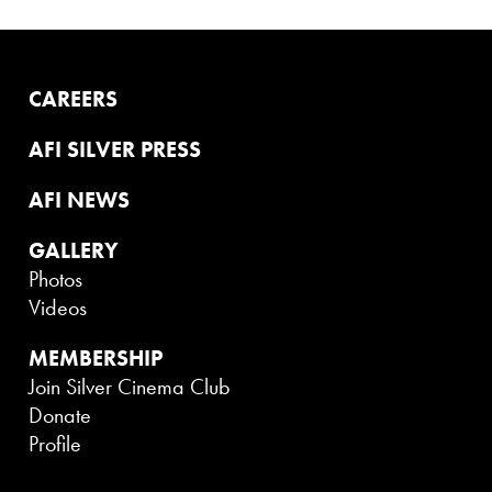
CAREERS
AFI SILVER PRESS
AFI NEWS
GALLERY
Photos
Videos
MEMBERSHIP
Join Silver Cinema Club
Donate
Profile