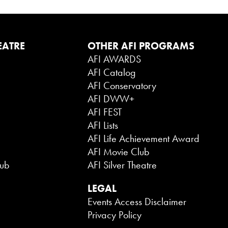
EATRE
OTHER AFI PROGRAMS
AFI AWARDS
AFI Catalog
AFI Conservatory
AFI DWW+
AFI FEST
AFI Lists
AFI Life Achievement Award
AFI Movie Club
lub
AFI Silver Theatre
LEGAL
Events Access Disclaimer
Privacy Policy