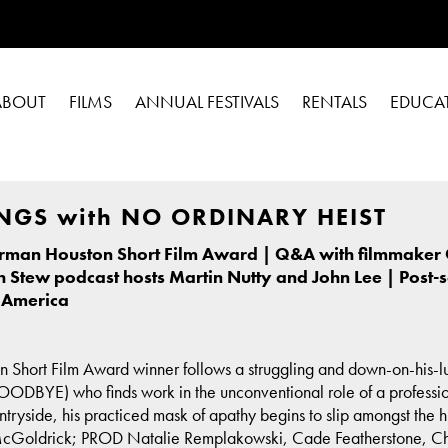
ABOUT
FILMS
ANNUAL FESTIVALS
RENTALS
EDUCA
NGS with NO ORDINARY HEIST
orman Houston Short Film Award | Q&A with filmmaker 
h Stew podcast hosts Martin Nutty and John Lee | Post-
 America
n Short Film Award winner follows a struggling and down-on-hi
E) who finds work in the unconventional role of a professional m
untryside, his practiced mask of apathy begins to slip amongst the h
ldrick; PROD Natalie Remplakowski, Cade Featherstone, Chloe