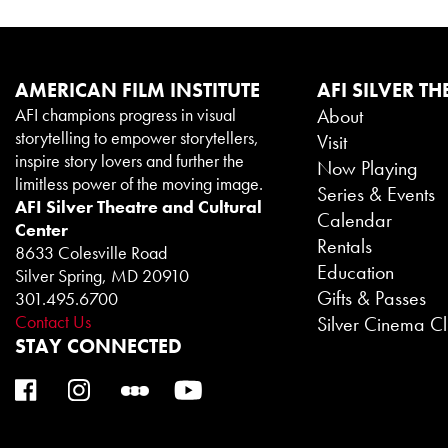
AMERICAN FILM INSTITUTE
AFI SILVER TH
AFI champions progress in visual
About
storytelling to empower storytellers,
Visit
inspire story lovers and further the
Now Playing
limitless power of the moving image.
Series & Events
AFI Silver Theatre and Cultural
Calendar
Center
Rentals
8633 Colesville Road
Education
Silver Spring, MD 20910
Gifts & Passes
301.495.6700
Contact Us
Silver Cinema C
STAY CONNECTED