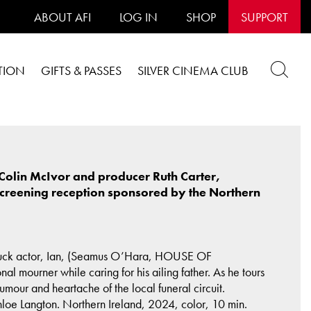
ABOUT AFI
LOG IN
SHOP
SUPPORT
TION
GIFTS & PASSES
SILVER CINEMA CLUB
Colin McIvor and producer Ruth Carter,
screening reception sponsored by the Northern
s-luck actor, Ian, (Seamus O’Hara, HOUSE OF
ourner while caring for his ailing father. As he tours
umour and heartache of the local funeral circuit.
 Langton. Northern Ireland, 2024, color, 10 min.