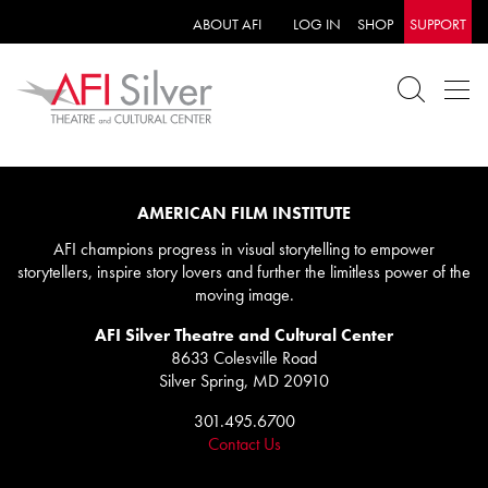
ABOUT AFI
LOG IN
SHOP
SUPPORT
AMERICAN FILM INSTITUTE
AFI champions progress in visual storytelling to empower
storytellers, inspire story lovers and further the limitless power of the
moving image.
AFI Silver Theatre and Cultural Center
8633 Colesville Road
Silver Spring, MD 20910
301.495.6700
Contact Us