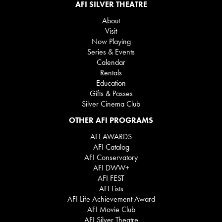
AFI SILVER THEATRE
About
Visit
Now Playing
Series & Events
Calendar
Rentals
Education
Gifts & Passes
Silver Cinema Club
OTHER AFI PROGRAMS
AFI AWARDS
AFI Catalog
AFI Conservatory
AFI DWW+
AFI FEST
AFI Lists
AFI Life Achievement Award
AFI Movie Club
AFI Silver Theatre