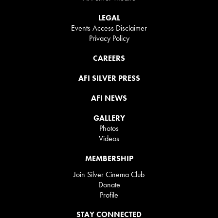
LEGAL
Events Access Disclaimer
Privacy Policy
CAREERS
AFI SILVER PRESS
AFI NEWS
GALLERY
Photos
Videos
MEMBERSHIP
Join Silver Cinema Club
Donate
Profile
STAY CONNECTED