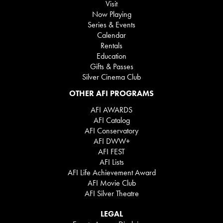
Visit
Now Playing
Series & Events
Calendar
Rentals
Education
Gifts & Passes
Silver Cinema Club
OTHER AFI PROGRAMS
AFI AWARDS
AFI Catalog
AFI Conservatory
AFI DWW+
AFI FEST
AFI Lists
AFI Life Achievement Award
AFI Movie Club
AFI Silver Theatre
LEGAL