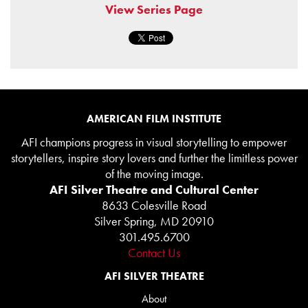
View Series Page
AMERICAN FILM INSTITUTE
AFI champions progress in visual storytelling to empower
storytellers, inspire story lovers and further the limitless power
of the moving image.
AFI Silver Theatre and Cultural Center
8633 Colesville Road
Silver Spring, MD 20910
301.495.6700
Contact Us
AFI SILVER THEATRE
About