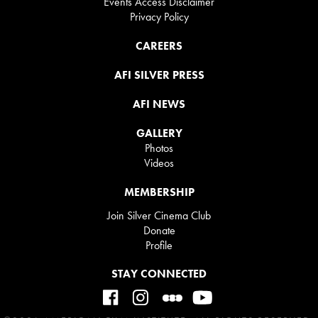
Events Access Disclaimer
Privacy Policy
CAREERS
AFI SILVER PRESS
AFI NEWS
GALLERY
Photos
Videos
MEMBERSHIP
Join Silver Cinema Club
Donate
Profile
STAY CONNECTED