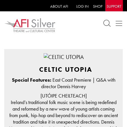
ABOUT AFI
LOG IN
SHOP
SUPPORT
CELTIC UTOPIA
Special Features:
East Coast Premiere | Q&A with
director Dennis Harvey
[UTÓIPE CHEILTEACH]
Ireland’s traditional folk music scene is being redefined
and reformed by a new wave of young artists coming
from punk, hip-hop and beyond to rediscover an ancient
tradition and take it in unexpected directions. Dennis