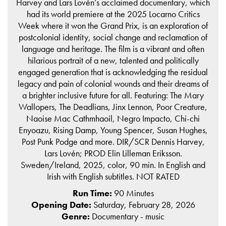
Harvey and Lars Lovén’s acclaimed documentary, which
had its world premiere at the 2025 Locarno Critics
Week where it won the Grand Prix, is an exploration of
postcolonial identity, social change and reclamation of
language and heritage. The film is a vibrant and often
hilarious portrait of a new, talented and politically
engaged generation that is acknowledging the residual
legacy and pain of colonial wounds and their dreams of
a brighter inclusive future for all. Featuring: The Mary
Wallopers, The Deadlians, Jinx Lennon, Poor Creature,
Naoise Mac Cathmhaoil, Negro Impacto, Chi-chi
Enyoazu, Rising Damp, Young Spencer, Susan Hughes,
Post Punk Podge and more. DIR/SCR Dennis Harvey,
Lars Lovén; PROD Elin Lilleman Eriksson.
Sweden/Ireland, 2025, color, 90 min. In English and
Irish with English subtitles. NOT RATED
Run Time:
90 Minutes
Opening Date:
Saturday, February 28, 2026
Genre:
Documentary - music