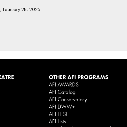
, February 28, 2026
EATRE
OTHER AFI PROGRAMS
AFI AWARDS
AFI Catalog
AFI Conservatory
AFI DWW+
AFI FEST
AFI Lists