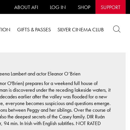
ABOUT AFI
LOG IN
SHOP
SUPPORT
TION
GIFTS & PASSES
SILVER CINEMA CLUB
eena Lambert and actor Eleanor O’Brien
nor O'Brien) prepares for a weekend full house of
an is discovered under the receding lakeside waters, it
decades earlier after the valley was flooded for a new
gate, everyone becomes suspicious and questions emerge.
lations between Peggy and her siblings. Over the course of
 also the deepest secrets of the Casey family. DIR Ruán
4 min. In Irish with English subtitles. NOT RATED