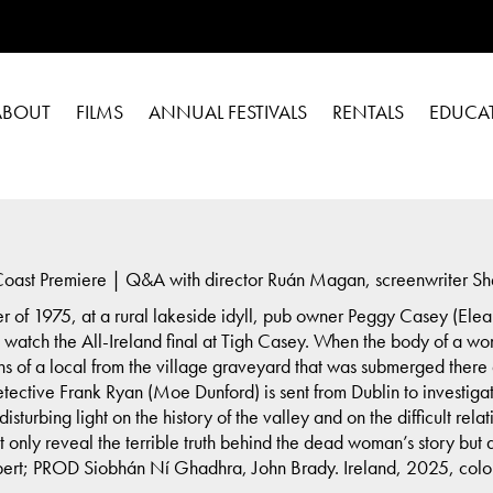
ABOUT
FILMS
ANNUAL FESTIVALS
RENTALS
EDUCA
oast Premiere | Q&A with director Ruán Magan, screenwriter Sh
er of 1975, at a rural lakeside idyll, pub owner Peggy Casey (Elea
watch the All-Ireland final at Tigh Casey. When the body of a wom
ns of a local from the village graveyard that was submerged there 
tective Frank Ryan (Moe Dunford) is sent from Dublin to investi
sturbing light on the history of the valley and on the difficult re
not only reveal the terrible truth behind the dead woman’s story but
; PROD Siobhán Ní Ghadhra, John Brady. Ireland, 2025, color, 9