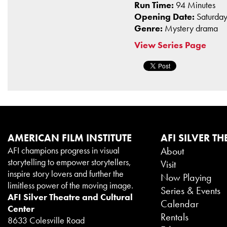
Run Time:
94 Minutes
Opening Date:
Saturday
Genre:
Mystery drama
View Series Page
AMERICAN FILM INSTITUTE
AFI SILVER TH
AFI champions progress in visual
About
storytelling to empower storytellers,
Visit
inspire story lovers and further the
Now Playing
limitless power of the moving image.
Series & Events
AFI Silver Theatre and Cultural
Calendar
Center
Rentals
8633 Colesville Road