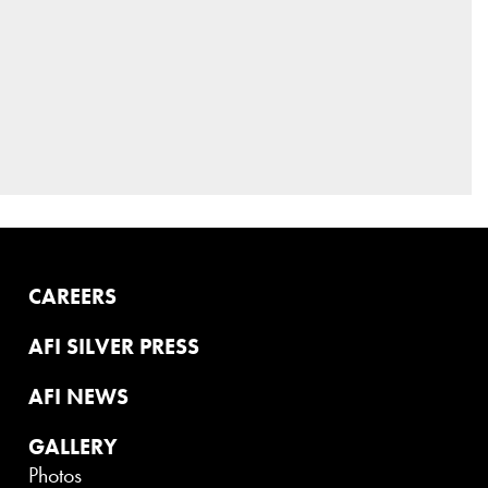
CAREERS
AFI SILVER PRESS
AFI NEWS
GALLERY
Photos