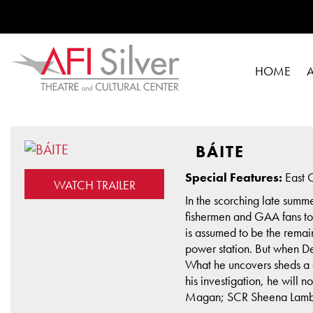
HOME
BÁITE
Special Features:
East C
WATCH TRAILER
In the scorching late summ
fishermen and GAA fans to 
is assumed to be the remai
power station. But when De
What he uncovers sheds a di
his investigation, he will 
Magan; SCR Sheena Lambert