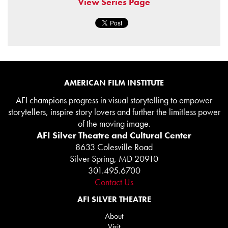
View Series Page
AMERICAN FILM INSTITUTE
AFI champions progress in visual storytelling to empower
storytellers, inspire story lovers and further the limitless power
of the moving image.
AFI Silver Theatre and Cultural Center
8633 Colesville Road
Silver Spring, MD 20910
301.495.6700
Contact Us
AFI SILVER THEATRE
About
Visit