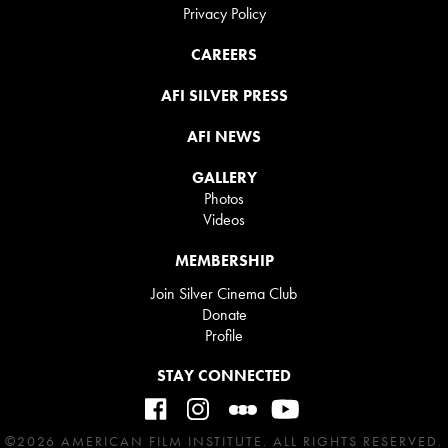
Privacy Policy
CAREERS
AFI SILVER PRESS
AFI NEWS
GALLERY
Photos
Videos
MEMBERSHIP
Join Silver Cinema Club
Donate
Profile
STAY CONNECTED
©2026 AMERICAN FILM INSTITUTE. ALL RIGHTS RESERVED.