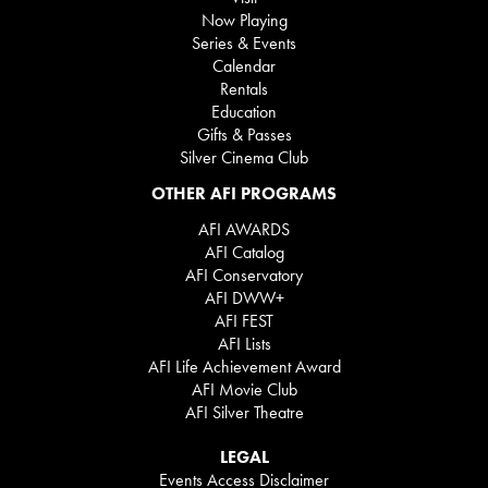
Now Playing
Series & Events
Calendar
Rentals
Education
Gifts & Passes
Silver Cinema Club
OTHER AFI PROGRAMS
AFI AWARDS
AFI Catalog
AFI Conservatory
AFI DWW+
AFI FEST
AFI Lists
AFI Life Achievement Award
AFI Movie Club
AFI Silver Theatre
LEGAL
Events Access Disclaimer