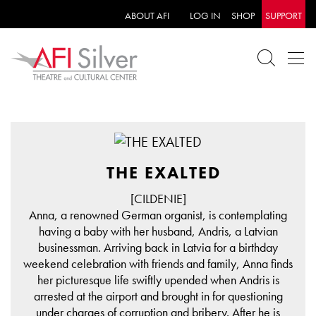
ABOUT AFI
LOG IN
SHOP
SUPPORT
THE EXALTED
[CILDENIE]
Anna, a renowned German organist, is contemplating
having a baby with her husband, Andris, a Latvian
businessman. Arriving back in Latvia for a birthday
weekend celebration with friends and family, Anna finds
her picturesque life swiftly upended when Andris is
arrested at the airport and brought in for questioning
under charges of corruption and bribery. After he is