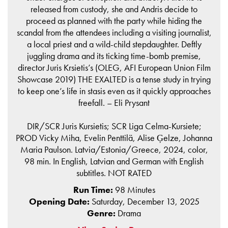
released from custody, she and Andris decide to
proceed as planned with the party while hiding the
scandal from the attendees including a visiting journalist,
a local priest and a wild-child stepdaughter. Deftly
juggling drama and its ticking time-bomb premise,
director Juris Krsietis’s (OLEG, AFI European Union Film
Showcase 2019) THE EXALTED is a tense study in trying
to keep one’s life in stasis even as it quickly approaches
freefall. – Eli Prysant
DIR/SCR Juris Kursietis; SCR Liga Celma-Kursiete;
PROD Vicky Miha, Evelin Penttilä, Alise Ģelze, Johanna
Maria Paulson. Latvia/Estonia/Greece, 2024, color,
98 min. In English, Latvian and German with English
subtitles. NOT RATED
Run Time:
98 Minutes
Opening Date:
Saturday, December 13, 2025
Genre:
Drama