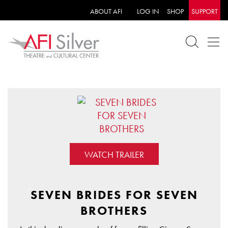
ABOUT AFI
LOG IN
SHOP
SUPPORT
WATCH TRAILER
SEVEN BRIDES FOR SEVEN
BROTHERS