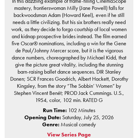
In this dazzling example of frame-filling CinemaScope
mastery, frontierswoman Milly (Jane Powell) falls for
backwoodsman Adam (Howard Keel), even if he still
needs a little civilizing. But his six brothers really need
work, as they decide to forgo courtship of local women
and kidnap prospective brides instead. The film earned
five Oscar® nominations, including a win for the Gene
de Paul/Johnny Mercer score, but it is the vigorous
dance numbers, choreographed by Michael Kidd, that
give the picture great vitality, including the stunning
barn-raising ballet dance sequences. DIR Stanley
Donen; SCR Frances Goodrich, Albert Hackett, Dorothy
Kingsley, from the story “The Sobbin’ Women” by
Stephen Vincent Benét; PROD Jack Cummings. U.S.,
1954, color, 102 min. RATED G
Run Time:
102 Minutes
Opening Date:
Saturday, July 25, 2026
Genre:
Musical comedy
View Series Page