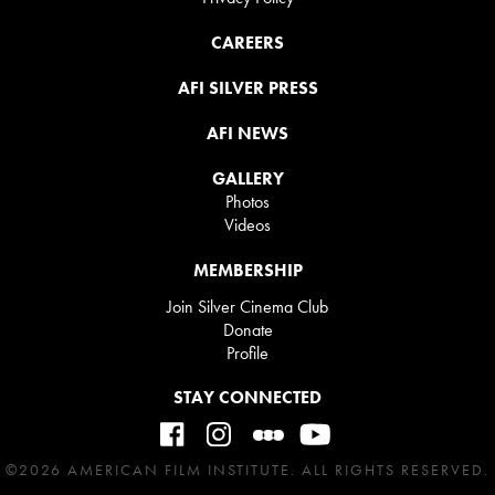
CAREERS
AFI SILVER PRESS
AFI NEWS
GALLERY
Photos
Videos
MEMBERSHIP
Join Silver Cinema Club
Donate
Profile
STAY CONNECTED
©2026 AMERICAN FILM INSTITUTE. ALL RIGHTS RESERVED.