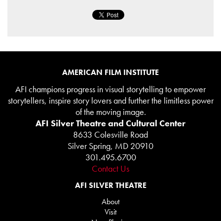
AMERICAN FILM INSTITUTE
AFI champions progress in visual storytelling to empower
storytellers, inspire story lovers and further the limitless power
of the moving image.
AFI Silver Theatre and Cultural Center
8633 Colesville Road
Silver Spring, MD 20910
301.495.6700
Contact Us
AFI SILVER THEATRE
About
Visit