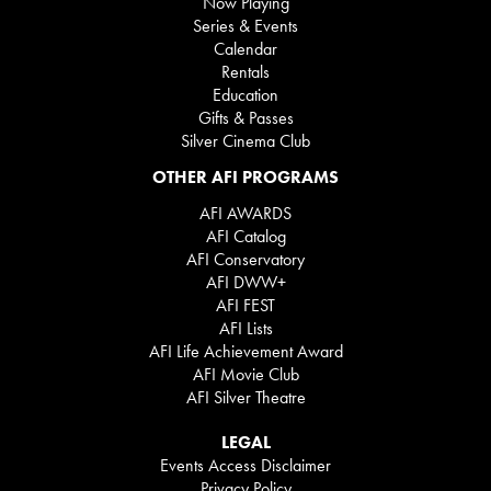
Now Playing
Series & Events
Calendar
Rentals
Education
Gifts & Passes
Silver Cinema Club
OTHER AFI PROGRAMS
AFI AWARDS
AFI Catalog
AFI Conservatory
AFI DWW+
AFI FEST
AFI Lists
AFI Life Achievement Award
AFI Movie Club
AFI Silver Theatre
LEGAL
Events Access Disclaimer
Privacy Policy