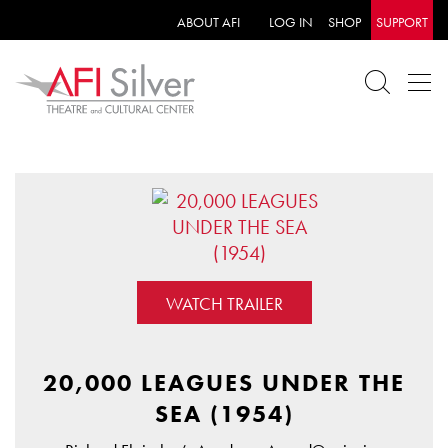
ABOUT AFI
LOG IN
SHOP
SUPPORT
WATCH TRAILER
20,000 LEAGUES UNDER THE
SEA (1954)