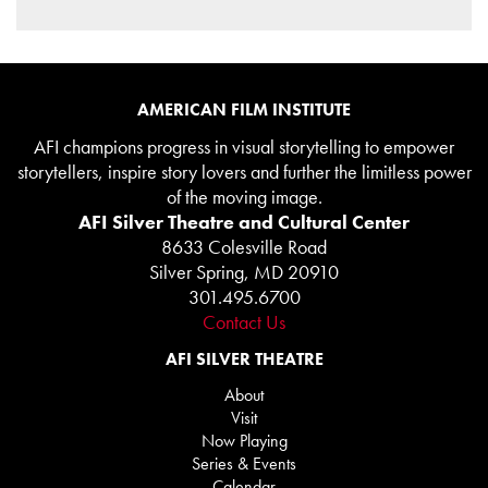
AMERICAN FILM INSTITUTE
AFI champions progress in visual storytelling to empower
storytellers, inspire story lovers and further the limitless power
of the moving image.
AFI Silver Theatre and Cultural Center
8633 Colesville Road
Silver Spring, MD 20910
301.495.6700
Contact Us
AFI SILVER THEATRE
About
Visit
Now Playing
Series & Events
Calendar