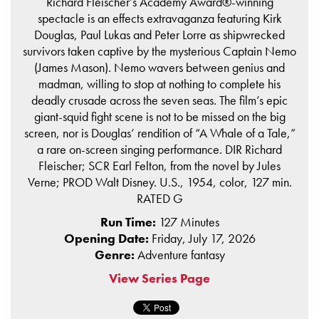
Richard Fleischer’s Academy Award®-winning
spectacle is an effects extravaganza featuring Kirk
Douglas, Paul Lukas and Peter Lorre as shipwrecked
survivors taken captive by the mysterious Captain Nemo
(James Mason). Nemo wavers between genius and
madman, willing to stop at nothing to complete his
deadly crusade across the seven seas. The film’s epic
giant-squid fight scene is not to be missed on the big
screen, nor is Douglas’ rendition of “A Whale of a Tale,”
a rare on-screen singing performance. DIR Richard
Fleischer; SCR Earl Felton, from the novel by Jules
Verne; PROD Walt Disney. U.S., 1954, color, 127 min.
RATED G
Run Time:
127 Minutes
Opening Date:
Friday, July 17, 2026
Genre:
Adventure fantasy
View Series Page