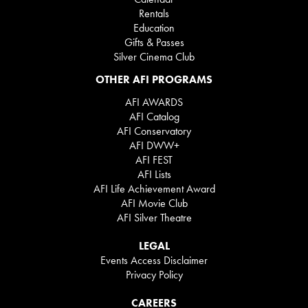
Rentals
Education
Gifts & Passes
Silver Cinema Club
OTHER AFI PROGRAMS
AFI AWARDS
AFI Catalog
AFI Conservatory
AFI DWW+
AFI FEST
AFI Lists
AFI Life Achievement Award
AFI Movie Club
AFI Silver Theatre
LEGAL
Events Access Disclaimer
Privacy Policy
CAREERS