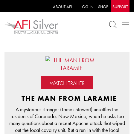
ABOUT AFI
LOG IN
SHOP
SUPPORT
WATCH TRAILER
THE MAN FROM LARAMIE
A mysterious stranger (James Stewart) unsettles the
residents of Coronado, New Mexico, when he asks too
many questions about a recent Apache attack that wiped
out the local cavalry unit. But a run-in with the local