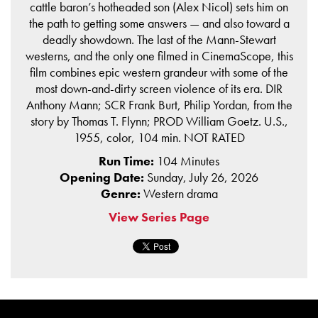
cattle baron’s hotheaded son (Alex Nicol) sets him on
the path to getting some answers — and also toward a
deadly showdown. The last of the Mann-Stewart
westerns, and the only one filmed in CinemaScope, this
film combines epic western grandeur with some of the
most down-and-dirty screen violence of its era. DIR
Anthony Mann; SCR Frank Burt, Philip Yordan, from the
story by Thomas T. Flynn; PROD William Goetz. U.S.,
1955, color, 104 min. NOT RATED
Run Time:
104 Minutes
Opening Date:
Sunday, July 26, 2026
Genre:
Western drama
View Series Page