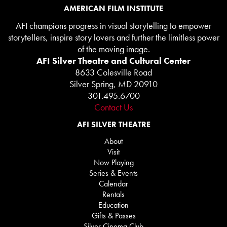
AMERICAN FILM INSTITUTE
AFI champions progress in visual storytelling to empower
storytellers, inspire story lovers and further the limitless power
of the moving image.
AFI Silver Theatre and Cultural Center
8633 Colesville Road
Silver Spring, MD 20910
301.495.6700
Contact Us
AFI SILVER THEATRE
About
Visit
Now Playing
Series & Events
Calendar
Rentals
Education
Gifts & Passes
Silver Cinema Club