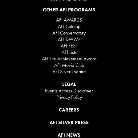
OTHER AFI PROGRAMS
AFI AWARDS
AFI Catalog
AFI Conservatory
AFI DWW+
AFI FEST
AFI Lists
AFI Life Achievement Award
AFI Movie Club
AFI Silver Theatre
LEGAL
Events Access Disclaimer
Privacy Policy
CAREERS
AFI SILVER PRESS
AFI NEWS