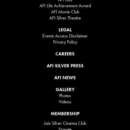
AFI Life Achievement Award
AFI Movie Club
AFI Silver Theatre
LEGAL
Events Access Disclaimer
Privacy Policy
CAREERS
AFI SILVER PRESS
AFI NEWS
GALLERY
Photos
Videos
MEMBERSHIP
Join Silver Cinema Club
Donate