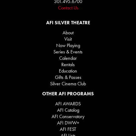
301.495.6700
Contact Us
AFI SILVER THEATRE
About
Visit
Now Playing
Series & Events
Calendar
Rentals
Education
Gifts & Passes
Silver Cinema Club
OTHER AFI PROGRAMS
AFI AWARDS
AFI Catalog
AFI Conservatory
AFI DWW+
AFI FEST
AFI Lists