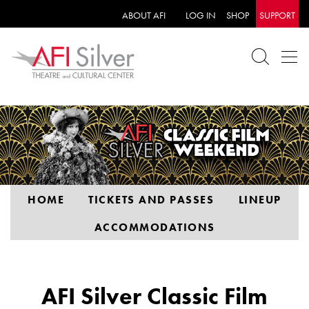
ABOUT AFI
LOG IN
SHOP
SUPPORT
HOME
TICKETS AND PASSES
LINEUP
ACCOMMODATIONS
AFI Silver Classic Film