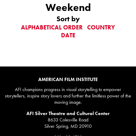
Weekend
Sort by
ALPHABETICAL ORDER
COUNTRY
DATE
AMERICAN FILM INSTITUTE
AFI champions progress in visual storytelling to empower
storytellers, inspire story lovers and further the limitless power of the
moving image.
AFI Silver Theatre and Cultural Center
8633 Colesville Road
Silver Spring, MD 20910