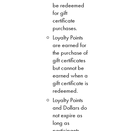
be redeemed
for gift
certificate
purchases.
Loyalty Points
are earned for
the purchase of
gift certificates
but cannot be
earned when a
gift certificate is
redeemed.
Loyalty Points
and Dollars do
not expire as
long as
participants