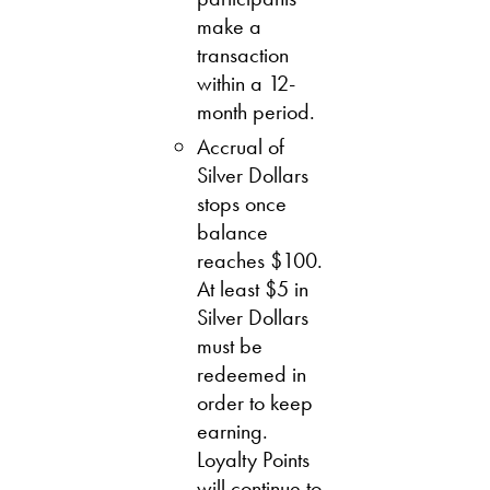
make a
transaction
within a 12-
month period.
Accrual of
Silver Dollars
stops once
balance
reaches $100.
At least $5 in
Silver Dollars
must be
redeemed in
order to keep
earning.
Loyalty Points
will continue to