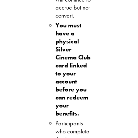
accrue but not
convert.
You must
have a
physical
Silver
Cinema Club
card linked
to your
account
before you
can redeem
your
benefits.
Participants
who complete