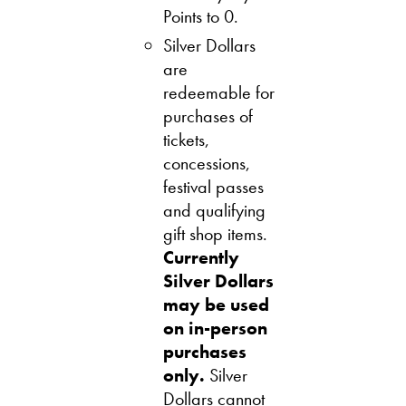
Points to 0.
Silver Dollars
are
redeemable for
purchases of
tickets,
concessions,
festival passes
and qualifying
gift shop items.
Currently
Silver Dollars
may be used
on in
-person
purchases
only.
Silver
Dollars cannot