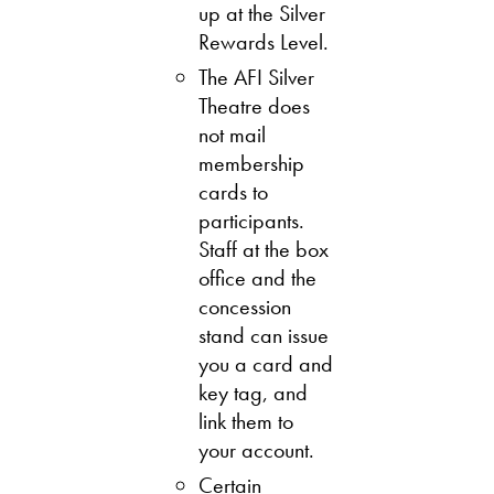
up at the Silver
Rewards Level.
The AFI Silver
Theatre does
not mail
membership
cards to
participants.
Staff at the box
office and the
concession
stand can issue
you a card and
key tag, and
link them to
your account.
Certain