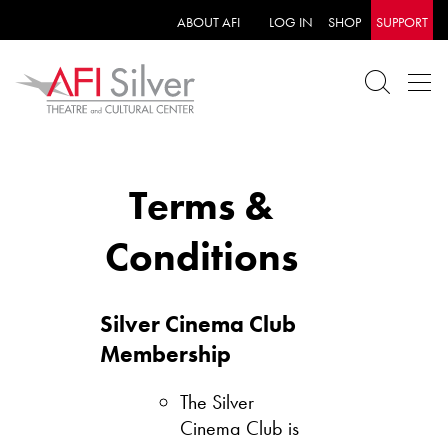
ABOUT AFI
LOG IN
SHOP
SUPPORT
Terms &
Conditions
Silver Cinema Club
Membership
The Silver
Cinema Club is