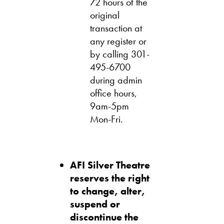
72 hours of the
original
transaction at
any register or
by calling 301-
495-6700
during admin
office hours,
9am-5pm
Mon-Fri.
AFI Silver Theatre
reserves the right
to change, alter,
suspend or
discontinue the