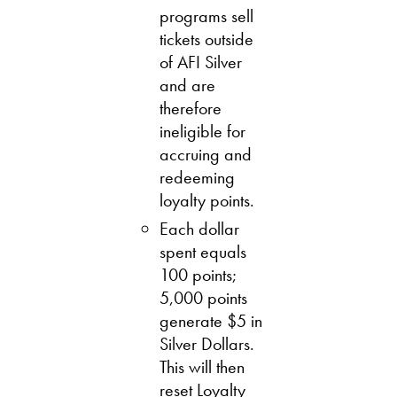
programs sell
tickets outside
of AFI Silver
and are
therefore
ineligible for
accruing and
redeeming
loyalty points.
Each dollar
spent equals
100 points;
5,000 points
generate $5 in
Silver Dollars.
This will then
reset Loyalty