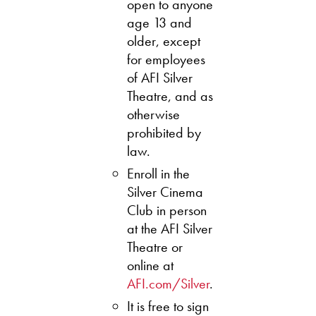
open to anyone
age 13 and
older, except
for employees
of AFI Silver
Theatre, and as
otherwise
prohibited by
law.
Enroll in the
Silver Cinema
Club in person
at the AFI Silver
Theatre or
online at
AFI.com/Silver
.
It is free to sign