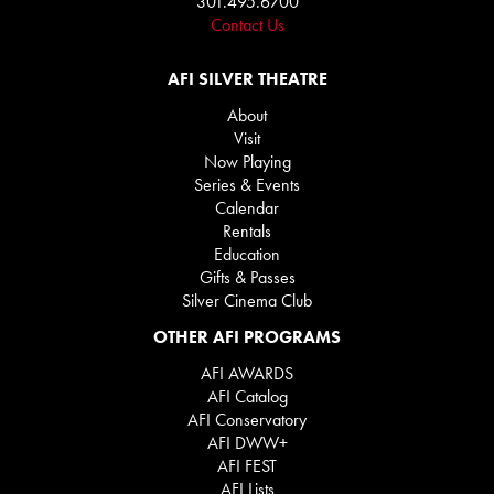
301.495.6700
Contact Us
AFI SILVER THEATRE
About
Visit
Now Playing
Series & Events
Calendar
Rentals
Education
Gifts & Passes
Silver Cinema Club
OTHER AFI PROGRAMS
AFI AWARDS
AFI Catalog
AFI Conservatory
AFI DWW+
AFI FEST
AFI Lists