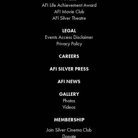
AFI Life Achievement Award
AFI Movie Club
AFI Silver Theatre
LEGAL
Events Access Disclaimer
Privacy Policy
CAREERS
AFI SILVER PRESS
AFI NEWS
GALLERY
Photos
Videos
MEMBERSHIP
Join Silver Cinema Club
Donate