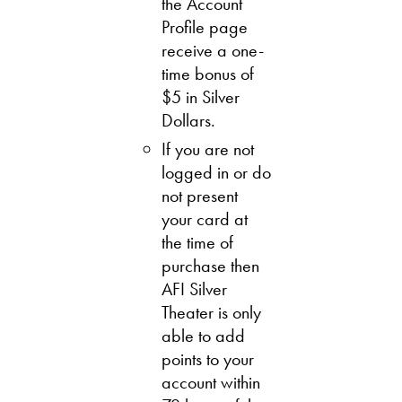
the Account
Profile page
receive a one-
time bonus of
$5 in Silver
Dollars.
If you are not
logged in or do
not present
your card at
the time of
purchase then
AFI Silver
Theater is only
able to add
points to your
account within