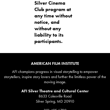
Silver Cinema
Club program at
any time without
notice, and
without any
liability to its
participants.
AMERICAN FILM INSTITUTE
AFI champions progress in visual storytelling to empower
storytellers, inspire story lovers and further the limitless power of the
moving image.
AFI Silver Theatre and Cultural Center
8633 Colesville Road
Silver Spring, MD 20910