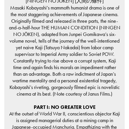
[NINGEN NO JŌKEN] [人間の條件]
Masaki Kobayashi’s mammoth humanist drama is one of
the most staggering achievements of Japanese cinema.
Originally filmed and released in three parts, the nine-
and-a-half-hour THE HUMAN CONDITION (NINGEN
NO JŌKEN), adapted from Junpei Gomikawa’s six-
volume novel, tells of the journey of the well-intentioned
yet naive Kaji (Tatsuya Nakadai) from labor camp
supervisor to Imperial Army soldier to Soviet POW.
Constantly trying to rise above a corrupt system, Kaji
time and again finds his morals an impediment rather
than an advantage. Both a raw indictment of Japan’s
wartime mentality and a personal existential tragedy,
Kobayashi’s riveting, gorgeously filmed epic is novelistic
cinema at its best. (Note courtesy of Janus Films.)
PART I: NO GREATER LOVE
At the outset of World War II, conscientious objector Kaji
is assigned managerial duties at a mining camp in
Japanese-occupied Manchuria. Empathizing with the