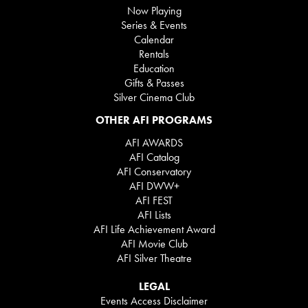
Now Playing
Series & Events
Calendar
Rentals
Education
Gifts & Passes
Silver Cinema Club
OTHER AFI PROGRAMS
AFI AWARDS
AFI Catalog
AFI Conservatory
AFI DWW+
AFI FEST
AFI Lists
AFI Life Achievement Award
AFI Movie Club
AFI Silver Theatre
LEGAL
Events Access Disclaimer