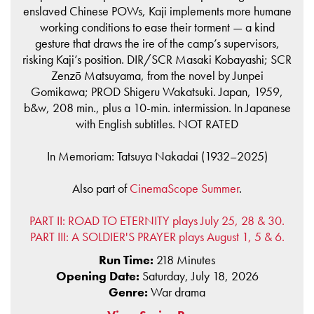
enslaved Chinese POWs, Kaji implements more humane
working conditions to ease their torment — a kind
gesture that draws the ire of the camp’s supervisors,
risking Kaji’s position. DIR/SCR Masaki Kobayashi; SCR
Zenzō Matsuyama, from the novel by Junpei
Gomikawa; PROD Shigeru Wakatsuki. Japan, 1959,
b&w, 208 min., plus a 10-min. intermission. In Japanese
with English subtitles. NOT RATED
In Memoriam: Tatsuya Nakadai (1932–2025)
Also part of
CinemaScope Summer
.
PART II: ROAD TO ETERNITY plays July 25, 28 & 30.
PART III: A SOLDIER'S PRAYER plays August 1, 5 & 6.
Run Time:
218 Minutes
Opening Date:
Saturday, July 18, 2026
Genre:
War drama