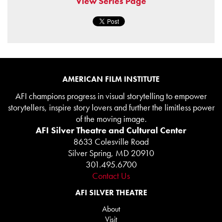
View Series Page
AMERICAN FILM INSTITUTE
AFI champions progress in visual storytelling to empower
storytellers, inspire story lovers and further the limitless power
of the moving image.
AFI Silver Theatre and Cultural Center
8633 Colesville Road
Silver Spring, MD 20910
301.495.6700
Contact Us
AFI SILVER THEATRE
About
Visit