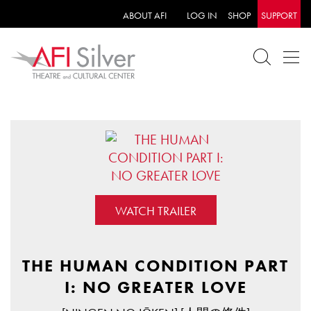
ABOUT AFI
LOG IN
SHOP
SUPPORT
WATCH TRAILER
THE HUMAN CONDITION PART
I: NO GREATER LOVE