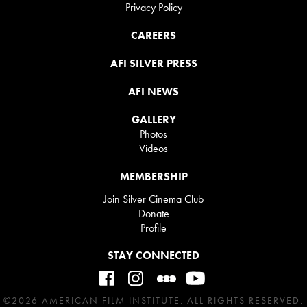
Privacy Policy
CAREERS
AFI SILVER PRESS
AFI NEWS
GALLERY
Photos
Videos
MEMBERSHIP
Join Silver Cinema Club
Donate
Profile
STAY CONNECTED
©2026 AMERICAN FILM INSTITUTE. ALL RIGHTS RESERVED.