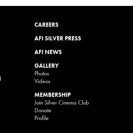
CAREERS
AFI SILVER PRESS
AFI NEWS
GALLERY
Photos
d
Videos
MEMBERSHIP
Join Silver Cinema Club
Donate
Profile