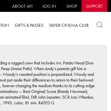
ABOUT AFI
LOG IN
SHOP
SUPPORT
TION
GIFTS & PASSES
SILVER CINEMA CLUB
ding a ragged crew that includes Mr. Potato Head (Don
eep (Annie Potts). When Andy’s parents gift him a
an — Woody’s vaunted position is jeopardized. Woody and
t put aside their differences to return to their beloved
n, forever changing the medium thanks to its cutting-edge
 nominations — Best Original Score (Randy Newman),
r an animated film). DIR John Lasseter; SCR Joss Whedon,
, 1995, color, 81 min. RATED G