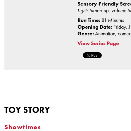
Sensory-Friendly Scree
Lights turned up, volume 
Run Time:
81 Minutes
Opening Date:
Friday, 
Genre:
Animation, come
View Series Page
TOY STORY
Showtimes