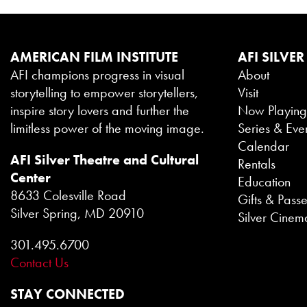
AMERICAN FILM INSTITUTE
AFI SILVER
AFI champions progress in visual
About
storytelling to empower storytellers,
Visit
inspire story lovers and further the
Now Playin
limitless power of the moving image.
Series & Eve
Calendar
AFI Silver Theatre and Cultural
Rentals
Center
Education
8633 Colesville Road
Gifts & Pass
Silver Spring, MD 20910
Silver Cinem
301.495.6700
Contact Us
STAY CONNECTED