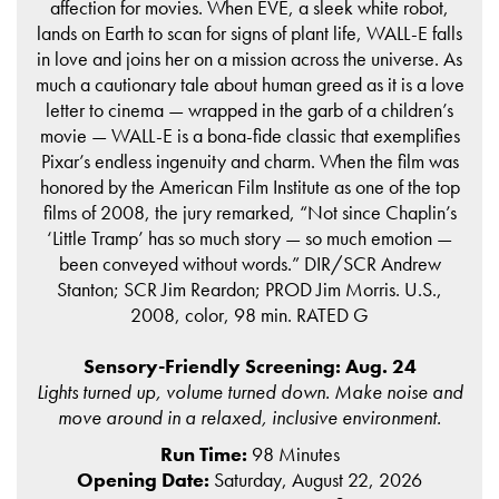
affection for movies. When EVE, a sleek white robot,
lands on Earth to scan for signs of plant life, WALL-E falls
in love and joins her on a mission across the universe. As
much a cautionary tale about human greed as it is a love
letter to cinema — wrapped in the garb of a children’s
movie — WALL-E is a bona-fide classic that exemplifies
Pixar’s endless ingenuity and charm. When the film was
honored by the American Film Institute as one of the top
films of 2008, the jury remarked, “Not since Chaplin’s
‘Little Tramp’ has so much story — so much emotion —
been conveyed without words.” DIR/SCR Andrew
Stanton; SCR Jim Reardon; PROD Jim Morris. U.S.,
2008, color, 98 min. RATED G
Sensory-Friendly Screening: Aug. 24
Lights turned up, volume turned down. Make noise and
move around in a relaxed, inclusive environment.
Run Time:
98 Minutes
Opening Date:
Saturday, August 22, 2026