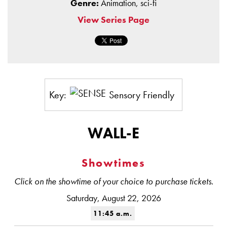
Genre:
Animation, sci-fi
View Series Page
Key:
Sensory Friendly
WALL-E
Showtimes
Click on the showtime of your choice to purchase tickets.
Saturday, August 22, 2026
11:45 a.m.