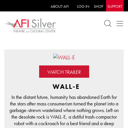
ABOUT AFI
LOG IN
SHOP
SUPPORT
WATCH TRAILER
WALL-E
In the distant future, humanity has abandoned Earth for
the stars after mass consumerism turned the planet into a
garbage-strewn wasteland where nothing grows. Left on
the desolate rock is WALL-E, a dutiful trash-compactor
robot with a cockroach for a best friend and a deep