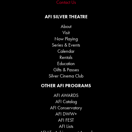
Contact Us
AFI SILVER THEATRE
About
Visit
Now Playing
Series & Events
Calendar
Rentals
Education
Gifts & Passes
Silver Cinema Club
OTHER AFI PROGRAMS
AFI AWARDS
AFI Catalog
AFI Conservatory
AFI DWW+
AFI FEST
AFI Lists