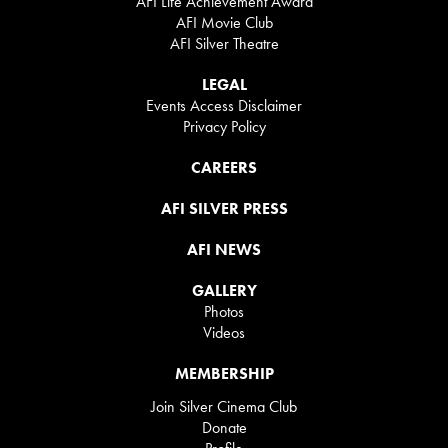
AFI Life Achievement Award
AFI Movie Club
AFI Silver Theatre
LEGAL
Events Access Disclaimer
Privacy Policy
CAREERS
AFI SILVER PRESS
AFI NEWS
GALLERY
Photos
Videos
MEMBERSHIP
Join Silver Cinema Club
Donate