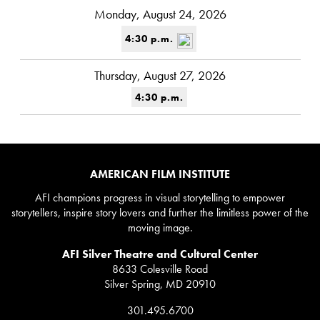
Monday, August 24, 2026
4:30 p.m.
Thursday, August 27, 2026
4:30 p.m.
AMERICAN FILM INSTITUTE
AFI champions progress in visual storytelling to empower
storytellers, inspire story lovers and further the limitless power of the
moving image.
AFI Silver Theatre and Cultural Center
8633 Colesville Road
Silver Spring, MD 20910
301.495.6700