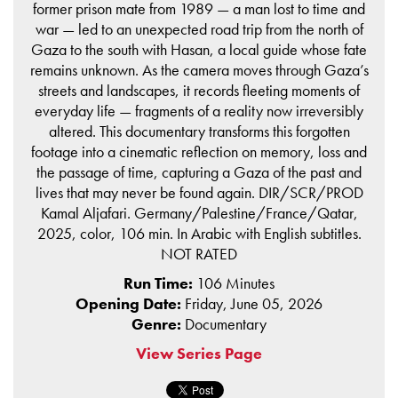
former prison mate from 1989 — a man lost to time and
war — led to an unexpected road trip from the north of
Gaza to the south with Hasan, a local guide whose fate
remains unknown. As the camera moves through Gaza’s
streets and landscapes, it records fleeting moments of
everyday life — fragments of a reality now irreversibly
altered. This documentary transforms this forgotten
footage into a cinematic reflection on memory, loss and
the passage of time, capturing a Gaza of the past and
lives that may never be found again. DIR/SCR/PROD
Kamal Aljafari. Germany/Palestine/France/Qatar,
2025, color, 106 min. In Arabic with English subtitles.
NOT RATED
Run Time:
106 Minutes
Opening Date:
Friday, June 05, 2026
Genre:
Documentary
View Series Page