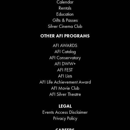
Calendar
Rentals
Education
Gifts & Passes
Silver Cinema Club
OTHER AFI PROGRAMS
AFI AWARDS
AFI Catalog
AFI Conservatory
AFI DWW+
AFI FEST
AFI Lists
AFI Life Achievement Award
AFI Movie Club
AFI Silver Theatre
LEGAL
Events Access Disclaimer
Privacy Policy