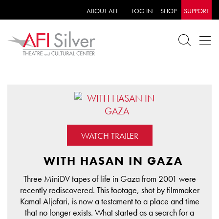
ABOUT AFI
LOG IN
SHOP
SUPPORT
WATCH TRAILER
WITH HASAN IN GAZA
Three MiniDV tapes of life in Gaza from 2001 were
recently rediscovered. This footage, shot by filmmaker
Kamal Aljafari, is now a testament to a place and time
that no longer exists. What started as a search for a