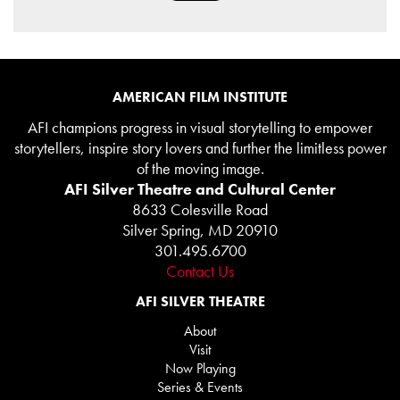
AMERICAN FILM INSTITUTE
AFI champions progress in visual storytelling to empower
storytellers, inspire story lovers and further the limitless power
of the moving image.
AFI Silver Theatre and Cultural Center
8633 Colesville Road
Silver Spring, MD 20910
301.495.6700
Contact Us
AFI SILVER THEATRE
About
Visit
Now Playing
Series & Events