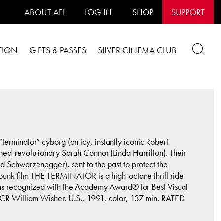
ABOUT AFI
LOG IN
SHOP
SUPPORT
TION
GIFTS & PASSES
SILVER CINEMA CLUB
erminator” cyborg (an icy, instantly iconic Robert
turned-revolutionary Sarah Connor (Linda Hamilton). Their
 Schwarzenegger), sent to the past to protect the
punk film THE TERMINATOR is a high-octane thrill ride
was recognized with the Academy Award® for Best Visual
CR William Wisher. U.S., 1991, color, 137 min. RATED