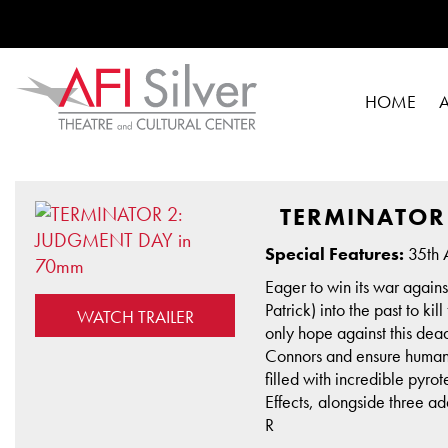
HOME
TERMINATOR
Special Features:
35th A
Eager to win its war again
Patrick) into the past to k
WATCH TRAILER
only hope against this dea
Connors and ensure humani
filled with incredible py
Effects, alongside three 
R