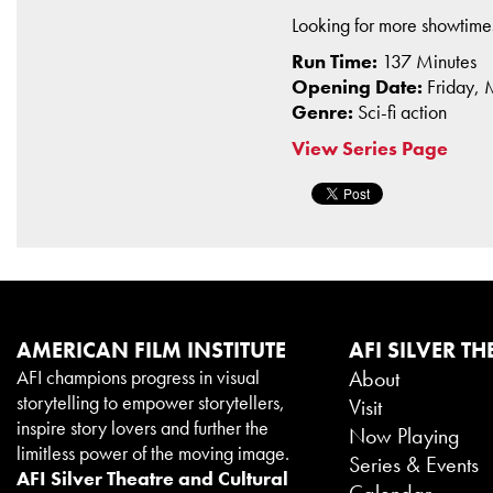
Looking for more showtim
Run Time:
137 Minutes
Opening Date:
Friday,
Genre:
Sci-fi action
View Series Page
AMERICAN FILM INSTITUTE
AFI SILVER TH
AFI champions progress in visual
About
storytelling to empower storytellers,
Visit
inspire story lovers and further the
Now Playing
limitless power of the moving image.
Series & Events
AFI Silver Theatre and Cultural
Calendar