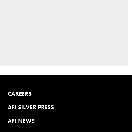
CAREERS
AFI SILVER PRESS
AFI NEWS