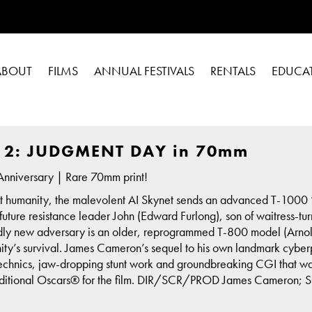
ABOUT
FILMS
ANNUAL FESTIVALS
RENTALS
EDUCA
 2: JUDGMENT DAY in 70mm
nniversary | Rare 70mm print!
st humanity, the malevolent AI Skynet sends an advanced T-1000 “t
ill future resistance leader John (Edward Furlong), son of waitress-
dly new adversary is an older, reprogrammed T-800 model (Arnold
ty’s survival. James Cameron’s sequel to his own landmark cyber
rotechnics, jaw-dropping stunt work and groundbreaking CGI that 
additional Oscars® for the film. DIR/SCR/PROD James Cameron; S