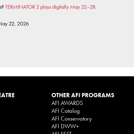
es?
TERMINATOR 2 plays digitally May 22–28.
 May 22, 2026
EATRE
OTHER AFI PROGRAMS
AFI AWARDS
AFI Catalog
AFI Conservatory
AFI DWW+
AFI FEST