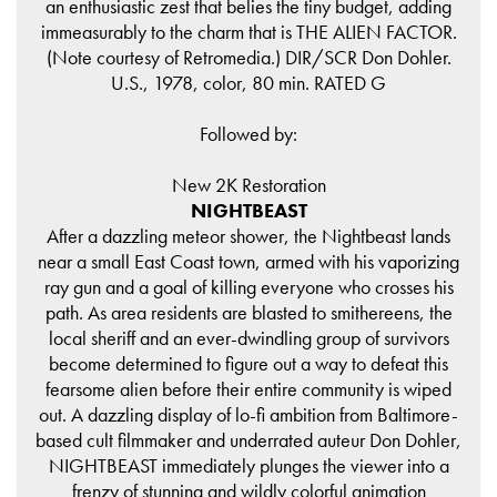
an enthusiastic zest that belies the tiny budget, adding
immeasurably to the charm that is THE ALIEN FACTOR.
(Note courtesy of Retromedia.) DIR/SCR Don Dohler.
U.S., 1978, color, 80 min. RATED G
Followed by:
New 2K Restoration
NIGHTBEAST
After a dazzling meteor shower, the Nightbeast lands
near a small East Coast town, armed with his vaporizing
ray gun and a goal of killing everyone who crosses his
path. As area residents are blasted to smithereens, the
local sheriff and an ever-dwindling group of survivors
become determined to figure out a way to defeat this
fearsome alien before their entire community is wiped
out. A dazzling display of lo-fi ambition from Baltimore-
based cult filmmaker and underrated auteur Don Dohler,
NIGHTBEAST immediately plunges the viewer into a
frenzy of stunning and wildly colorful animation