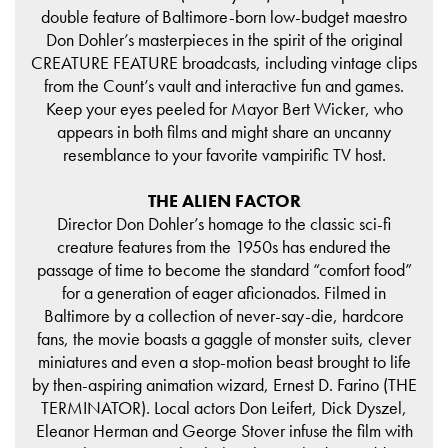
double feature of Baltimore-born low-budget maestro
Don Dohler’s masterpieces in the spirit of the original
CREATURE FEATURE broadcasts, including vintage clips
from the Count’s vault and interactive fun and games.
Keep your eyes peeled for Mayor Bert Wicker, who
appears in both films and might share an uncanny
resemblance to your favorite vampirific TV host.
THE ALIEN FACTOR
Director Don Dohler’s homage to the classic sci-fi
creature features from the 1950s has endured the
passage of time to become the standard “comfort food”
for a generation of eager aficionados. Filmed in
Baltimore by a collection of never-say-die, hardcore
fans, the movie boasts a gaggle of monster suits, clever
miniatures and even a stop-motion beast brought to life
by then-aspiring animation wizard, Ernest D. Farino (THE
TERMINATOR). Local actors Don Leifert, Dick Dyszel,
Eleanor Herman and George Stover infuse the film with