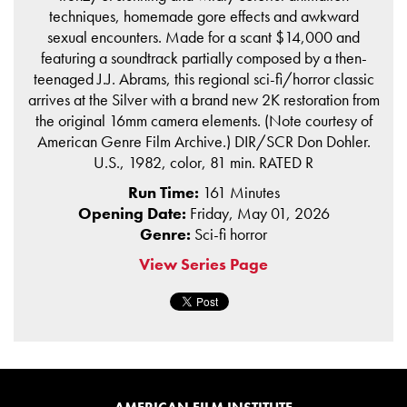
techniques, homemade gore effects and awkward
sexual encounters. Made for a scant $14,000 and
featuring a soundtrack partially composed by a then-
teenaged J.J. Abrams, this regional sci-fi/horror classic
arrives at the Silver with a brand new 2K restoration from
the original 16mm camera elements. (Note courtesy of
American Genre Film Archive.) DIR/SCR Don Dohler.
U.S., 1982, color, 81 min. RATED R
Run Time:
161 Minutes
Opening Date:
Friday, May 01, 2026
Genre:
Sci-fi horror
View Series Page