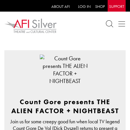
ABOUT AFI
LOG IN
SHOP
SUPPORT
Count Gore presents THE
ALIEN FACTOR + NIGHTBEAST
Join us for some creepy good fun when local TV legend
Count Gore De Vol (Dick Dyszel) returns to present a