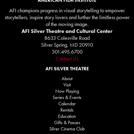
AMERICAN FILM INSTITUTE
AFI champions progress in visual storytelling to empower
storytellers, inspire story lovers and further the limitless power
of the moving image.
AFI Silver Theatre and Cultural Center
8633 Colesville Road
Silver Spring, MD 20910
301.495.6700
Contact Us
AFI SILVER THEATRE
About
Visit
Now Playing
Series & Events
Calendar
Rentals
Education
Gifts & Passes
Silver Cinema Club