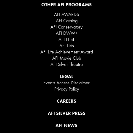
OTHER AFI PROGRAMS
AFI AWARDS
AFI Catalog
AFI Conservatory
AFI DWW+
AFI FEST
AFI Lists
AFI Life Achievement Award
AFI Movie Club
AFI Silver Theatre
LEGAL
Events Access Disclaimer
Privacy Policy
CAREERS
AFI SILVER PRESS
AFI NEWS