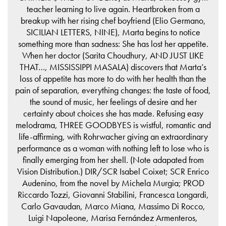
teacher learning to live again. Heartbroken from a
breakup with her rising chef boyfriend (Elio Germano,
SICILIAN LETTERS, NINE), Marta begins to notice
something more than sadness: She has lost her appetite.
When her doctor (Sarita Choudhury, AND JUST LIKE
THAT…, MISSISSIPPI MASALA) discovers that Marta’s
loss of appetite has more to do with her health than the
pain of separation, everything changes: the taste of food,
the sound of music, her feelings of desire and her
certainty about choices she has made. Refusing easy
melodrama, THREE GOODBYES is wistful, romantic and
life-affirming, with Rohrwacher giving an extraordinary
performance as a woman with nothing left to lose who is
finally emerging from her shell. (Note adapated from
Vision Distribution.) DIR/SCR Isabel Coixet; SCR Enrico
Audenino, from the novel by Michela Murgia; PROD
Riccardo Tozzi, Giovanni Stabilini, Francesca Longardi,
Carlo Gavaudan, Marco Miana, Massimo Di Rocco,
Luigi Napoleone, Marisa Fernández Armenteros,