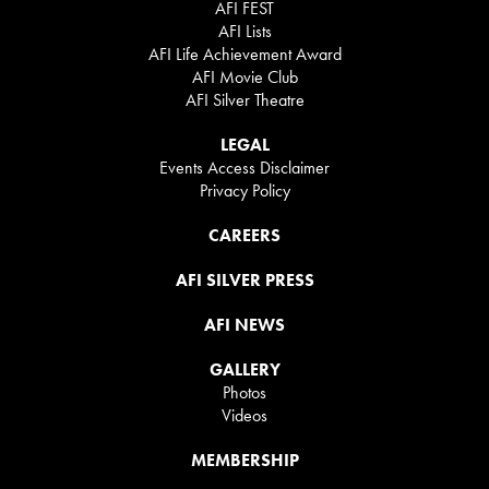
AFI FEST
AFI Lists
AFI Life Achievement Award
AFI Movie Club
AFI Silver Theatre
LEGAL
Events Access Disclaimer
Privacy Policy
CAREERS
AFI SILVER PRESS
AFI NEWS
GALLERY
Photos
Videos
MEMBERSHIP