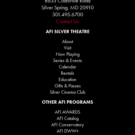
8633 Colesville Road
Silver Spring, MD 20910
301.495.6700
Contact Us
AFI SILVER THEATRE
About
Visit
Now Playing
Series & Events
Calendar
Rentals
Education
Gifts & Passes
Silver Cinema Club
OTHER AFI PROGRAMS
AFI AWARDS
AFI Catalog
AFI Conservatory
AFI DWW+