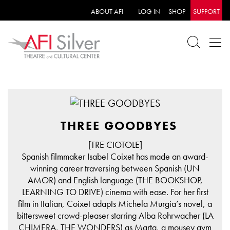
ABOUT AFI
LOG IN
SHOP
SUPPORT
THREE GOODBYES
[TRE CIOTOLE]
Spanish filmmaker Isabel Coixet has made an award-
winning career traversing between Spanish (UN
AMOR) and English language (THE BOOKSHOP,
LEARNING TO DRIVE) cinema with ease. For her first
film in Italian, Coixet adapts Michela Murgia’s novel, a
bittersweet crowd-pleaser starring Alba Rohrwacher (LA
CHIMERA, THE WONDERS) as Marta, a mousey gym