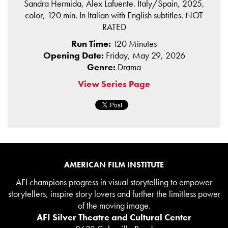
Sandra Hermida, Alex Lafuente. Italy/Spain, 2025,
color, 120 min. In Italian with English subtitles. NOT
RATED
Run Time:
120 Minutes
Opening Date:
Friday, May 29, 2026
Genre:
Drama
View Series Page
AMERICAN FILM INSTITUTE
AFI champions progress in visual storytelling to empower
storytellers, inspire story lovers and further the limitless power
of the moving image.
AFI Silver Theatre and Cultural Center