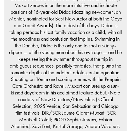
Muxart zeroes in on the more intuitive and inchoate
passions of 16-year-old Dídac (dazzling newcomer Jan
Monter, nominated for Best New Actor at both the Goya
and Gaudí Awards). The oldest of the boys, Dídac is
taking perhaps his last family vacation as a child, with all
the moodiness and confusion that implies. Swimming in
the Danube, Dídac is the only one to spot a skinny-
dipper — a lithe young man about his own age — and he
keeps seeing the swimmer throughout the trip in
ambiguous sequences, possibly fantasies, that plumb the
romantic depths of the indolent adolescent imagination.
Shooting on 16mm and scoring scenes with the Penguin
Cafe Orchestra and Ravel, Muxart conjures up a sun-
kissed daydream in his acclaimed feature debut. (Note
courtesy of New Directors/New Films.) Official
Selection, 2025 Venice, San Sebastian and Chicago
film festivals. DIR/SCR Jaume Claret Muxart; SCR
Meritxell Colell; PROD Sophie Ahrens, Fabian
Altenried, Xavi Font, Kristof Gerega, Andrea Vázquez.