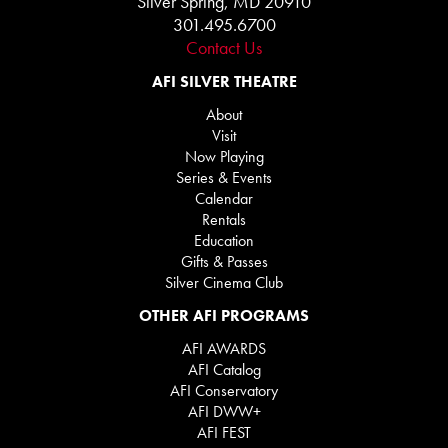
Silver Spring, MD 20910
301.495.6700
Contact Us
AFI SILVER THEATRE
About
Visit
Now Playing
Series & Events
Calendar
Rentals
Education
Gifts & Passes
Silver Cinema Club
OTHER AFI PROGRAMS
AFI AWARDS
AFI Catalog
AFI Conservatory
AFI DWW+
AFI FEST