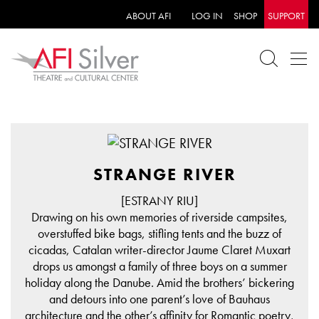
ABOUT AFI
LOG IN
SHOP
SUPPORT
STRANGE RIVER
[ESTRANY RIU]
Drawing on his own memories of riverside campsites,
overstuffed bike bags, stifling tents and the buzz of
cicadas, Catalan writer-director Jaume Claret Muxart
drops us amongst a family of three boys on a summer
holiday along the Danube. Amid the brothers’ bickering
and detours into one parent’s love of Bauhaus
architecture and the other’s affinity for Romantic poetry,