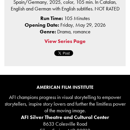
Spain/Germany, 2025, color, 105 min. In Catalan,
English and German with English subtitles. NOT RATED
Run Time:
105 Minutes
Opening Date:
Friday, May 29, 2026
Genre:
Drama, romance
View Series Page
AMERICAN FILM INSTITUTE
AFI champions progress in visual storytelling to empower
storytellers, inspire story lovers and further the limitless power
of the moving image.
AFI Silver Theatre and Cultural Center
8633 Colesville Road