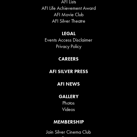
AFI Lists
AFI Life Achievement Award
AFI Movie Club
AFI Silver Theatre
LEGAL
Events Access Disclaimer
Privacy Policy
CAREERS
AFI SILVER PRESS
AFI NEWS
GALLERY
Photos
Videos
MEMBERSHIP
Join Silver Cinema Club