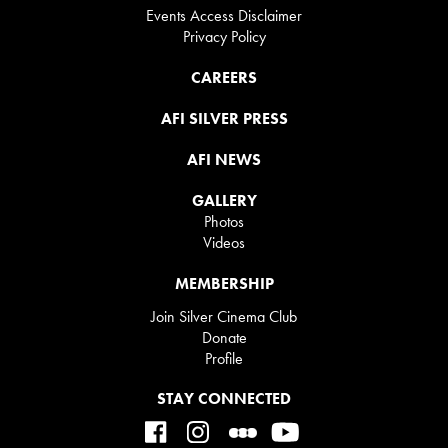
Events Access Disclaimer
Privacy Policy
CAREERS
AFI SILVER PRESS
AFI NEWS
GALLERY
Photos
Videos
MEMBERSHIP
Join Silver Cinema Club
Donate
Profile
STAY CONNECTED