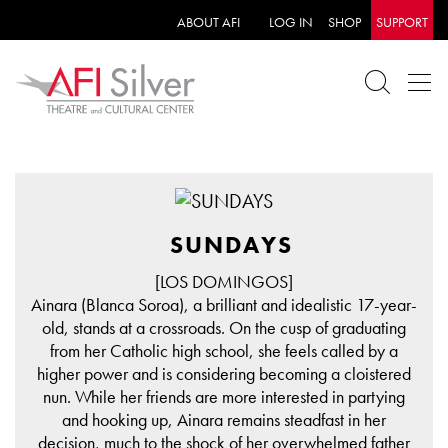
ABOUT AFI
LOG IN
SHOP
SUPPORT
SUNDAYS
[LOS DOMINGOS]
Ainara (Blanca Soroa), a brilliant and idealistic 17-year-
old, stands at a crossroads. On the cusp of graduating
from her Catholic high school, she feels called by a
higher power and is considering becoming a cloistered
nun. While her friends are more interested in partying
and hooking up, Ainara remains steadfast in her
decision, much to the shock of her overwhelmed father