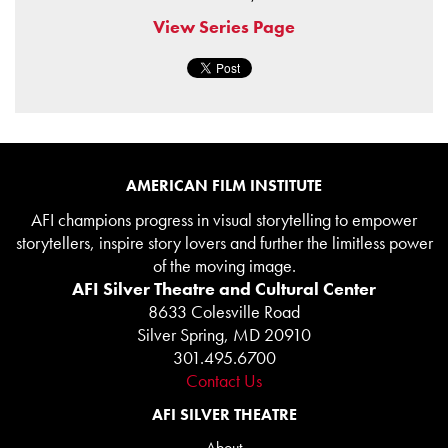
View Series Page
AMERICAN FILM INSTITUTE
AFI champions progress in visual storytelling to empower
storytellers, inspire story lovers and further the limitless power
of the moving image.
AFI Silver Theatre and Cultural Center
8633 Colesville Road
Silver Spring, MD 20910
301.495.6700
Contact Us
AFI SILVER THEATRE
About