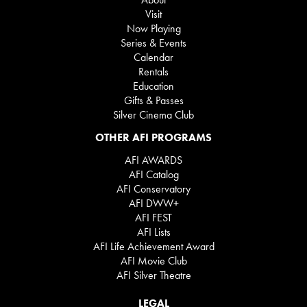
Visit
Now Playing
Series & Events
Calendar
Rentals
Education
Gifts & Passes
Silver Cinema Club
OTHER AFI PROGRAMS
AFI AWARDS
AFI Catalog
AFI Conservatory
AFI DWW+
AFI FEST
AFI Lists
AFI Life Achievement Award
AFI Movie Club
AFI Silver Theatre
LEGAL