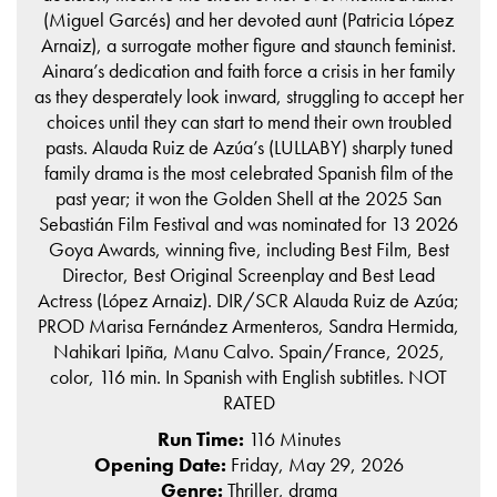
(Miguel Garcés) and her devoted aunt (Patricia López
Arnaiz), a surrogate mother figure and staunch feminist.
Ainara’s dedication and faith force a crisis in her family
as they desperately look inward, struggling to accept her
choices until they can start to mend their own troubled
pasts. Alauda Ruiz de Azúa’s (LULLABY) sharply tuned
family drama is the most celebrated Spanish film of the
past year; it won the Golden Shell at the 2025 San
Sebastián Film Festival and was nominated for 13 2026
Goya Awards, winning five, including Best Film, Best
Director, Best Original Screenplay and Best Lead
Actress (López Arnaiz). DIR/SCR Alauda Ruiz de Azúa;
PROD Marisa Fernández Armenteros, Sandra Hermida,
Nahikari Ipiña, Manu Calvo. Spain/France, 2025,
color, 116 min. In Spanish with English subtitles. NOT
RATED
Run Time:
116 Minutes
Opening Date:
Friday, May 29, 2026
Genre:
Thriller, drama