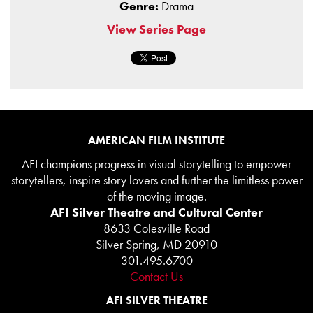
Genre:
Drama
View Series Page
AMERICAN FILM INSTITUTE
AFI champions progress in visual storytelling to empower
storytellers, inspire story lovers and further the limitless power
of the moving image.
AFI Silver Theatre and Cultural Center
8633 Colesville Road
Silver Spring, MD 20910
301.495.6700
Contact Us
AFI SILVER THEATRE