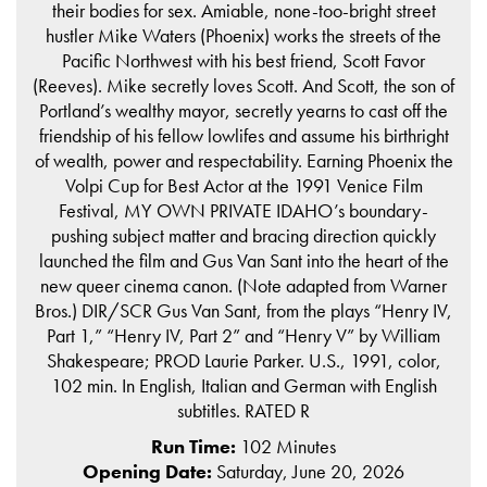
their bodies for sex. Amiable, none-too-bright street
hustler Mike Waters (Phoenix) works the streets of the
Pacific Northwest with his best friend, Scott Favor
(Reeves). Mike secretly loves Scott. And Scott, the son of
Portland’s wealthy mayor, secretly yearns to cast off the
friendship of his fellow lowlifes and assume his birthright
of wealth, power and respectability. Earning Phoenix the
Volpi Cup for Best Actor at the 1991 Venice Film
Festival, MY OWN PRIVATE IDAHO’s boundary-
pushing subject matter and bracing direction quickly
launched the film and Gus Van Sant into the heart of the
new queer cinema canon. (Note adapted from Warner
Bros.) DIR/SCR Gus Van Sant, from the plays “Henry IV,
Part 1,” “Henry IV, Part 2” and “Henry V” by William
Shakespeare; PROD Laurie Parker. U.S., 1991, color,
102 min. In English, Italian and German with English
subtitles. RATED R
Run Time:
102 Minutes
Opening Date:
Saturday, June 20, 2026