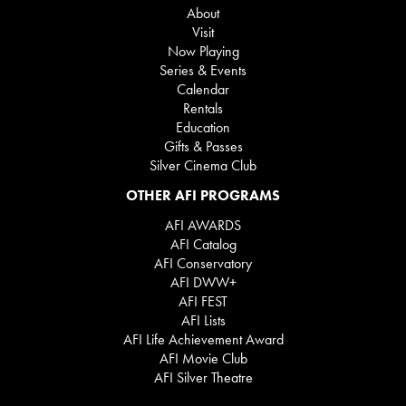
About
Visit
Now Playing
Series & Events
Calendar
Rentals
Education
Gifts & Passes
Silver Cinema Club
OTHER AFI PROGRAMS
AFI AWARDS
AFI Catalog
AFI Conservatory
AFI DWW+
AFI FEST
AFI Lists
AFI Life Achievement Award
AFI Movie Club
AFI Silver Theatre