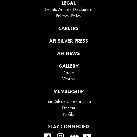
LEGAL
Events Access Disclaimer
Privacy Policy
CAREERS
AFI SILVER PRESS
AFI NEWS
GALLERY
Photos
Videos
MEMBERSHIP
Join Silver Cinema Club
Donate
Profile
STAY CONNECTED