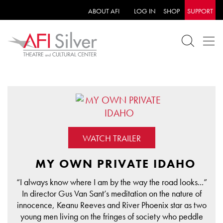
ABOUT AFI
LOG IN
SHOP
SUPPORT
WATCH TRAILER
MY OWN PRIVATE IDAHO
“I always know where I am by the way the road looks...”
In director Gus Van Sant’s meditation on the nature of
innocence, Keanu Reeves and River Phoenix star as two
young men living on the fringes of society who peddle