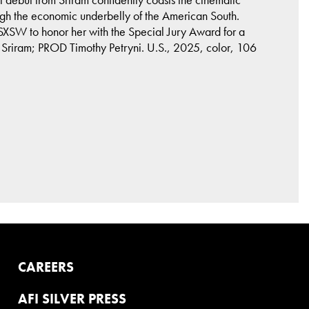
ugh the economic underbelly of the American South.
d SXSW to honor her with the Special Jury Award for a
 Sriram; PROD Timothy Petryni. U.S., 2025, color, 106
CAREERS
AFI SILVER PRESS