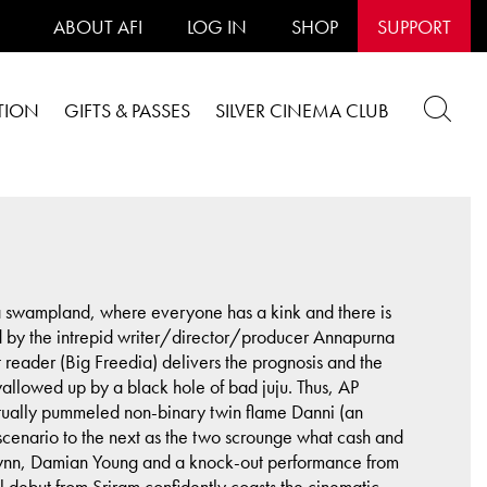
ABOUT AFI
LOG IN
SHOP
SUPPORT
TION
GIFTS & PASSES
SILVER CINEMA CLUB
ana swampland, where everyone has a kink and there is
 by the intrepid writer/director/producer Annapurna
 reader (Big Freedia) delivers the prognosis and the
wallowed up by a black hole of bad juju. Thus, AP
tually pummeled non-binary twin flame Danni (an
a scenario to the next as the two scrounge what cash and
 Flynn, Damian Young and a knock-out performance from
l debut from Sriram confidently coasts the cinematic