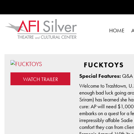
HOME
FUCKTOYS
Special Features:
Q&A w
WATCH TRAILER
Welcome to Trashtown, U.S.
enough bad luck going aro
Sriram) has learned she ha
cure: AP will need $1,000 
embarks on a quest for a 
irrepressibly affable Sadie
comfort they can from clie
François Arnaud. With its c