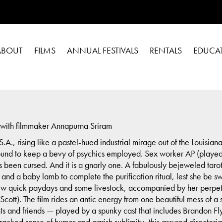
ABOUT
FILMS
ANNUAL FESTIVALS
RENTALS
EDUCA
ith filmmaker Annapurna Sriram
A., rising like a pastel-hued industrial mirage out of the Louisi
und to keep a bevy of psychics employed. Sex worker AP (played
s been cursed. And it is a gnarly one. A fabulously bejeweled tarot
and a baby lamb to complete the purification ritual, lest she be s
few quick paydays and some livestock, accompanied by her perpe
 Scott). The film rides an antic energy from one beautiful mess of 
nts and friends — played by a spunky cast that includes Brandon
racked sense of humor and garish sublimity, this assured directoria