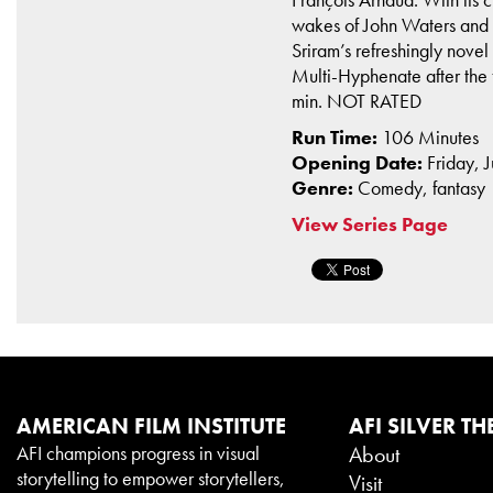
wakes of John Waters and G
Sriram’s refreshingly novel
Multi-Hyphenate after the
min. NOT RATED
Run Time:
106 Minutes
Opening Date:
Friday, 
Genre:
Comedy, fantasy
View Series Page
AMERICAN FILM INSTITUTE
AFI SILVER TH
AFI champions progress in visual
About
storytelling to empower storytellers,
Visit