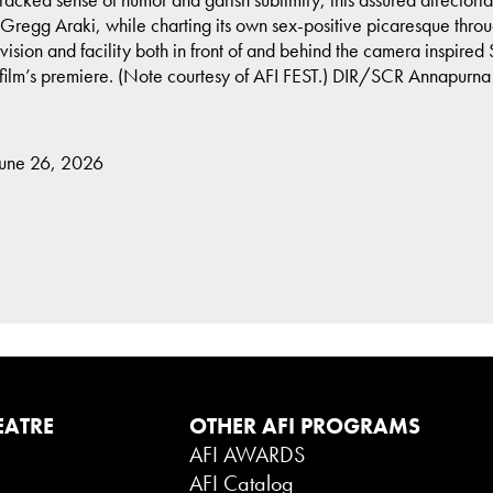
regg Araki, while charting its own sex-positive picaresque thro
 vision and facility both in front of and behind the camera inspire
 film’s premiere. (Note courtesy of AFI FEST.) DIR/SCR Annapurna
June 26, 2026
EATRE
OTHER AFI PROGRAMS
AFI AWARDS
AFI Catalog