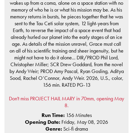
wakes up from a coma, alone on a space station with no
memory of who he is or what his mission may be. As his
memory returns in bursts, he pieces together that he was
sent to the Tau Ceti solar system, 12 light-years from
Earth, to reverse the impact of a space event that had
already hurled our planet into the early stages of an ice
age. As details of the mission unravel, Grace must call
on all of his scientific training and sheer ingenuity, but he
might not have to do it alone... DIR/PROD Phil Lord,
Christopher Miller; SCR Drew Goddard, from the novel
by Andy Weir; PROD Amy Pascal, Ryan Gosling, Aditya
Sood, Rachel O’Connor, Andy Weir. 2026, U.S., color,
156 min. RATED PG-13
Don't miss PROJECT HAIL MARY in 70mm, opening May
8.
Run Time:
156 Minutes
Opening Date:
Friday, May 08, 2026
Genre:
Sci-fi drama