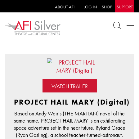
ABOUT AFI
LOG IN
SHOP
SUPPORT
WATCH TRAILER
PROJECT HAIL MARY (Digital)
Based on Andy Weir’s (THE MARTIAN) novel of the
same name, PROJECT HAIL MARY is an exhilarating
space adventure set in the near future. Ryland Grace
(Ryan Gosling), a school teacher-turned-astronaut,