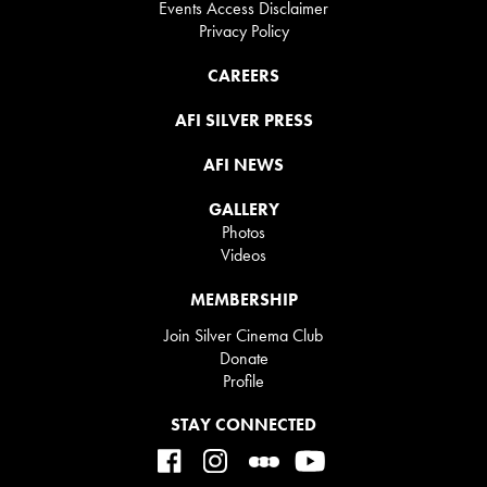
Events Access Disclaimer
Privacy Policy
CAREERS
AFI SILVER PRESS
AFI NEWS
GALLERY
Photos
Videos
MEMBERSHIP
Join Silver Cinema Club
Donate
Profile
STAY CONNECTED