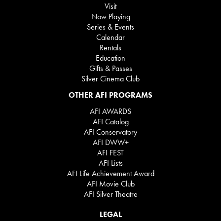
Visit
Now Playing
Series & Events
Calendar
Rentals
Education
Gifts & Passes
Silver Cinema Club
OTHER AFI PROGRAMS
AFI AWARDS
AFI Catalog
AFI Conservatory
AFI DWW+
AFI FEST
AFI Lists
AFI Life Achievement Award
AFI Movie Club
AFI Silver Theatre
LEGAL