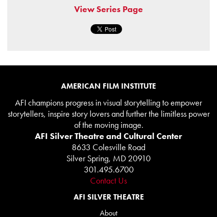
View Series Page
AMERICAN FILM INSTITUTE
AFI champions progress in visual storytelling to empower
storytellers, inspire story lovers and further the limitless power
of the moving image.
AFI Silver Theatre and Cultural Center
8633 Colesville Road
Silver Spring, MD 20910
301.495.6700
Contact Us
AFI SILVER THEATRE
About