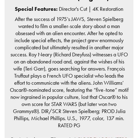
Special Features:
Director's Cut | 4K Restoration
After the success of 1975’s JAWS, Steven Spielberg
wanted to film a smaller-scale story about a man
obsessed with an alien encounter. After he opted to
include special effects, the project grew enormously
complicated but ultimately resulted in another major
success. Roy Neary (Richard Dreyfuss) witnesses a UFO
on an abandoned road and, against the wishes of his
wife (Teri Garr), goes searching for answers. François
Truffaut plays a French UFO specialist who leads the
effort to communicate with the aliens. John Williams’
Oscar®-nominated score, featuring the “five-tone” motif
now ingrained in popular culture, lost that Oscar® to his
own score for STAR WARS (but later won two
Grammys®). DIR/SCR Steven Spielberg; PROD Julia
Phillips, Michael Phillips. U.S., 1977, color, 137 min.
RATED PG