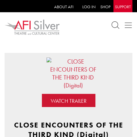
ABOUT AFI
LOG IN
SHOP
SUPPORT
WATCH TRAILER
CLOSE ENCOUNTERS OF THE
THIRD KIND (Digital)