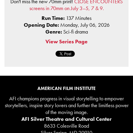
Don't miss the new 70mm print!
CLOSE ENCOUNTERS
screens in 70mm on July 3–5, 7 & 9.
Run Time:
137 Minutes
Opening Date:
Monday, July 06, 2026
Genre:
Sci-fi drama
View Series Page
AMERICAN FILM INSTITUTE
AFI champions progress in visual storytelling to empower
storytellers, inspire story lovers and further the limitless power
of the moving image.
AFI Silver Theatre and Cultural Center
8633 Colesville Road
Silver Spring, MD 20910