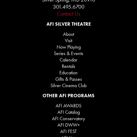
301.495.6700
Contact Us
AFI SILVER THEATRE
About
Visit
Now Playing
Series & Events
Calendar
Rentals
Education
Gifts & Passes
Silver Cinema Club
OTHER AFI PROGRAMS
AFI AWARDS
AFI Catalog
AFI Conservatory
AFI DWW+
AFI FEST