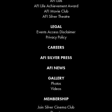
AFI Lists
AFI Life Achievement Award
AFI Movie Club
AFI Silver Theatre
LEGAL
Events Access Disclaimer
Privacy Policy
CAREERS
AFI SILVER PRESS
AFI NEWS
GALLERY
Photos
Videos
MEMBERSHIP
Join Silver Cinema Club