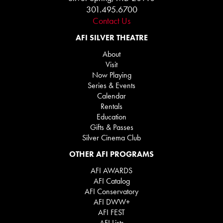
301.495.6700
Contact Us
AFI SILVER THEATRE
About
Visit
Now Playing
Series & Events
Calendar
Rentals
Education
Gifts & Passes
Silver Cinema Club
OTHER AFI PROGRAMS
AFI AWARDS
AFI Catalog
AFI Conservatory
AFI DWW+
AFI FEST
AFI Lists