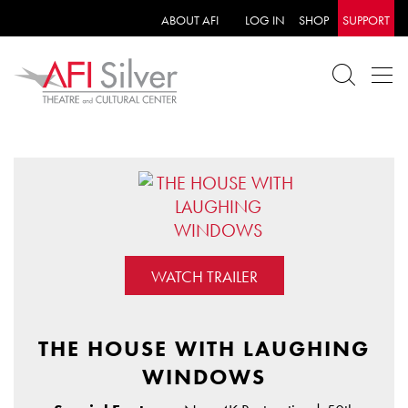
ABOUT AFI
LOG IN
SHOP
SUPPORT
WATCH TRAILER
THE HOUSE WITH LAUGHING
WINDOWS