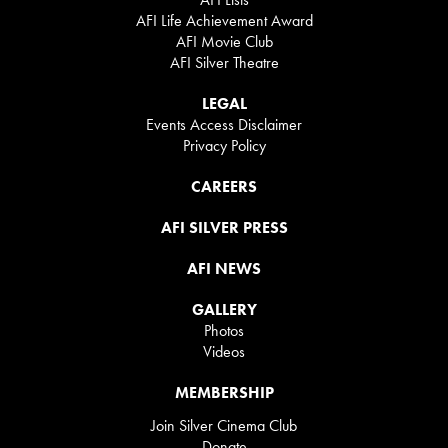
AFI Life Achievement Award
AFI Movie Club
AFI Silver Theatre
LEGAL
Events Access Disclaimer
Privacy Policy
CAREERS
AFI SILVER PRESS
AFI NEWS
GALLERY
Photos
Videos
MEMBERSHIP
Join Silver Cinema Club
Donate