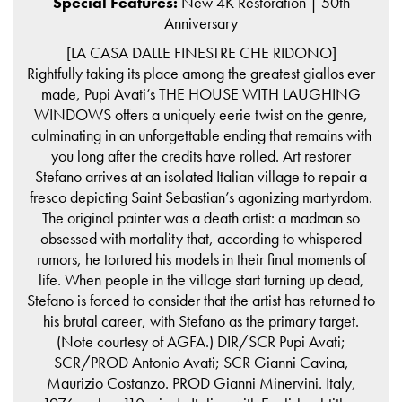
Special Features:
New 4K Restoration | 50th
Anniversary
[LA CASA DALLE FINESTRE CHE RIDONO]
Rightfully taking its place among the greatest giallos ever
made, Pupi Avati’s THE HOUSE WITH LAUGHING
WINDOWS offers a uniquely eerie twist on the genre,
culminating in an unforgettable ending that remains with
you long after the credits have rolled. Art restorer
Stefano arrives at an isolated Italian village to repair a
fresco depicting Saint Sebastian’s agonizing martyrdom.
The original painter was a death artist: a madman so
obsessed with mortality that, according to whispered
rumors, he tortured his models in their final moments of
life. When people in the village start turning up dead,
Stefano is forced to consider that the artist has returned to
his brutal career, with Stefano as the primary target.
(Note courtesy of AGFA.) DIR/SCR Pupi Avati;
SCR/PROD Antonio Avati; SCR Gianni Cavina,
Maurizio Costanzo. PROD Gianni Minervini. Italy,