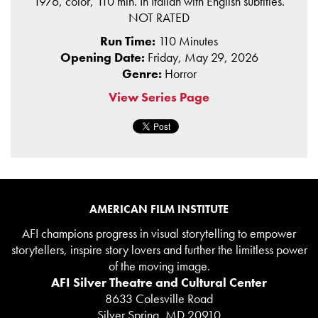
1976, color, 110 min. In Italian with English subtitles.
NOT RATED
Run Time:
110 Minutes
Opening Date:
Friday, May 29, 2026
Genre:
Horror
View Series Page
AMERICAN FILM INSTITUTE
AFI champions progress in visual storytelling to empower
storytellers, inspire story lovers and further the limitless power
of the moving image.
AFI Silver Theatre and Cultural Center
8633 Colesville Road
Silver Spring, MD 20910