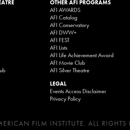
EATRE
OTHER AFI PROGRAMS
AFI AWARDS
AFI Catalog
AFI Conservatory
AFI DWW+
AFI FEST
AFI Lists
AFI Life Achievement Award
AFI Movie Club
lub
AFI Silver Theatre
LEGAL
Events Access Disclaimer
Privacy Policy
ERICAN FILM INSTITUTE. ALL RIGHTS 