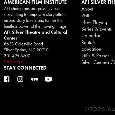
AMERICAN FILM INSTITUTE
AFI SILVER TH
AFI champions progress in visual
About
storytelling to empower storytellers,
Visit
inspire story lovers and further the
Now Playing
limitless power of the moving image.
Series & Events
AFI Silver Theatre and Cultural
Calendar
Center
Rentals
8633 Colesville Road
Education
Silver Spring, MD 20910
Gifts & Passes
301.495.6700
Contact Us
Silver Cinema C
STAY CONNECTED
©2026 AM