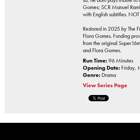
Gomes; SCR Manuel Rambou
with English subtitles. NO
Restored in 2025 by The Fi
Flora Gomes. Funding provi
from the original Super16
and Flora Gomes.
Run Time:
96 Minutes
Opening Date:
Friday,
Genre:
Drama
View Series Page