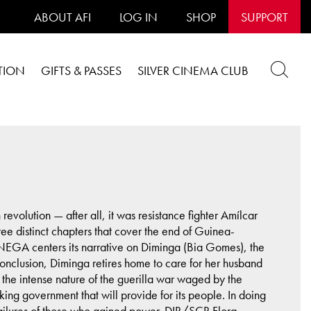
ABOUT AFI
LOG IN
SHOP
SUPPORT
TION
GIFTS & PASSES
SILVER CINEMA CLUB
evolution — after all, it was resistance fighter Amílcar
ee distinct chapters that cover the end of Guinea-
EGA centers its narrative on Diminga (Bia Gomes), the
 conclusion, Diminga retires home to care for her husband
the intense nature of the guerilla war waged by the
ing government that will provide for its people. In doing
failures of those who gained power. DIR/SCR Flora