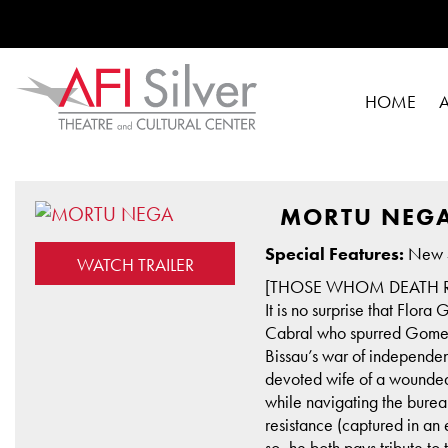
HOME
MORTU NEG
Special Features:
New 4
WATCH TRAILER
[THOSE WHOM DEATH R
It is no surprise that Flor
Cabral who spurred Gomes t
Bissau’s war of independe
devoted wife of a wounded s
while navigating the burea
resistance (captured in an
so, he both pays tribute t