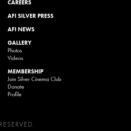
CAREERS
AFI SILVER PRESS
AFI NEWS
GALLERY
Photos
Videos
MEMBERSHIP
Join Silver Cinema Club
Donate
Profile
RESERVED.