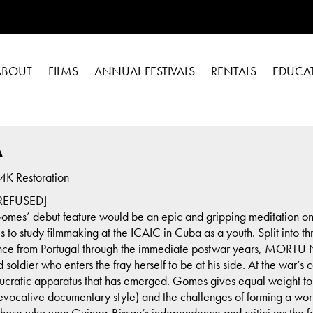
ABOUT
FILMS
ANNUAL FESTIVALS
RENTALS
EDUCA
A
K Restoration
EFUSED]
a Gomes’ debut feature would be an epic and gripping meditation on r
o study filmmaking at the ICAIC in Cuba as a youth. Split into thr
nce from Portugal through the immediate postwar years, MORTU N
oldier who enters the fray herself to be at his side. At the war’s
ucratic apparatus that has emerged. Gomes gives equal weight to 
 evocative documentary style) and the challenges of forming a work
o those who won Guinea-Bissau’s independence and criticizes the 