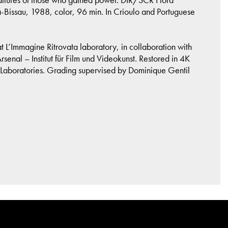
ssau, 1988, color, 96 min. In Crioulo and Portuguese
L’Immagine Ritrovata laboratory, in collaboration with
nal – Institut für Film und Videokunst. Restored in 4K
Laboratories. Grading supervised by Dominique Gentil