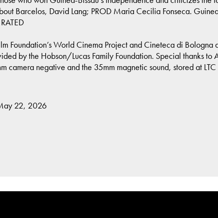
t Barcelos, David Lang; PROD Maria Cecilia Fonseca. Guinea-Bi
T RATED
lm Foundation’s World Cinema Project and Cineteca di Bologna at 
ded by the Hobson/Lucas Family Foundation. Special thanks to Arse
mm camera negative and the 35mm magnetic sound, stored at LTC 
 May 22, 2026