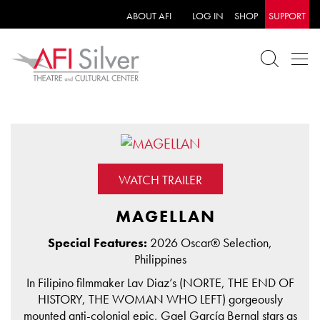
ABOUT AFI
LOG IN
SHOP
SUPPORT
WATCH TRAILER
MAGELLAN
Special Features:
2026 Oscar® Selection,
Philippines
In Filipino filmmaker Lav Diaz’s (NORTE, THE END OF
HISTORY, THE WOMAN WHO LEFT) gorgeously
mounted anti-colonial epic, Gael García Bernal stars as