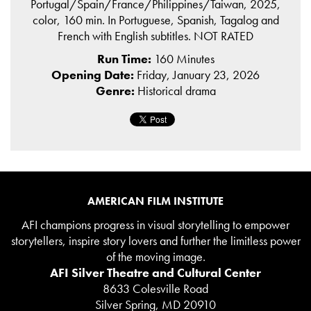
Portugal/Spain/France/Philippines/Taiwan, 2025,
color, 160 min. In Portuguese, Spanish, Tagalog and
French with English subtitles. NOT RATED
Run Time:
160 Minutes
Opening Date:
Friday, January 23, 2026
Genre:
Historical drama
AMERICAN FILM INSTITUTE
AFI champions progress in visual storytelling to empower
storytellers, inspire story lovers and further the limitless power
of the moving image.
AFI Silver Theatre and Cultural Center
8633 Colesville Road
Silver Spring, MD 20910