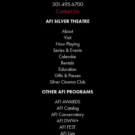
301.495.6700
Contact Us
AFI SILVER THEATRE
About
Visit
Now Playing
Series & Events
Calendar
Rentals
Education
Gifts & Passes
Silver Cinema Club
OTHER AFI PROGRAMS
AFI AWARDS
AFI Catalog
AFI Conservatory
AFI DWW+
AFI FEST
AFI Lists