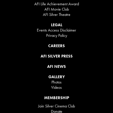
AFI Life Achievement Award
AFI Movie Club
AFI Silver Theatre
LEGAL
Events Access Disclaimer
Privacy Policy
CAREERS
AFI SILVER PRESS
AFI NEWS
GALLERY
Photos
Videos
MEMBERSHIP
Join Silver Cinema Club
Donate