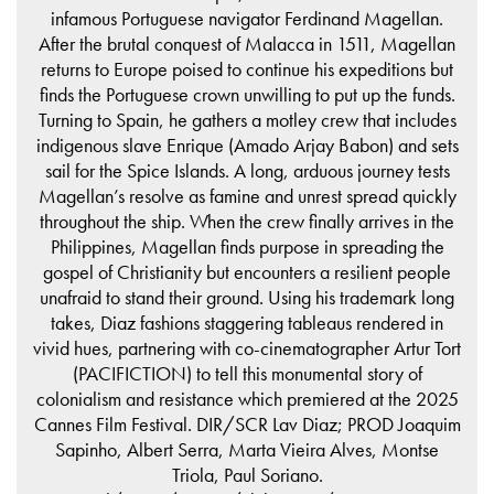
infamous Portuguese navigator Ferdinand Magellan.
After the brutal conquest of Malacca in 1511, Magellan
returns to Europe poised to continue his expeditions but
finds the Portuguese crown unwilling to put up the funds.
Turning to Spain, he gathers a motley crew that includes
indigenous slave Enrique (Amado Arjay Babon) and sets
sail for the Spice Islands. A long, arduous journey tests
Magellan’s resolve as famine and unrest spread quickly
throughout the ship. When the crew finally arrives in the
Philippines, Magellan finds purpose in spreading the
gospel of Christianity but encounters a resilient people
unafraid to stand their ground. Using his trademark long
takes, Diaz fashions staggering tableaus rendered in
vivid hues, partnering with co-cinematographer Artur Tort
(PACIFICTION) to tell this monumental story of
colonialism and resistance which premiered at the 2025
Cannes Film Festival. DIR/SCR Lav Diaz; PROD Joaquim
Sapinho, Albert Serra, Marta Vieira Alves, Montse
Triola, Paul Soriano.