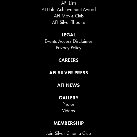
AFI Lists
AFI Life Achievement Award
AFI Movie Club
AFI Silver Theatre
LEGAL
Events Access Disclaimer
Privacy Policy
CAREERS
AFI SILVER PRESS
AFI NEWS
GALLERY
Photos
Videos
MEMBERSHIP
Join Silver Cinema Club