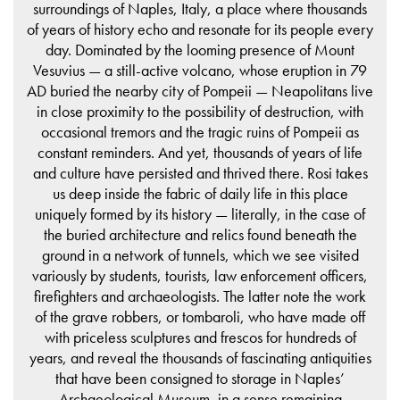
surroundings of Naples, Italy, a place where thousands
of years of history echo and resonate for its people every
day. Dominated by the looming presence of Mount
Vesuvius — a still-active volcano, whose eruption in 79
AD buried the nearby city of Pompeii — Neapolitans live
in close proximity to the possibility of destruction, with
occasional tremors and the tragic ruins of Pompeii as
constant reminders. And yet, thousands of years of life
and culture have persisted and thrived there. Rosi takes
us deep inside the fabric of daily life in this place
uniquely formed by its history — literally, in the case of
the buried architecture and relics found beneath the
ground in a network of tunnels, which we see visited
variously by students, tourists, law enforcement officers,
firefighters and archaeologists. The latter note the work
of the grave robbers, or tombaroli, who have made off
with priceless sculptures and frescos for hundreds of
years, and reveal the thousands of fascinating antiquities
that have been consigned to storage in Naples’
Archaeological Museum, in a sense remaining