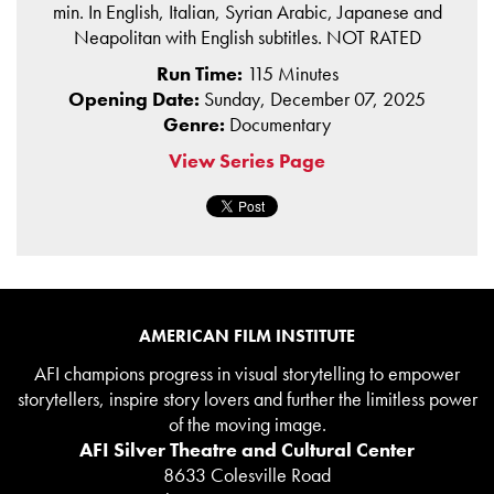
min. In English, Italian, Syrian Arabic, Japanese and
Neapolitan with English subtitles. NOT RATED
Run Time:
115 Minutes
Opening Date:
Sunday, December 07, 2025
Genre:
Documentary
View Series Page
AMERICAN FILM INSTITUTE
AFI champions progress in visual storytelling to empower
storytellers, inspire story lovers and further the limitless power
of the moving image.
AFI Silver Theatre and Cultural Center
8633 Colesville Road