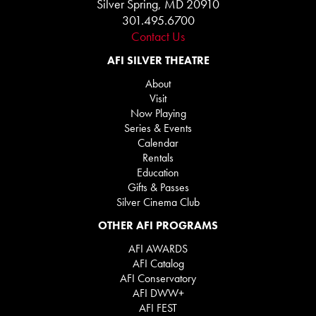
Silver Spring, MD 20910
301.495.6700
Contact Us
AFI SILVER THEATRE
About
Visit
Now Playing
Series & Events
Calendar
Rentals
Education
Gifts & Passes
Silver Cinema Club
OTHER AFI PROGRAMS
AFI AWARDS
AFI Catalog
AFI Conservatory
AFI DWW+
AFI FEST