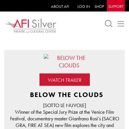
ABOUT AFI
LOG IN
SHOP
SUPPORT
WATCH TRAILER
BELOW THE CLOUDS
[SOTTO LE NUVOLE]
Winner of the Special Jury Prize at the Venice Film
Festival, documentary master Gianfrano Rosi’s (SACRO
GRA, FIRE AT SEA) new film explores the city and