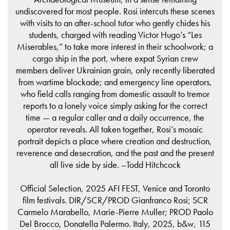
undiscovered for most people. Rosi intercuts these scenes
with visits to an after-school tutor who gently chides his
students, charged with reading Victor Hugo’s “Les
Miserables,” to take more interest in their schoolwork; a
cargo ship in the port, where expat Syrian crew
members deliver Ukrainian grain, only recently liberated
from wartime blockade; and emergency line operators,
who field calls ranging from domestic assault to tremor
reports to a lonely voice simply asking for the correct
time — a regular caller and a daily occurrence, the
operator reveals. All taken together, Rosi’s mosaic
portrait depicts a place where creation and destruction,
reverence and desecration, and the past and the present
all live side by side. –Todd Hitchcock
Official Selection, 2025 AFI FEST, Venice and Toronto
film festivals. DIR/SCR/PROD Gianfranco Rosi; SCR
Carmelo Marabello, Marie-Pierre Muller; PROD Paolo
Del Brocco, Donatella Palermo. Italy, 2025, b&w, 115