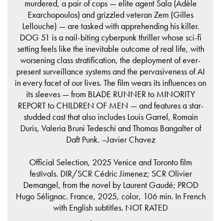
murdered, a pair of cops — elite agent Sala (Adèle
Exarchopoulos) and grizzled veteran Zem (Gilles
Lellouche) — are tasked with apprehending his killer.
DOG 51 is a nail-biting cyberpunk thriller whose sci-fi
setting feels like the inevitable outcome of real life, with
worsening class stratification, the deployment of ever-
present surveillance systems and the pervasiveness of AI
in every facet of our lives. The film wears its influences on
its sleeves — from BLADE RUNNER to MINORITY
REPORT to CHILDREN OF MEN — and features a star-
studded cast that also includes Louis Garrel, Romain
Duris, Valeria Bruni Tedeschi and Thomas Bangalter of
Daft Punk. –Javier Chavez
Official Selection, 2025 Venice and Toronto film
festivals. DIR/SCR Cédric Jimenez; SCR Olivier
Demangel, from the novel by Laurent Gaudé; PROD
Hugo Sélignac. France, 2025, color, 106 min. In French
with English subtitles. NOT RATED