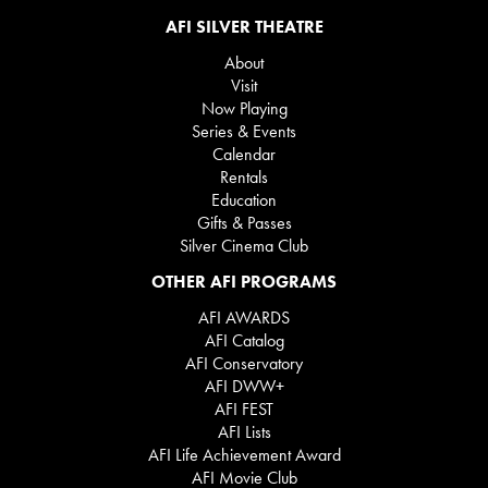
AFI SILVER THEATRE
About
Visit
Now Playing
Series & Events
Calendar
Rentals
Education
Gifts & Passes
Silver Cinema Club
OTHER AFI PROGRAMS
AFI AWARDS
AFI Catalog
AFI Conservatory
AFI DWW+
AFI FEST
AFI Lists
AFI Life Achievement Award
AFI Movie Club