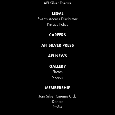
AFI Silver Theatre
LEGAL
Events Access Disclaimer
Privacy Policy
CAREERS
AFI SILVER PRESS
AFI NEWS
GALLERY
Photos
Videos
MEMBERSHIP
Join Silver Cinema Club
Donate
Profile