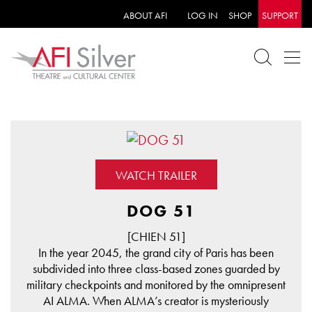
ABOUT AFI
LOG IN
SHOP
SUPPORT
WATCH TRAILER
DOG 51
[CHIEN 51]
In the year 2045, the grand city of Paris has been
subdivided into three class-based zones guarded by
military checkpoints and monitored by the omnipresent
AI ALMA. When ALMA’s creator is mysteriously