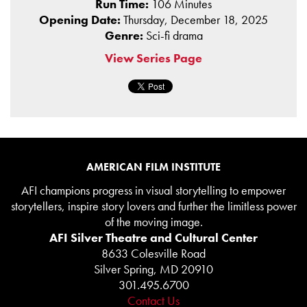
Run Time:
106 Minutes
Opening Date:
Thursday, December 18, 2025
Genre:
Sci-fi drama
View Series Page
AMERICAN FILM INSTITUTE
AFI champions progress in visual storytelling to empower
storytellers, inspire story lovers and further the limitless power
of the moving image.
AFI Silver Theatre and Cultural Center
8633 Colesville Road
Silver Spring, MD 20910
301.495.6700
Contact Us