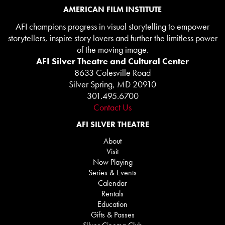
AMERICAN FILM INSTITUTE
AFI champions progress in visual storytelling to empower
storytellers, inspire story lovers and further the limitless power
of the moving image.
AFI Silver Theatre and Cultural Center
8633 Colesville Road
Silver Spring, MD 20910
301.495.6700
Contact Us
AFI SILVER THEATRE
About
Visit
Now Playing
Series & Events
Calendar
Rentals
Education
Gifts & Passes