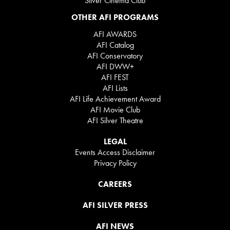
Silver Cinema Club
OTHER AFI PROGRAMS
AFI AWARDS
AFI Catalog
AFI Conservatory
AFI DWW+
AFI FEST
AFI Lists
AFI Life Achievement Award
AFI Movie Club
AFI Silver Theatre
LEGAL
Events Access Disclaimer
Privacy Policy
CAREERS
AFI SILVER PRESS
AFI NEWS