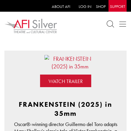
ABOUT AFI
LOG IN
SHOP
SUPPORT
WATCH TRAILER
FRANKENSTEIN (2025) in
35mm
Oscar®-winning director Guillermo del Toro adapts
Mary Shelley’s classic tale of Victor Frankenstein, a