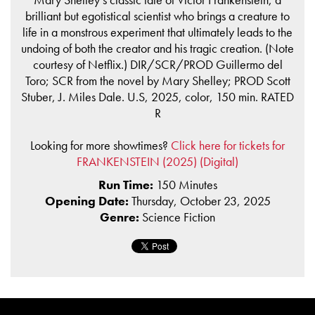
brilliant but egotistical scientist who brings a creature to
life in a monstrous experiment that ultimately leads to the
undoing of both the creator and his tragic creation. (Note
courtesy of Netflix.) DIR/SCR/PROD Guillermo del
Toro; SCR from the novel by Mary Shelley; PROD Scott
Stuber, J. Miles Dale. U.S, 2025, color, 150 min. RATED
R
Looking for more showtimes?
Click here for tickets for
FRANKENSTEIN (2025) (Digital)
Run Time:
150 Minutes
Opening Date:
Thursday, October 23, 2025
Genre:
Science Fiction