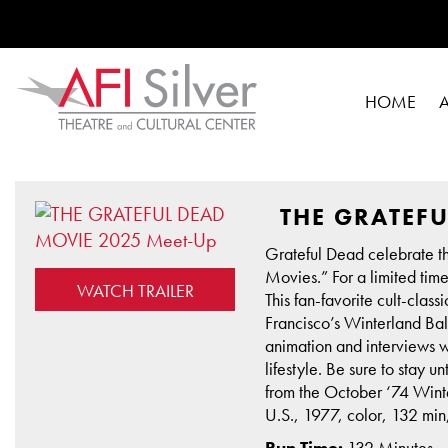
HOME
THE GRATEFU
Grateful Dead celebrate the
Movies.” For a limited tim
WATCH TRAILER
This fan-favorite cult-clas
Francisco’s Winterland Ball
animation and interviews 
lifestyle. Be sure to stay 
from the October ‘74 Winte
U.S., 1977, color, 132 mi
Run Time:
132 Minutes