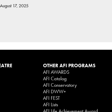
 August 17, 2025
EATRE
OTHER AFI PROGRAMS
AFI AWARDS
AFI Catalog
AFI Conservatory
AFI DWW+
AFI FEST
AFI Lists
AFI Life Achievement Award