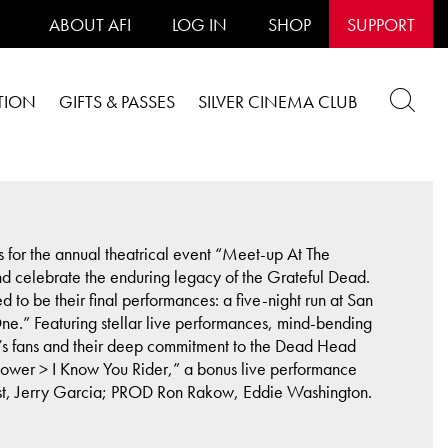
ABOUT AFI
LOG IN
SHOP
SUPPORT
TION
GIFTS & PASSES
SILVER CINEMA CLUB
s for the annual theatrical event “Meet-up At The
and celebrate the enduring legacy of the Grateful Dead.
d to be their final performances: a five-night run at San
One.” Featuring stellar live performances, mind-bending
d’s fans and their deep commitment to the Dead Head
unflower > I Know You Rider,” a bonus live performance
 Gast, Jerry Garcia; PROD Ron Rakow, Eddie Washington.