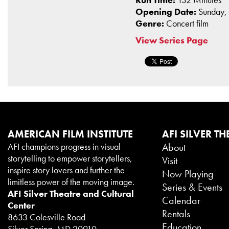
Opening Date:
Sunday,
Genre:
Concert film
View Series Page
AMERICAN FILM INSTITUTE
AFI SILVER TH
AFI champions progress in visual
About
storytelling to empower storytellers,
Visit
inspire story lovers and further the
Now Playing
limitless power of the moving image.
Series & Events
AFI Silver Theatre and Cultural
Calendar
Center
Rentals
8633 Colesville Road
Education
Silver Spring, MD 20910