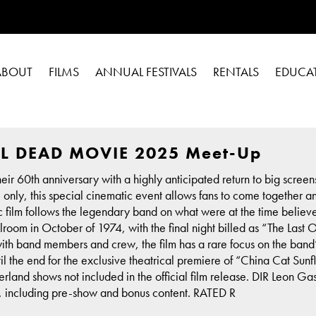
ABOUT
FILMS
ANNUAL FESTIVALS
RENTALS
EDUCA
L DEAD MOVIE 2025 Meet-Up
ir 60th anniversary with a highly anticipated return to big screen
e only, this special cinematic event allows fans to come together 
sic film follows the legendary band on what were at the time believe
room in October of 1974, with the final night billed as “The Last 
with band members and crew, the film has a rare focus on the ban
until the end for the exclusive theatrical premiere of “China Cat S
rland shows not included in the official film release. DIR Leon
n, including pre-show and bonus content. RATED R