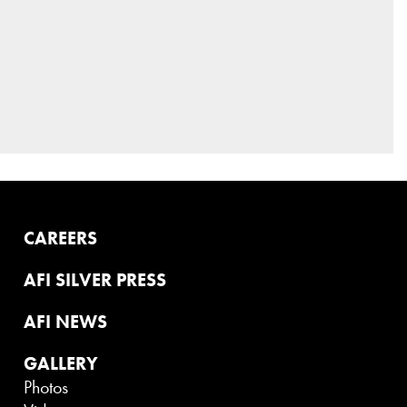
CAREERS
AFI SILVER PRESS
AFI NEWS
GALLERY
Photos