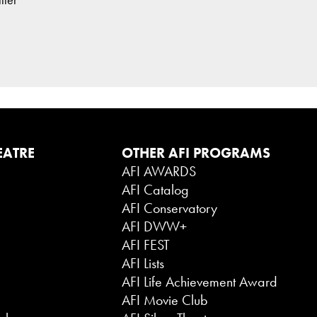
EATRE
OTHER AFI PROGRAMS
AFI AWARDS
AFI Catalog
AFI Conservatory
AFI DWW+
AFI FEST
AFI Lists
AFI Life Achievement Award
AFI Movie Club