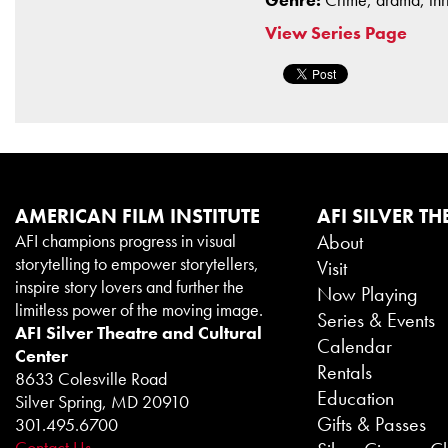
View Series Page
AMERICAN FILM INSTITUTE
AFI SILVER TH
AFI champions progress in visual
About
storytelling to empower storytellers,
Visit
inspire story lovers and further the
Now Playing
limitless power of the moving image.
Series & Events
AFI Silver Theatre and Cultural
Calendar
Center
Rentals
8633 Colesville Road
Education
Silver Spring, MD 20910
Gifts & Passes
301.495.6700
Contact Us