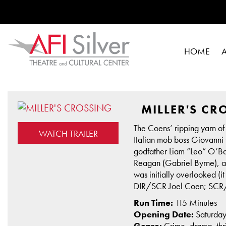
HOME
MILLER'S CR
The Coens’ ripping yarn of
WATCH TRAILER
Italian mob boss Giovanni G
godfather Liam “Leo” O’Ba
Reagan (Gabriel Byrne), adv
was initially overlooked (
DIR/SCR Joel Coen; SCR/
Run Time:
115 Minutes
Opening Date:
Saturda
Genre:
Crime, drama, thri