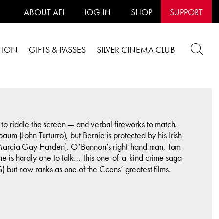
ABOUT AFI
LOG IN
SHOP
SUPPORT
TION
GIFTS & PASSES
SILVER CINEMA CLUB
to riddle the screen — and verbal fireworks to match.
m (John Turturro), but Bernie is protected by his Irish
 (Marcia Gay Harden). O’Bannon’s right-hand man, Tom
t he is hardly one to talk… This one-of-a-kind crime saga
 but now ranks as one of the Coens’ greatest films.