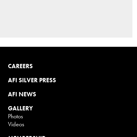
CAREERS
AFI SILVER PRESS
AFI NEWS
GALLERY
Photos
Videos