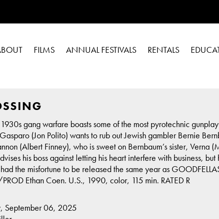
ABOUT
FILMS
ANNUAL FESTIVALS
RENTALS
EDUCA
OSSING
 1930s gang warfare boasts some of the most pyrotechnic gunplay 
asparo (Jon Polito) wants to rub out Jewish gambler Bernie Bernbau
nnon (Albert Finney), who is sweet on Bernbaum’s sister, Verna
ises his boss against letting his heart interfere with business, bu
it had the misfortune to be released the same year as GOODFELLAS)
PROD Ethan Coen. U.S., 1990, color, 115 min. RATED R
y, September 06, 2025
ller