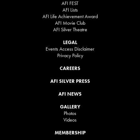
AFI FEST
AFI Lists
AFI Life Achievement Award
AFI Movie Club
AFI Silver Theatre
LEGAL
Events Access Disclaimer
Privacy Policy
CAREERS
AFI SILVER PRESS
AFI NEWS
GALLERY
Photos
Videos
MEMBERSHIP