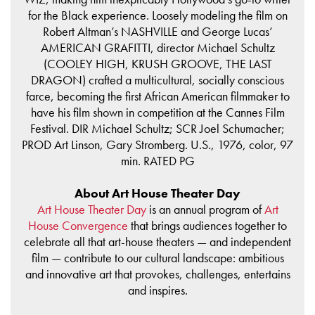
for the Black experience. Loosely modeling the film on
Robert Altman’s NASHVILLE and George Lucas’
AMERICAN GRAFITTI, director Michael Schultz
(COOLEY HIGH, KRUSH GROOVE, THE LAST
DRAGON) crafted a multicultural, socially conscious
farce, becoming the first African American filmmaker to
have his film shown in competition at the Cannes Film
Festival. DIR Michael Schultz; SCR Joel Schumacher;
PROD Art Linson, Gary Stromberg. U.S., 1976, color, 97
min. RATED PG
About Art House Theater Day
Art House Theater Day
is an annual program of
Art
House Convergence
that brings audiences together to
celebrate all that art-house theaters — and independent
film — contribute to our cultural landscape: ambitious
and innovative art that provokes, challenges, entertains
and inspires.