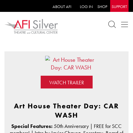
ABOUT AFI
LOG IN
SHOP
SUPPORT
WATCH TRAILER
Art House Theater Day: CAR
WASH
Special Features:
50th Anniversary | FREE for SCC
members! | Intro by Javier Chavez, Secretary, Board of