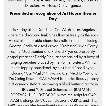
Directors, Art House Convergence
Presented in recognition of Art House Theater
Day
It is Friday at the Dee-Luxe Car Wash in Los Angeles,
where the disco and funk tunes flow as freely as the suds.
A cast of memorable characters rolls through, including
George Carlin as a taxi driver, “Professor” Irwin Corey
as the Mad Bomber and Richard Pryor as prosperity
gospel preacher Daddy Rich, accompanied by a bevy of
singing beauties played by the Pointer Sisters. With a
chart-topping soundtrack by funk band Rose Royce,
including “Car Wash,” “I Wanna Get Next to You” and
“I'm Going Down,” CAR WASH is an infectiously groovy
cult comedy. Before becoming a blockbuster director in
the ‘80s and ‘90s, Joel Schumacher (BATMAN
FOREVER, THE LOST BOYS) wrote the script for CAR
WASH, alongside ‘70s cult classics SPARKLE and THE
WIZ, making him inexplicably Hollywood’s go-to writer