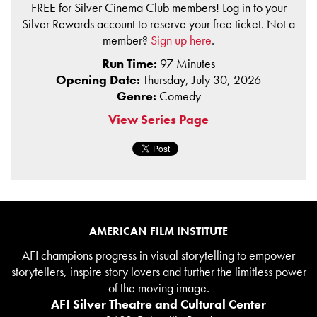
FREE for Silver Cinema Club members! Log in to your
Silver Rewards account to reserve your free ticket. Not a
member?
Sign up here
.
Run Time:
97 Minutes
Opening Date:
Thursday, July 30, 2026
Genre:
Comedy
View Series Page
AMERICAN FILM INSTITUTE
AFI champions progress in visual storytelling to empower
storytellers, inspire story lovers and further the limitless power
of the moving image.
AFI Silver Theatre and Cultural Center