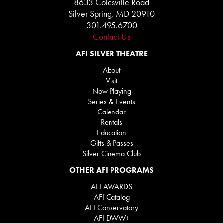
8633 Colesville Road
Silver Spring, MD 20910
301.495.6700
Contact Us
AFI SILVER THEATRE
About
Visit
Now Playing
Series & Events
Calendar
Rentals
Education
Gifts & Passes
Silver Cinema Club
OTHER AFI PROGRAMS
AFI AWARDS
AFI Catalog
AFI Conservatory
AFI DWW+